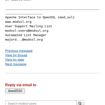
__________________________________________________
____________________

Apache Interface to OpenSSL (mod_ssl)                   
www.modssl.org

User Support Mailing List                      
modssl-users@modssl.org
Automated List Manager                            
majord...@modssl.org
Previous message
View by thread
View by date
Next message
Reply via email to