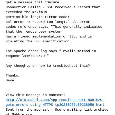
get a message that "Secure

Connection Failed - SSL received a record that 
exceeded the maximum

permissible length (Error code: 
ssl_error_rx_record_too_long)."  An error

codes reference says, "This generally indicates 
that the remote peer system

has a flawed implementation of SSL, and is 
violating the SSL specification."

The Apache error log says "Invalid method in 
request \x16\x03\x01"

Any thoughts on how to troubleshoot this?

Thanks,

Dave

-- 

http://old.nabble.com/App-requires-port-8081%2C-
gets-errors-using-HTTPS-tp30238956p30238956.html
Sent from the mod_ssl - Users mailing list archive 
at Nabble.com.
