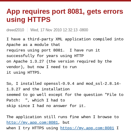
App requires port 8081, gets errors
using HTTPS
dreed2010
Wed, 17 Nov 2010 12:32:13 -0800
I have a third-party XML application compiled into 
Apache as a module that

requires using port 8081.  I have run it 
successfully for years using HTTP

on Apache 1.3.27 (the version required by the 
vendor), but now I need to run

it using HTTPS.
So, I installed openssl-0.9.4 and mod_ssl-2.8.14-
1.3.27 and the installation

seemed to go well except for the question "File to 
Patch:  ", which I had to

skip since I had no answer for it.

The application still runs fine when I browse to 
http://my.app.com:8081
, but

when I try HTTPS using 
https://my.app.com:8081
 I 