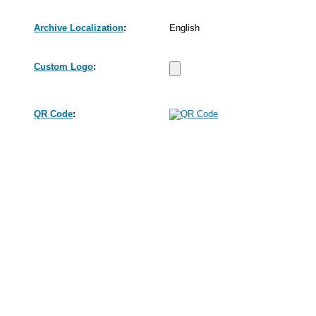
Archive Localization
:
English
Custom Logo
:
QR Code
: