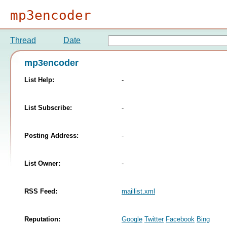
mp3encoder
Thread
Date
mp3encoder
List Help:
-
List Subscribe:
-
Posting Address:
-
List Owner:
-
RSS Feed:
maillist.xml
Reputation:
Google
Twitter
Facebook
Bing