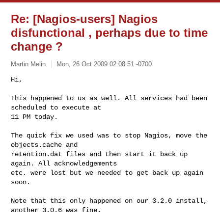
Re: [Nagios-users] Nagios
disfunctional , perhaps due to time
change ?
Martin Melin
Mon, 26 Oct 2009 02:08:51 -0700
Hi,

This happened to us as well. All services had been 
scheduled to execute at

11 PM today.
The quick fix we used was to stop Nagios, move the 
objects.cache and

retention.dat files and then start it back up 
again. All acknowledgements

etc. were lost but we needed to get back up again 
soon.

Note that this only happened on our 3.2.0 install, 
another 3.0.6 was fine.
