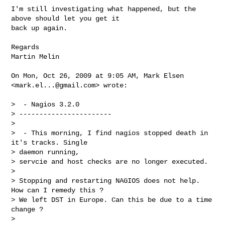
I'm still investigating what happened, but the 
above should let you get it

back up again.

Regards

Martin Melin

On Mon, Oct 26, 2009 at 9:05 AM, Mark Elsen 
<
mark.el...@gmail.com
> wrote:

>  - Nagios 3.2.0

> -----------------------

>

>  - This morning, I find nagios stopped death in 
it's tracks. Single

> daemon running,

> servcie and host checks are no longer executed.

>

> Stopping and restarting NAGIOS does not help. 
How can I remedy this ?

> We left DST in Europe. Can this be due to a time 
change ?

>
