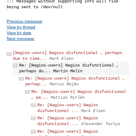
::: Messages without supporting info will risk 
being sent to /dev/null
Previous message
View by thread
View by date
Next message
[Nagios-users] Nagios disfunctional , perhaps
due to time...
Mark Elsen
Re: [Nagios-users] Nagios disfunctional ,
perhaps du...
Martin Melin
Re: [Nagios-users] Nagios disfunctional ,
perhap...
Marcus Rejås
Re: [Nagios-users] Nagios disfunctional
, pe...
Mattias Ryrlén
Re: [Nagios-users] Nagios
disfunctional ...
Mark Elsen
Re: [Nagios-users] Nagios
disfunctional ...
Alexander Teslya
Re: [Nagios-users] Nagios