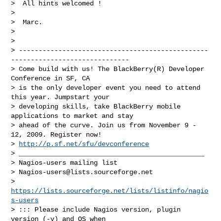
>  All hints welcomed !

>

>  Marc.

>

>

> ------------------------------------------------
------------------------------

> Come build with us! The BlackBerry(R) Developer 
Conference in SF, CA

> is the only developer event you need to attend 
this year. Jumpstart your

> developing skills, take BlackBerry mobile 
applications to market and stay

> ahead of the curve. Join us from November 9 - 
12, 2009. Register now!

> 
http://p.sf.net/sfu/devconference
> _______________________________________________

> Nagios-users mailing list

> 
Nagios-users@lists.sourceforge.net
> 
https://lists.sourceforge.net/lists/listinfo/nagio
s-users
> ::: Please include Nagios version, plugin 
version (-v) and OS when
