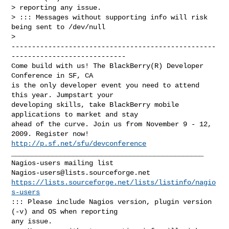
> reporting any issue.

> ::: Messages without supporting info will risk 
being sent to /dev/null

--------------------------------------------------
----------------------------

Come build with us! The BlackBerry(R) Developer 
Conference in SF, CA

is the only developer event you need to attend 
this year. Jumpstart your

developing skills, take BlackBerry mobile 
applications to market and stay 

ahead of the curve. Join us from November 9 - 12, 
http://p.sf.net/sfu/devconference
_______________________________________________

Nagios-users@lists.sourceforge.net
https://lists.sourceforge.net/lists/listinfo/nagio
s-users
::: Please include Nagios version, plugin version 
(-v) and OS when reporting 

any issue. 
