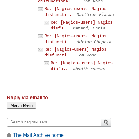
disfunctional ...
Ton Voon
Re: [Nagios-users] Nagios
disfuncti...
Matthias Flacke
Re: [Nagios-users] Nagios
disfu...
Menard, Chris
Re: [Nagios-users] Nagios
disfuncti...
Adrian Chapela
Re: [Nagios-users] Nagios
disfuncti...
Ton Voon
Re: [Nagios-users] Nagios
disfu...
shadih rahman
Reply via email to
The Mail Archive home