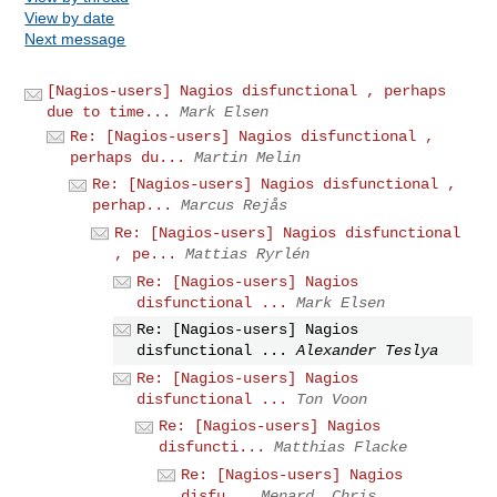
View by date
Next message
[Nagios-users] Nagios disfunctional , perhaps
due to time...
Mark Elsen
Re: [Nagios-users] Nagios disfunctional ,
perhaps du...
Martin Melin
Re: [Nagios-users] Nagios disfunctional ,
perhap...
Marcus Rejås
Re: [Nagios-users] Nagios disfunctional
, pe...
Mattias Ryrlén
Re: [Nagios-users] Nagios
disfunctional ...
Mark Elsen
Re: [Nagios-users] Nagios
disfunctional ...
Alexander Teslya
Re: [Nagios-users] Nagios
disfunctional ...
Ton Voon
Re: [Nagios-users] Nagios
disfuncti...
Matthias Flacke
Re: [Nagios-users] Nagios
disfu...
Menard, Chris