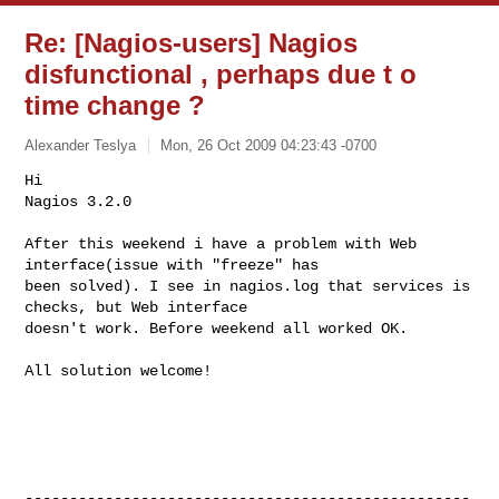
Re: [Nagios-users] Nagios
disfunctional , perhaps due t o
time change ?
Alexander Teslya
Mon, 26 Oct 2009 04:23:43 -0700
Hi

Nagios 3.2.0

After this weekend i have a problem with Web 
interface(issue with "freeze" has 

been solved). I see in nagios.log that services is 
checks, but Web interface 

doesn't work. Before weekend all worked OK.
All solution welcome!

--------------------------------------------------