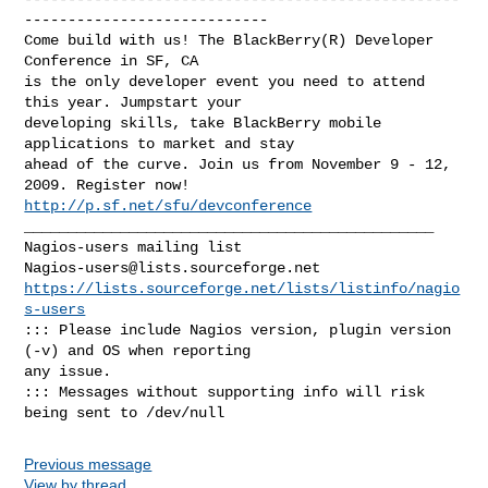
----------------------------

Come build with us! The BlackBerry(R) Developer 
Conference in SF, CA

is the only developer event you need to attend 
this year. Jumpstart your

developing skills, take BlackBerry mobile 
applications to market and stay 

ahead of the curve. Join us from November 9 - 12, 
http://p.sf.net/sfu/devconference
_______________________________________________

Nagios-users@lists.sourceforge.net
https://lists.sourceforge.net/lists/listinfo/nagio
s-users
::: Please include Nagios version, plugin version 
(-v) and OS when reporting 

any issue. 

::: Messages without supporting info will risk 
Previous message
View by thread