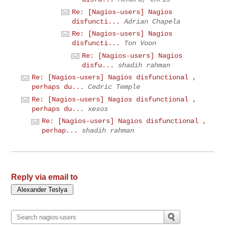
Re: [Nagios-users] Nagios
disfuncti...
Adrian Chapela
Re: [Nagios-users] Nagios
disfuncti...
Ton Voon
Re: [Nagios-users] Nagios
disfu...
shadih rahman
Re: [Nagios-users] Nagios disfunctional ,
perhaps du...
Cedric Temple
Re: [Nagios-users] Nagios disfunctional ,
perhaps du...
xesos
Re: [Nagios-users] Nagios disfunctional ,
perhap...
shadih rahman
Reply via email to