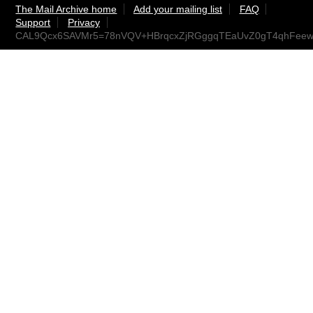
The Mail Archive home
Add your mailing list
FAQ
Support
Privacy
CAL9Qcx6SAVMr5=78nVQV+HBrqcxZjRGggqTEaUvZ0gT4qhFeew@