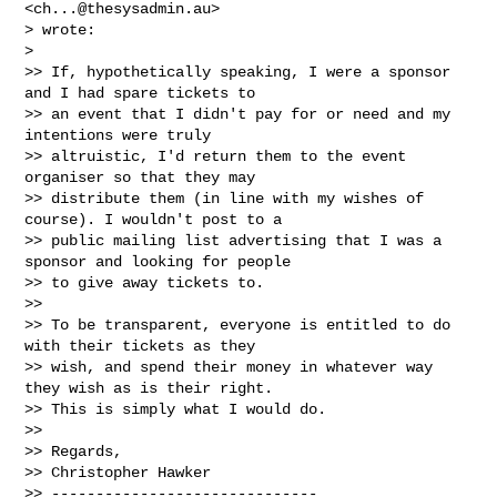
<
ch...@thesysadmin.au
>

> wrote:

>

>> If, hypothetically speaking, I were a sponsor 
and I had spare tickets to

>> an event that I didn't pay for or need and my 
intentions were truly

>> altruistic, I'd return them to the event 
organiser so that they may

>> distribute them (in line with my wishes of 
course). I wouldn't post to a

>> public mailing list advertising that I was a 
sponsor and looking for people

>> to give away tickets to.

>>

>> To be transparent, everyone is entitled to do 
with their tickets as they

>> wish, and spend their money in whatever way 
they wish as is their right.

>> This is simply what I would do.

>>

>> Regards,

>> Christopher Hawker

>> ------------------------------
