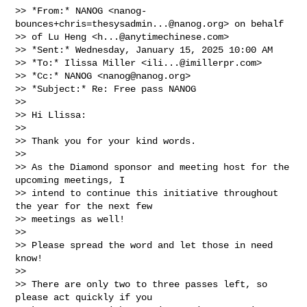
>> *From:* NANOG <
nanog-
bounces+chris=thesysadmin...@nanog.org
> on behalf

>> of Lu Heng <
h...@anytimechinese.com
>

>> *Sent:* Wednesday, January 15, 2025 10:00 AM

>> *To:* Ilissa Miller <
ili...@imillerpr.com
>

>> *Cc:* NANOG <
nanog@nanog.org
>

>> *Subject:* Re: Free pass NANOG

>>

>> Hi Llissa:

>>

>> Thank you for your kind words.

>>

>> As the Diamond sponsor and meeting host for the 
upcoming meetings, I

>> intend to continue this initiative throughout 
the year for the next few

>> meetings as well!

>>

>> Please spread the word and let those in need 
know!

>>

>> There are only two to three passes left, so 
please act quickly if you
