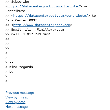
>> Subscribe 
<
https://datacenterpost.com/subscribe/
> or 
Contribute

>> <
https://datacenterpost.com/contribute/
> to 
Data Center POST

>> <
http://www.datacenterpost.com
>

>> Email: 
ili...@imillerpr.com
>> Cell: 1.917.743.0931

>>

>>

>>

>

> --

> --

> Kind regards.

> Lu

>

Previous message
View by thread
View by date
Next message