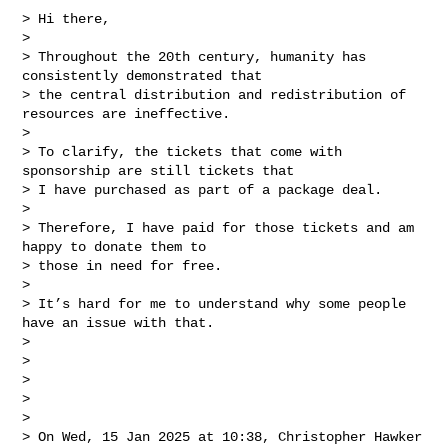
> Hi there,

>

> Throughout the 20th century, humanity has 
consistently demonstrated that

> the central distribution and redistribution of 
resources are ineffective.

>

> To clarify, the tickets that come with 
sponsorship are still tickets that

> I have purchased as part of a package deal.

>

> Therefore, I have paid for those tickets and am 
happy to donate them to

> those in need for free.

>

> It’s hard for me to understand why some people 
have an issue with that.

>

>

>

>

>

> On Wed, 15 Jan 2025 at 10:38, Christopher Hawker 