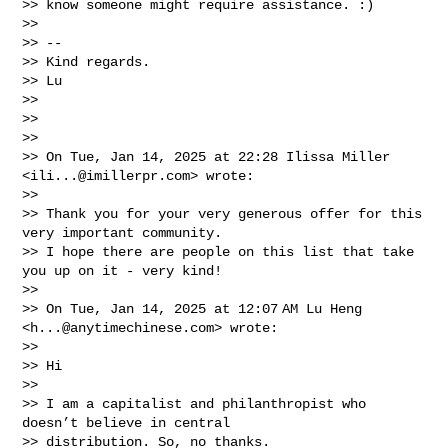
>> know someone might require assistance. :)

>>

>> --

>> Kind regards.

>> Lu

>>

>>

>>

>> On Tue, Jan 14, 2025 at 22:28 Ilissa Miller 
<
ili...@imillerpr.com
> wrote:

>>

>> Thank you for your very generous offer for this 
very important community.

>> I hope there are people on this list that take 
you up on it - very kind!

>>

>> On Tue, Jan 14, 2025 at 12:07 AM Lu Heng 
<
h...@anytimechinese.com
> wrote:

>>

>> Hi

>>

>> I am a capitalist and philanthropist who 
doesn’t believe in central

>> distribution. So, no thanks.
