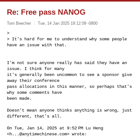
Re: Free pass NANOG
Tom Beecher
Tue, 14 Jan 2025 19:12:09 -0800
>

> It’s hard for me to understand why some people 
have an issue with that.
I'm not sure anyone really has said they have an 
issue. I think for many

it's generally been uncommon to see a sponsor give 
away their conference

pass allocations in this manner, so perhaps that's 
why some comments have

been made.

Doesn't mean anyone thinks anything is wrong, just 
different, that's all.

On Tue, Jan 14, 2025 at 9:52 PM Lu Heng 
<
h...@anytimechinese.com
> wrote:
