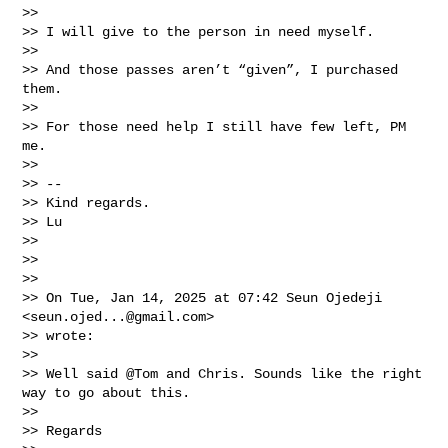
>>

>> I will give to the person in need myself.

>>

>> And those passes aren’t “given”, I purchased 
them.

>>

>> For those need help I still have few left, PM 
me.

>>

>> --

>> Kind regards.

>> Lu

>>

>>

>>

>> On Tue, Jan 14, 2025 at 07:42 Seun Ojedeji 
<
seun.ojed...@gmail.com
>

>> wrote:

>>

>> Well said @Tom and Chris. Sounds like the right 
way to go about this.

>>

>> Regards
