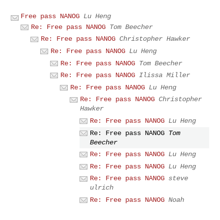
Free pass NANOG
Lu Heng
Re: Free pass NANOG
Tom Beecher
Re: Free pass NANOG
Christopher Hawker
Re: Free pass NANOG
Lu Heng
Re: Free pass NANOG
Tom Beecher
Re: Free pass NANOG
Ilissa Miller
Re: Free pass NANOG
Lu Heng
Re: Free pass NANOG
Christopher
Hawker
Re: Free pass NANOG
Lu Heng
Re: Free pass NANOG
Tom
Beecher
Re: Free pass NANOG
Lu Heng
Re: Free pass NANOG
Lu Heng
Re: Free pass NANOG
steve
ulrich
Re: Free pass NANOG
Noah