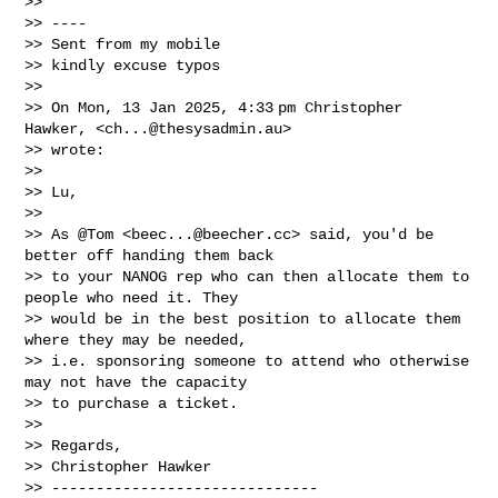
>>

>> ----

>> Sent from my mobile

>> kindly excuse typos

>>

>> On Mon, 13 Jan 2025, 4:33 pm Christopher 
Hawker, <
ch...@thesysadmin.au
>

>> wrote:

>>

>> Lu,

>>

>> As @Tom <
beec...@beecher.cc
> said, you'd be 
better off handing them back

>> to your NANOG rep who can then allocate them to 
people who need it. They

>> would be in the best position to allocate them 
where they may be needed,

>> i.e. sponsoring someone to attend who otherwise 
may not have the capacity

>> to purchase a ticket.

>>

>> Regards,

>> Christopher Hawker

>> ------------------------------
