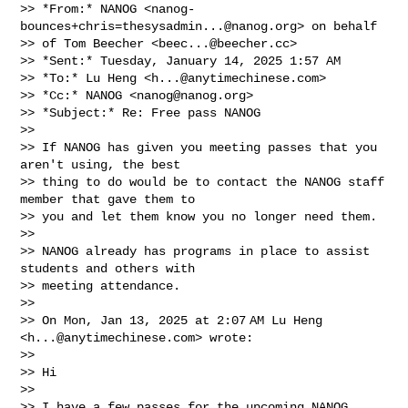
>> *From:* NANOG <
nanog-
bounces+chris=thesysadmin...@nanog.org
> on behalf

>> of Tom Beecher <
beec...@beecher.cc
>

>> *Sent:* Tuesday, January 14, 2025 1:57 AM

>> *To:* Lu Heng <
h...@anytimechinese.com
>

>> *Cc:* NANOG <
nanog@nanog.org
>

>> *Subject:* Re: Free pass NANOG

>>

>> If NANOG has given you meeting passes that you 
aren't using, the best

>> thing to do would be to contact the NANOG staff 
member that gave them to

>> you and let them know you no longer need them.

>>

>> NANOG already has programs in place to assist 
students and others with

>> meeting attendance.

>>

>> On Mon, Jan 13, 2025 at 2:07 AM Lu Heng 
<
h...@anytimechinese.com
> wrote:

>>

>> Hi

>>

>> I have a few passes for the upcoming NANOG 