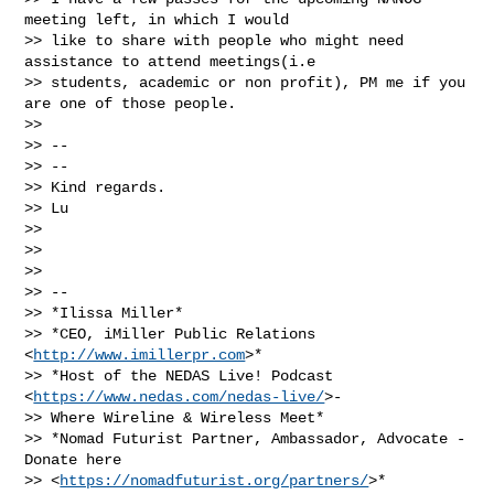
meeting left, in which I would

>> like to share with people who might need 
assistance to attend meetings(i.e

>> students, academic or non profit), PM me if you 
are one of those people.

>>

>> --

>> --

>> Kind regards.

>> Lu

>>

>>

>>

>> --

>> *Ilissa Miller*

>> *CEO, iMiller Public Relations 
<
http://www.imillerpr.com
>*

>> *Host of the NEDAS Live! Podcast 
<
https://www.nedas.com/nedas-live/
>-

>> Where Wireline & Wireless Meet*

>> *Nomad Futurist Partner, Ambassador, Advocate - 
Donate here

>> <
https://nomadfuturist.org/partners/
>*
