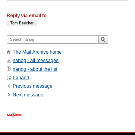
Reply via email to
The Mail Archive home
nanog - all messages
nanog - about the list
Expand
Previous message
Next message