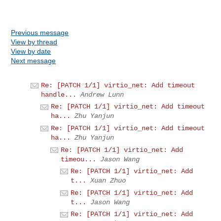
Previous message
View by thread
View by date
Next message
Re: [PATCH 1/1] virtio_net: Add timeout
handle...
Andrew Lunn
Re: [PATCH 1/1] virtio_net: Add timeout
ha...
Zhu Yanjun
Re: [PATCH 1/1] virtio_net: Add timeout
ha...
Zhu Yanjun
Re: [PATCH 1/1] virtio_net: Add
timeou...
Jason Wang
Re: [PATCH 1/1] virtio_net: Add
t...
Xuan Zhuo
Re: [PATCH 1/1] virtio_net: Add
t...
Jason Wang
Re: [PATCH 1/1] virtio_net: Add