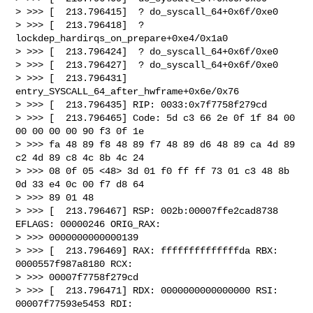
> >>> [  213.796415]  ? do_syscall_64+0x6f/0xe0

> >>> [  213.796418]  ? 
lockdep_hardirqs_on_prepare+0xe4/0x1a0

> >>> [  213.796424]  ? do_syscall_64+0x6f/0xe0

> >>> [  213.796427]  ? do_syscall_64+0x6f/0xe0

> >>> [  213.796431]  
entry_SYSCALL_64_after_hwframe+0x6e/0x76

> >>> [  213.796435] RIP: 0033:0x7f7758f279cd

> >>> [  213.796465] Code: 5d c3 66 2e 0f 1f 84 00 
00 00 00 00 90 f3 0f 1e

> >>> fa 48 89 f8 48 89 f7 48 89 d6 48 89 ca 4d 89 
c2 4d 89 c8 4c 8b 4c 24

> >>> 08 0f 05 <48> 3d 01 f0 ff ff 73 01 c3 48 8b 
0d 33 e4 0c 00 f7 d8 64

> >>> 89 01 48

> >>> [  213.796467] RSP: 002b:00007ffe2cad8738 
EFLAGS: 00000246 ORIG_RAX:

> >>> 0000000000000139

> >>> [  213.796469] RAX: ffffffffffffffda RBX: 
0000557f987a8180 RCX:

> >>> 00007f7758f279cd

> >>> [  213.796471] RDX: 0000000000000000 RSI: 
00007f77593e5453 RDI:
