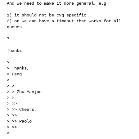
And we need to make it more general, e.g

1) it should not be cvq specific

2) or we can have a timeout that works for all 
queues

?

Thanks

>

> Thanks,

> Heng

>

> >

> > Zhu Yanjun

> >

> >>

> >> Cheers,

> >>

> >> Paolo

> >>

>
