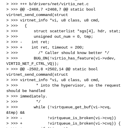
> >>> +++ b/drivers/net/virtio_net.c

> >>> @@ -2468,7 +2468,7 @@ static bool 
virtnet_send_command(struct

> >>> virtnet_info *vi, u8 class, u8 cmd,

> >>>   {

> >>>       struct scatterlist *sgs[4], hdr, stat;

> >>>       unsigned out_num = 0, tmp;

> >>> -    int ret;

> >>> +    int ret, timeout = 200;

> >>>         /* Caller should know better */

> >>>       BUG_ON(!virtio_has_feature(vi->vdev, 
VIRTIO_NET_F_CTRL_VQ));

> >>> @@ -2502,8 +2502,14 @@ static bool 
virtnet_send_command(struct

> >>> virtnet_info *vi, u8 class, u8 cmd,

> >>>        * into the hypervisor, so the request 
should be handled

> >>> immediately.

> >>>        */

> >>>       while (!virtqueue_get_buf(vi->cvq, 
&tmp) &&

> >>> -           !virtqueue_is_broken(vi->cvq))

> >>> +           !virtqueue_is_broken(vi->cvq)) {
