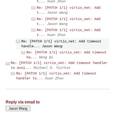
t...
Xuan Zhuo
Re: [PATCH 1/1] virtio_net: Add
t...
Jason Wang
Re: [PATCH 1/1] virtio_net: Add
t...
Jason Wang
Re: [PATCH 1/1] virtio_net: Add
t...
Xuan Zhuo
Re: [PATCH 1/1] virtio_net: Add timeout
handle...
Jason Wang
Re: [PATCH 1/1] virtio_net: Add timeout
ha...
Heng Qi
Re: [PATCH 1/1] virtio_net: Add timeout handler
to avoi...
Michael S. Tsirkin
Re: [PATCH 1/1] virtio_net: Add timeout
handler to...
Xuan Zhuo
Reply via email to