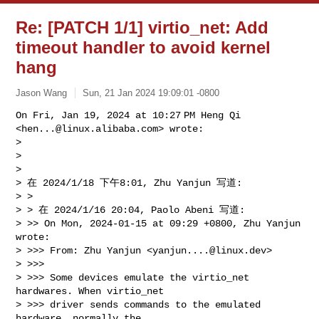
Re: [PATCH 1/1] virtio_net: Add
timeout handler to avoid kernel
hang
Jason Wang
Sun, 21 Jan 2024 19:09:01 -0800
On Fri, Jan 19, 2024 at 10:27 PM Heng Qi 
<
hen...@linux.alibaba.com
> wrote:

>

>

>

> 在 2024/1/18 下午8:01, Zhu Yanjun 写道:

> >

> > 在 2024/1/16 20:04, Paolo Abeni 写道:

> >> On Mon, 2024-01-15 at 09:29 +0800, Zhu Yanjun 
wrote:

> >>> From: Zhu Yanjun <
yanjun....@linux.dev
>

> >>>

> >>> Some devices emulate the virtio_net 
hardwares. When virtio_net

> >>> driver sends commands to the emulated 
hardware, normally the
