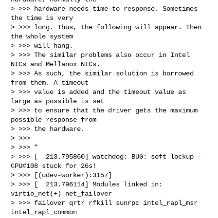
> >>> hardware needs time to response. Sometimes 
the time is very

> >>> long. Thus, the following will appear. Then 
the whole system

> >>> will hang.

> >>> The similar problems also occur in Intel 
NICs and Mellanox NICs.

> >>> As such, the similar solution is borrowed 
from them. A timeout

> >>> value is added and the timeout value as 
large as possible is set

> >>> to ensure that the driver gets the maximum 
possible response from

> >>> the hardware.

> >>>

> >>> "

> >>> [  213.795860] watchdog: BUG: soft lockup - 
CPU#108 stuck for 26s!

> >>> [(udev-worker):3157]

> >>> [  213.796114] Modules linked in: 
virtio_net(+) net_failover

> >>> failover qrtr rfkill sunrpc intel_rapl_msr 
intel_rapl_common
