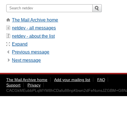
The Mail Archive home
netdev - all messages
netdev - about the list
Expand
Previous message
Next message
The Mail Archive home
Add your mailing list
FAQ
Support
Privacy
CACGkMEubbPLqMYM8hCDafu88npKbwn2dFeNunsJZGBM+G8Na=