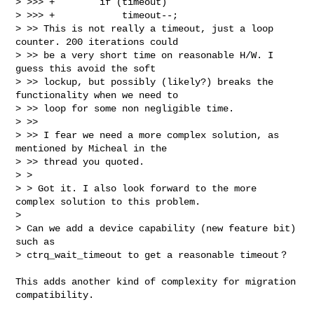
> >>> +        if (timeout)

> >>> +            timeout--;

> >> This is not really a timeout, just a loop 
counter. 200 iterations could

> >> be a very short time on reasonable H/W. I 
guess this avoid the soft

> >> lockup, but possibly (likely?) breaks the 
functionality when we need to

> >> loop for some non negligible time.

> >>

> >> I fear we need a more complex solution, as 
mentioned by Micheal in the

> >> thread you quoted.

> >

> > Got it. I also look forward to the more 
complex solution to this problem.

>

> Can we add a device capability (new feature bit) 
such as

> ctrq_wait_timeout to get a reasonable timeout？
This adds another kind of complexity for migration 
compatibility.
