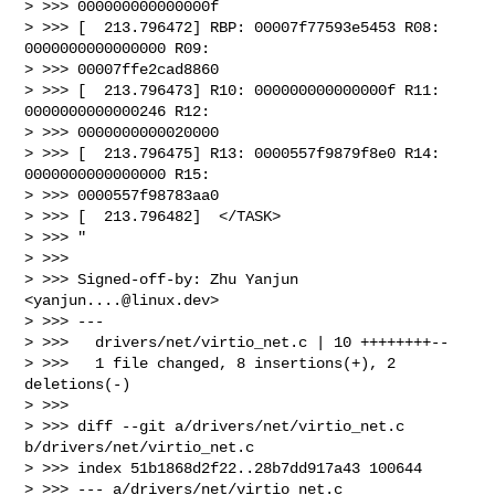
> >>> 000000000000000f

> >>> [  213.796472] RBP: 00007f77593e5453 R08: 
0000000000000000 R09:

> >>> 00007ffe2cad8860

> >>> [  213.796473] R10: 000000000000000f R11: 
0000000000000246 R12:

> >>> 0000000000020000

> >>> [  213.796475] R13: 0000557f9879f8e0 R14: 
0000000000000000 R15:

> >>> 0000557f98783aa0

> >>> [  213.796482]  </TASK>

> >>> "

> >>>

> >>> Signed-off-by: Zhu Yanjun 
<
yanjun....@linux.dev
>

> >>> ---

> >>>   drivers/net/virtio_net.c | 10 ++++++++--

> >>>   1 file changed, 8 insertions(+), 2 
deletions(-)

> >>>

> >>> diff --git a/drivers/net/virtio_net.c 
b/drivers/net/virtio_net.c

> >>> index 51b1868d2f22..28b7dd917a43 100644

> >>> --- a/drivers/net/virtio_net.c
