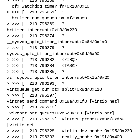
> >>> [  213.796258]  ? 
__pfx_watchdog_timer_fn+0x10/0x10

> >>> [  213.796261]  ? 
__hrtimer_run_queues+0x1af/0x380

> >>> [  213.796269]  ? 
hrtimer_interrupt+0xf8/0x230

> >>> [  213.796274]  ? 
__sysvec_apic_timer_interrupt+0x64/0x1a0

> >>> [  213.796279]  ? 
sysvec_apic_timer_interrupt+0x6d/0x90

> >>> [  213.796282]  </IRQ>

> >>> [  213.796284]  <TASK>

> >>> [  213.796285]  ? 
asm_sysvec_apic_timer_interrupt+0x1a/0x20

> >>> [  213.796293]  ? 
virtqueue_get_buf_ctx_split+0x8d/0x110

> >>> [  213.796297]  
virtnet_send_command+0x18a/0x1f0 [virtio_net]

> >>> [  213.796310]  
_virtnet_set_queues+0xc6/0x120 [virtio_net]

> >>> [  213.796319]  virtnet_probe+0xa06/0xd50 
[virtio_net]

> >>> [  213.796328]  virtio_dev_probe+0x195/0x230

> >>> [  213.796333]  really_probe+0x19f/0x400
