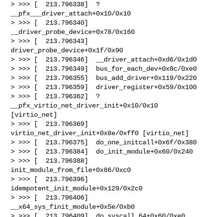
> >>> [  213.796338]  ? 
__pfx___driver_attach+0x10/0x10

> >>> [  213.796340]  
__driver_probe_device+0x78/0x160

> >>> [  213.796343]  
driver_probe_device+0x1f/0x90

> >>> [  213.796346]  __driver_attach+0xd6/0x1d0

> >>> [  213.796349]  bus_for_each_dev+0x8c/0xe0

> >>> [  213.796355]  bus_add_driver+0x119/0x220

> >>> [  213.796359]  driver_register+0x59/0x100

> >>> [  213.796362]  ? 
__pfx_virtio_net_driver_init+0x10/0x10 
[virtio_net]

> >>> [  213.796369]  
virtio_net_driver_init+0x8e/0xff0 [virtio_net]

> >>> [  213.796375]  do_one_initcall+0x6f/0x380

> >>> [  213.796384]  do_init_module+0x60/0x240

> >>> [  213.796388]  
init_module_from_file+0x86/0xc0

> >>> [  213.796396]  
idempotent_init_module+0x129/0x2c0

> >>> [  213.796406]  
__x64_sys_finit_module+0x5e/0xb0

> >>> [  213.796409]  do_syscall_64+0x60/0xe0
