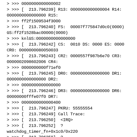
> >>> 0000000000000002

> >>> [  213.796239] R13: 0000000000000004 R14: 
0000000000000000 R15:

> >>> ff2f1509534f3000

> >>> [  213.796240] FS:  00007f775847d0c0(0000) 
GS:ff2f1528bac00000(0000)

> >>> knlGS:0000000000000000

> >>> [  213.796242] CS:  0010 DS: 0000 ES: 0000 
CR0: 0000000080050033

> >>> [  213.796243] CR2: 0000557f987b6e70 CR3: 
0000002098602006 CR4:

> >>> 0000000000f71ef0

> >>> [  213.796245] DR0: 0000000000000000 DR1: 
0000000000000000 DR2:

> >>> 0000000000000000

> >>> [  213.796246] DR3: 0000000000000000 DR6: 
00000000fffe07f0 DR7:

> >>> 0000000000000400

> >>> [  213.796247] PKRU: 55555554

> >>> [  213.796249] Call Trace:

> >>> [  213.796250]  <IRQ>

> >>> [  213.796252]  ? 
watchdog_timer_fn+0x1c0/0x220
