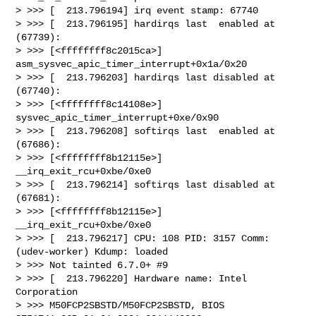
> >>> [  213.796194] irq event stamp: 67740

> >>> [  213.796195] hardirqs last  enabled at 
(67739):

> >>> [<ffffffff8c2015ca>] 
asm_sysvec_apic_timer_interrupt+0x1a/0x20

> >>> [  213.796203] hardirqs last disabled at 
(67740):

> >>> [<ffffffff8c14108e>] 
sysvec_apic_timer_interrupt+0xe/0x90

> >>> [  213.796208] softirqs last  enabled at 
(67686):

> >>> [<ffffffff8b12115e>] 
__irq_exit_rcu+0xbe/0xe0

> >>> [  213.796214] softirqs last disabled at 
(67681):

> >>> [<ffffffff8b12115e>] 
__irq_exit_rcu+0xbe/0xe0

> >>> [  213.796217] CPU: 108 PID: 3157 Comm: 
(udev-worker) Kdump: loaded

> >>> Not tainted 6.7.0+ #9

> >>> [  213.796220] Hardware name: Intel 
Corporation

> >>> M50FCP2SBSTD/M50FCP2SBSTD, BIOS 