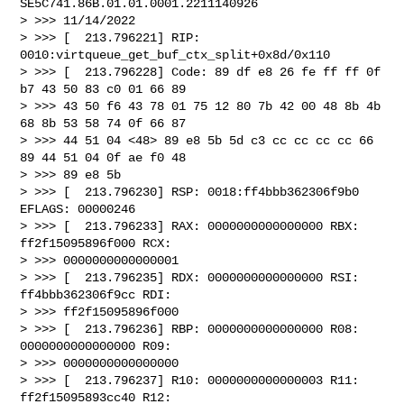
SE5C741.86B.01.01.0001.2211140926

> >>> 11/14/2022

> >>> [  213.796221] RIP: 
0010:virtqueue_get_buf_ctx_split+0x8d/0x110

> >>> [  213.796228] Code: 89 df e8 26 fe ff ff 0f 
b7 43 50 83 c0 01 66 89

> >>> 43 50 f6 43 78 01 75 12 80 7b 42 00 48 8b 4b 
68 8b 53 58 74 0f 66 87

> >>> 44 51 04 <48> 89 e8 5b 5d c3 cc cc cc cc 66 
89 44 51 04 0f ae f0 48

> >>> 89 e8 5b

> >>> [  213.796230] RSP: 0018:ff4bbb362306f9b0 
EFLAGS: 00000246

> >>> [  213.796233] RAX: 0000000000000000 RBX: 
ff2f15095896f000 RCX:

> >>> 0000000000000001

> >>> [  213.796235] RDX: 0000000000000000 RSI: 
ff4bbb362306f9cc RDI:

> >>> ff2f15095896f000

> >>> [  213.796236] RBP: 0000000000000000 R08: 
0000000000000000 R09:

> >>> 0000000000000000

> >>> [  213.796237] R10: 0000000000000003 R11: 
ff2f15095893cc40 R12:
