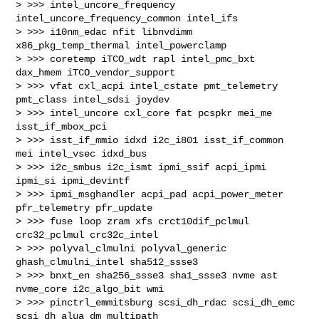
> >>> intel_uncore_frequency 
intel_uncore_frequency_common intel_ifs

> >>> i10nm_edac nfit libnvdimm 
x86_pkg_temp_thermal intel_powerclamp

> >>> coretemp iTCO_wdt rapl intel_pmc_bxt 
dax_hmem iTCO_vendor_support

> >>> vfat cxl_acpi intel_cstate pmt_telemetry 
pmt_class intel_sdsi joydev

> >>> intel_uncore cxl_core fat pcspkr mei_me 
isst_if_mbox_pci

> >>> isst_if_mmio idxd i2c_i801 isst_if_common 
mei intel_vsec idxd_bus

> >>> i2c_smbus i2c_ismt ipmi_ssif acpi_ipmi 
ipmi_si ipmi_devintf

> >>> ipmi_msghandler acpi_pad acpi_power_meter 
pfr_telemetry pfr_update

> >>> fuse loop zram xfs crct10dif_pclmul 
crc32_pclmul crc32c_intel

> >>> polyval_clmulni polyval_generic 
ghash_clmulni_intel sha512_ssse3

> >>> bnxt_en sha256_ssse3 sha1_ssse3 nvme ast 
nvme_core i2c_algo_bit wmi

> >>> pinctrl_emmitsburg scsi_dh_rdac scsi_dh_emc 
scsi_dh_alua dm_multipath
