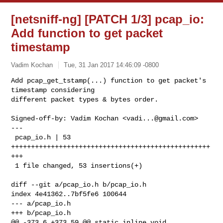
[netsniff-ng] [PATCH 1/3] pcap_io:
Add function to get packet
timestamp
Vadim Kochan
Tue, 31 Jan 2017 14:46:09 -0800
Add pcap_get_tstamp(...) function to get packet's 
timestamp considering

different packet types & bytes order.
Signed-off-by: Vadim Kochan <
vadi...@gmail.com
>

---

 pcap_io.h | 53 
++++++++++++++++++++++++++++++++++++++++++++++++++
+++

 1 file changed, 53 insertions(+)

diff --git a/pcap_io.h b/pcap_io.h

index 4e41362..7bf5fe6 100644

--- a/pcap_io.h

+++ b/pcap_io.h

@@ -373,6 +373,59 @@ static inline void 