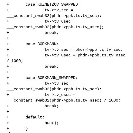
+       case KUZNETZOV_SWAPPED:

+               tv->tv_sec = 
___constant_swab32(phdr->ppk.ts.tv_sec);

+               tv->tv_usec = 
___constant_swab32(phdr->ppk.ts.tv_usec);

+               break;

+

+       case BORKMANN:

+               tv->tv_sec = phdr->ppb.ts.tv_sec;

+               tv->tv_usec = phdr->ppb.ts.tv_nsec 
/ 1000;

+               break;

+

+       case BORKMANN_SWAPPED:

+               tv->tv_sec = 
___constant_swab32(phdr->ppb.ts.tv_sec);

+               tv->tv_usec = 
___constant_swab32(phdr->ppb.ts.tv_nsec) / 1000;

+               break;

+

+       default:

+               bug();

+       }
