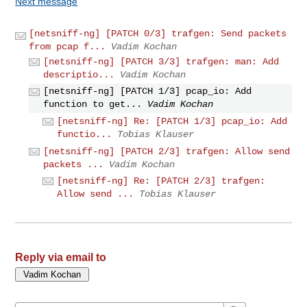
Next message
[netsniff-ng] [PATCH 0/3] trafgen: Send packets
from pcap f...
Vadim Kochan
[netsniff-ng] [PATCH 3/3] trafgen: man: Add
descriptio...
Vadim Kochan
[netsniff-ng] [PATCH 1/3] pcap_io: Add
function to get...
Vadim Kochan
[netsniff-ng] Re: [PATCH 1/3] pcap_io: Add
functio...
Tobias Klauser
[netsniff-ng] [PATCH 2/3] trafgen: Allow send
packets ...
Vadim Kochan
[netsniff-ng] Re: [PATCH 2/3] trafgen:
Allow send ...
Tobias Klauser
Reply via email to