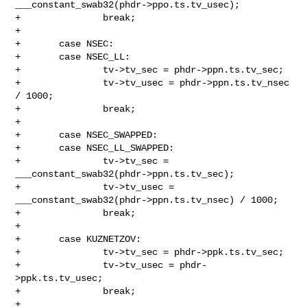
___constant_swab32(phdr->ppo.ts.tv_usec);

+               break;

+

+       case NSEC:

+       case NSEC_LL:

+               tv->tv_sec = phdr->ppn.ts.tv_sec;

+               tv->tv_usec = phdr->ppn.ts.tv_nsec 
/ 1000;

+               break;

+

+       case NSEC_SWAPPED:

+       case NSEC_LL_SWAPPED:

+               tv->tv_sec = 
___constant_swab32(phdr->ppn.ts.tv_sec);

+               tv->tv_usec = 
___constant_swab32(phdr->ppn.ts.tv_nsec) / 1000;

+               break;

+

+       case KUZNETZOV:

+               tv->tv_sec = phdr->ppk.ts.tv_sec;

+               tv->tv_usec = phdr-
>ppk.ts.tv_usec;

+               break;

+
