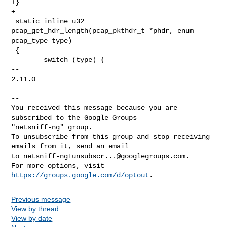
+}

+

 static inline u32 
pcap_get_hdr_length(pcap_pkthdr_t *phdr, enum 
pcap_type type)

 {

        switch (type) {

-- 

2.11.0

-- 

You received this message because you are 
subscribed to the Google Groups 

"netsniff-ng" group.

To unsubscribe from this group and stop receiving 
emails from it, send an email 

to 
netsniff-ng+unsubscr...@googlegroups.com
.

For more options, visit 
https://groups.google.com/d/optout
Previous message
View by thread
View by date