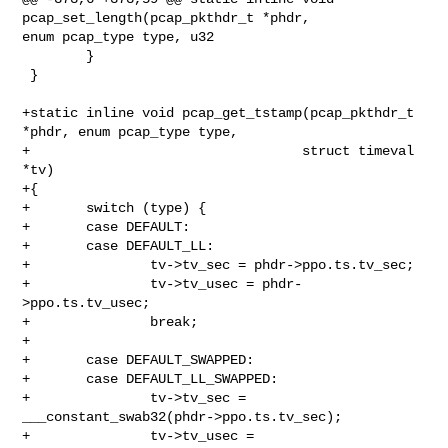
pcap_set_length(pcap_pkthdr_t *phdr, 

enum pcap_type type, u32

        }

 }

+static inline void pcap_get_tstamp(pcap_pkthdr_t 
*phdr, enum pcap_type type,

+                                  struct timeval 
*tv)

+{

+       switch (type) {

+       case DEFAULT:

+       case DEFAULT_LL:

+               tv->tv_sec = phdr->ppo.ts.tv_sec;

+               tv->tv_usec = phdr-
>ppo.ts.tv_usec;

+               break;

+

+       case DEFAULT_SWAPPED:

+       case DEFAULT_LL_SWAPPED:

+               tv->tv_sec = 
___constant_swab32(phdr->ppo.ts.tv_sec);

+               tv->tv_usec = 