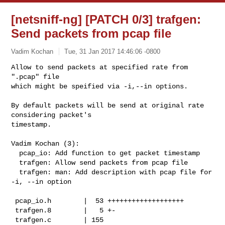
[netsniff-ng] [PATCH 0/3] trafgen:
Send packets from pcap file
Vadim Kochan
Tue, 31 Jan 2017 14:46:06 -0800
Allow to send packets at specified rate from 
".pcap" file

which might be speified via -i,--in options.
By default packets will be send at original rate 
considering packet's

timestamp.

Vadim Kochan (3):

  pcap_io: Add function to get packet timestamp

  trafgen: Allow send packets from pcap file

  trafgen: man: Add description with pcap file for 
-i, --in option

 pcap_io.h        |  53 +++++++++++++++++++

 trafgen.8        |   5 +-

 trafgen.c        | 155 