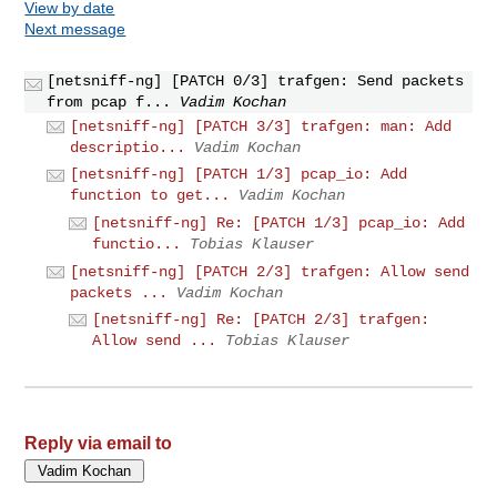
View by date
Next message
[netsniff-ng] [PATCH 0/3] trafgen: Send packets
from pcap f...
Vadim Kochan
[netsniff-ng] [PATCH 3/3] trafgen: man: Add
descriptio...
Vadim Kochan
[netsniff-ng] [PATCH 1/3] pcap_io: Add
function to get...
Vadim Kochan
[netsniff-ng] Re: [PATCH 1/3] pcap_io: Add
functio...
Tobias Klauser
[netsniff-ng] [PATCH 2/3] trafgen: Allow send
packets ...
Vadim Kochan
[netsniff-ng] Re: [PATCH 2/3] trafgen:
Allow send ...
Tobias Klauser
Reply via email to