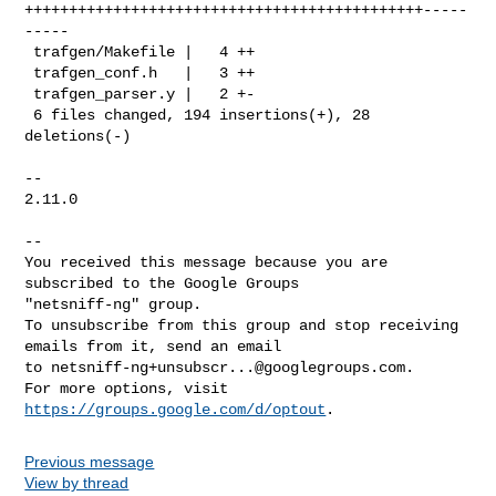
+++++++++++++++++++++++++++++++++++++++++++++-----
-----

 trafgen/Makefile |   4 ++

 trafgen_conf.h   |   3 ++

 trafgen_parser.y |   2 +-

 6 files changed, 194 insertions(+), 28 
deletions(-)

-- 

2.11.0

-- 

You received this message because you are 
subscribed to the Google Groups 

"netsniff-ng" group.

To unsubscribe from this group and stop receiving 
emails from it, send an email 

to 
netsniff-ng+unsubscr...@googlegroups.com
.

For more options, visit 
https://groups.google.com/d/optout
Previous message
View by thread