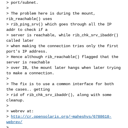
> port/subnet.

>

> The problem here is during the mount, 
rib_reachable() uses

> rib_ping_srv() which goes through all the IP 
addr to check if a

> server is reachable, while rib_chk_srv_ibaddr() 
called later

> when making the connection tries only the first 
port's IP address.

> Hence although rib_reachable() flagged that the 
server is reachable

> over IB, the mount later hangs when later trying 
to make a connection.

>

> The fix is to use a common interface for both 
the cases.. getting

> rid of rib_chk_srv_ibaddr(), along with some 
cleanup.

>

> webrev at:

> 
http://cr.opensolaris.org/~maheshvs/6788618-
webrev/
>
