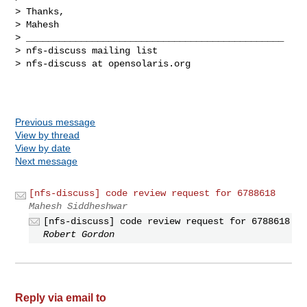
> Thanks,

> Mahesh

> _______________________________________________

> nfs-discuss mailing list

> nfs-discuss at opensolaris.org

Previous message
View by thread
View by date
Next message
[nfs-discuss] code review request for 6788618
Mahesh Siddheshwar
[nfs-discuss] code review request for 6788618
Robert Gordon
Reply via email to