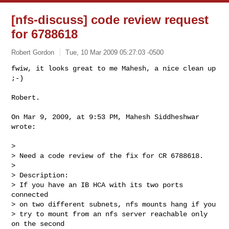
[nfs-discuss] code review request
for 6788618
Robert Gordon
Tue, 10 Mar 2009 05:27:03 -0500
fwiw, it looks great to me Mahesh, a nice clean up 
;-)

Robert.
On Mar 9, 2009, at 9:53 PM, Mahesh Siddheshwar 
wrote:

>

> Need a code review of the fix for CR 6788618.

>

> Description:

> If you have an IB HCA with its two ports 
connected

> on two different subnets, nfs mounts hang if you

> try to mount from an nfs server reachable only 
on the second
