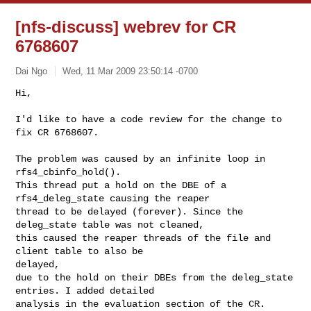
[nfs-discuss] webrev for CR
6768607
Dai Ngo
Wed, 11 Mar 2009 23:50:14 -0700
Hi,

I'd like to have a code review for the change to 
fix CR 6768607.
The problem was caused by an infinite loop in 
rfs4_cbinfo_hold().

This thread put a hold on the DBE of a 
rfs4_deleg_state causing the reaper

thread to be delayed (forever). Since the 
deleg_state table was not cleaned,

this caused the reaper threads of the file and 
client table to also be 

delayed,

due to the hold on their DBEs from the deleg_state 
entries. I added detailed

analysis in the evaluation section of the CR.
