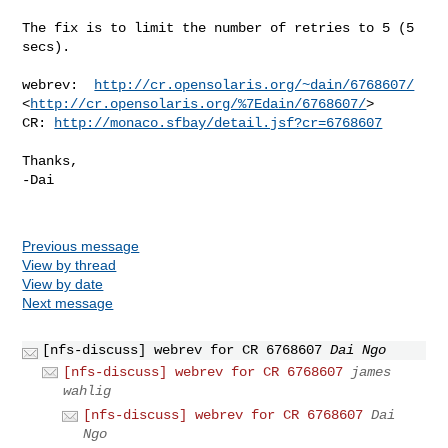
The fix is to limit the number of retries to 5 (5 
secs).

webrev:  
http://cr.opensolaris.org/~dain/6768607/
<
http://cr.opensolaris.org/%7Edain/6768607/
>

CR: 
http://monaco.sfbay/detail.jsf?cr=6768607
Thanks,

-Dai

Previous message
View by thread
View by date
Next message
[nfs-discuss] webrev for CR 6768607
Dai Ngo
[nfs-discuss] webrev for CR 6768607
james
wahlig
[nfs-discuss] webrev for CR 6768607
Dai
Ngo