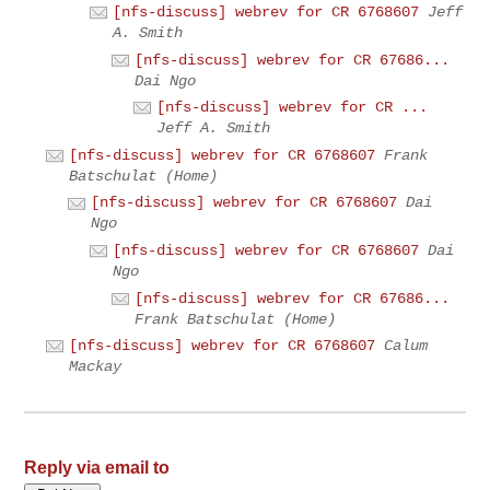
[nfs-discuss] webrev for CR 6768607
Jeff
A. Smith
[nfs-discuss] webrev for CR 67686...
Dai Ngo
[nfs-discuss] webrev for CR ...
Jeff A. Smith
[nfs-discuss] webrev for CR 6768607
Frank
Batschulat (Home)
[nfs-discuss] webrev for CR 6768607
Dai
Ngo
[nfs-discuss] webrev for CR 6768607
Dai
Ngo
[nfs-discuss] webrev for CR 67686...
Frank Batschulat (Home)
[nfs-discuss] webrev for CR 6768607
Calum
Mackay
Reply via email to