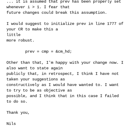
... it is assumed that prev has been properly set 
whenever i > 1. I fear that 

future changes could break this assumption.

I would suggest to initialize prev in line 1777 of 
your CR to make this a 

little 

more robust.

        prev = cmp = &cm_hd;

Other than that, I'm happy with your change now. I 
also want to state again 

publicly that, in retrospect, I think I have not 
taken your suggestions as 

constructively as I would have wanted to. I want 
to try to be as objective as 

possible, and I think that in this case I failed 
to do so.

Thank you,

Nils
