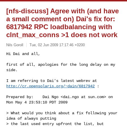
[nfs-discuss] Agree with (and have
a small comment on) Dai's fix for:
6817942 RPC loadbalancing with
clnt_max_conns >1 does not work
Nils Goroll
Tue, 02 Jun 2009 17:17:46 +0200
Hi Dai and all,

first of all, apologies for the long delay on my 
side.
http://cr.opensolaris.org/~dain/6817942
 :

Prepared by:    Dai Ngo <dai.ngo at sun.com> on 
Mon May 4 23:53:10 PDT 2009

> What would you think about a fix following your 
idea of always putting 

> the last used entry upfront the list, but 