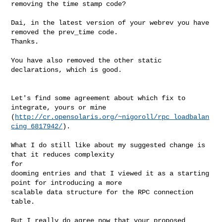
removing the time stamp code?

Dai, in the latest version of your webrev you have 
removed the prev_time code. 

Thanks.

You have also removed the other static 
declarations, which is good.

Let's find some agreement about which fix to 
integrate, yours or mine 

(
http://cr.opensolaris.org/~nigoroll/rpc_loadbalan
cing_6817942/
).

What I do still like about my suggested change is 
that it reduces complexity 

for 

dooming entries and that I viewed it as a starting 
point for introducing a more 

scalable data structure for the RPC connection 
table.

But I really do agree now that your proposed 