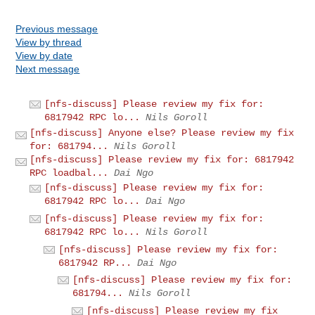
Previous message
View by thread
View by date
Next message
[nfs-discuss] Please review my fix for:
6817942 RPC lo...
Nils Goroll
[nfs-discuss] Anyone else? Please review my fix
for: 681794...
Nils Goroll
[nfs-discuss] Please review my fix for: 6817942
RPC loadbal...
Dai Ngo
[nfs-discuss] Please review my fix for:
6817942 RPC lo...
Dai Ngo
[nfs-discuss] Please review my fix for:
6817942 RPC lo...
Nils Goroll
[nfs-discuss] Please review my fix for:
6817942 RP...
Dai Ngo
[nfs-discuss] Please review my fix for:
681794...
Nils Goroll
[nfs-discuss] Please review my fix