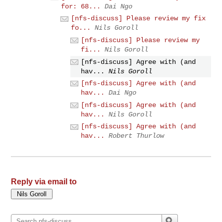
for: 68...
Dai Ngo
[nfs-discuss] Please review my fix
fo...
Nils Goroll
[nfs-discuss] Please review my
fi...
Nils Goroll
[nfs-discuss] Agree with (and
hav...
Nils Goroll
[nfs-discuss] Agree with (and
hav...
Dai Ngo
[nfs-discuss] Agree with (and
hav...
Nils Goroll
[nfs-discuss] Agree with (and
hav...
Robert Thurlow
Reply via email to