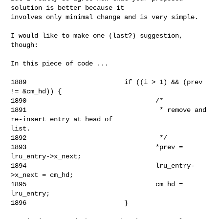
solution is better because it 

involves only minimal change and is very simple.

I would like to make one (last?) suggestion, 
though:

In this piece of code ...

1889                         if ((i > 1) && (prev 
!= &cm_hd)) {

1890                                 /*

1891                                  * remove and 
re-insert entry at head of 

list.

1892                                  */

1893                                 *prev = 
lru_entry->x_next;

1894                                 lru_entry-
>x_next = cm_hd;

1895                                 cm_hd = 
lru_entry;

1896                         }
