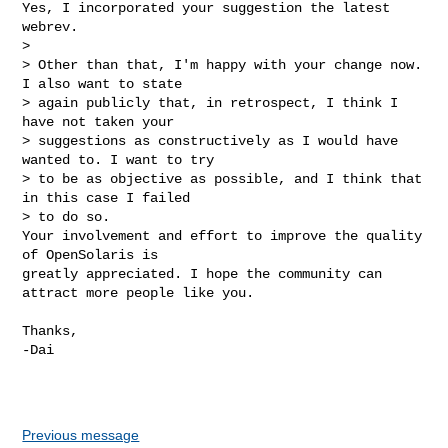
Yes, I incorporated your suggestion the latest 
webrev.

>

> Other than that, I'm happy with your change now. 
I also want to state 

> again publicly that, in retrospect, I think I 
have not taken your 

> suggestions as constructively as I would have 
wanted to. I want to try 

> to be as objective as possible, and I think that 
in this case I failed 

> to do so. 

Your involvement and effort to improve the quality 
of OpenSolaris is

greatly appreciated. I hope the community can 
attract more people like you.
Thanks,

-Dai

Previous message