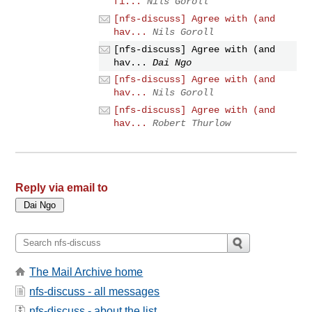
fi...
Nils Goroll
[nfs-discuss] Agree with (and
hav...
Nils Goroll
[nfs-discuss] Agree with (and
hav...
Dai Ngo
[nfs-discuss] Agree with (and
hav...
Nils Goroll
[nfs-discuss] Agree with (and
hav...
Robert Thurlow
Reply via email to
The Mail Archive home
nfs-discuss - all messages
nfs-discuss - about the list