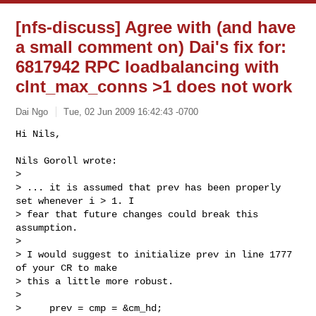
[nfs-discuss] Agree with (and have
a small comment on) Dai's fix for:
6817942 RPC loadbalancing with
clnt_max_conns >1 does not work
Dai Ngo
Tue, 02 Jun 2009 16:42:43 -0700
Hi Nils,

Nils Goroll wrote:

>

> ... it is assumed that prev has been properly 
set whenever i > 1. I 

> fear that future changes could break this 
assumption.

>

> I would suggest to initialize prev in line 1777 
of your CR to make 

> this a little more robust.

>

>     prev = cmp = &cm_hd;
