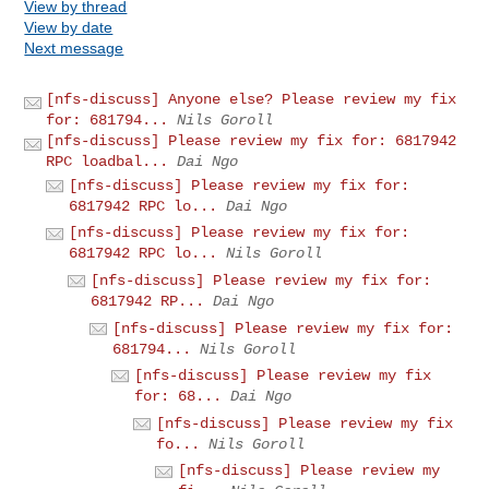
View by thread
View by date
Next message
[nfs-discuss] Anyone else? Please review my fix
for: 681794...
Nils Goroll
[nfs-discuss] Please review my fix for: 6817942
RPC loadbal...
Dai Ngo
[nfs-discuss] Please review my fix for:
6817942 RPC lo...
Dai Ngo
[nfs-discuss] Please review my fix for:
6817942 RPC lo...
Nils Goroll
[nfs-discuss] Please review my fix for:
6817942 RP...
Dai Ngo
[nfs-discuss] Please review my fix for:
681794...
Nils Goroll
[nfs-discuss] Please review my fix
for: 68...
Dai Ngo
[nfs-discuss] Please review my fix
fo...
Nils Goroll
[nfs-discuss] Please review my