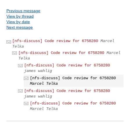
Previous message
View by thread
View by date
Next message
[nfs-discuss] Code review for 6758280
Marcel
Telka
[nfs-discuss] Code review for 6758280
Marcel
Telka
[nfs-discuss] Code review for 6758280
james wahlig
[nfs-discuss] Code review for 6758280
Marcel Telka
[nfs-discuss] Code review for 6758280
james wahlig
[nfs-discuss] Code review for 6758280
Marcel Telka