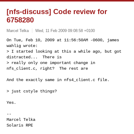
[nfs-discuss] Code review for
6758280
Marcel Telka
Wed, 11 Feb 2009 09:08:58 +0100
On Tue, Feb 10, 2009 at 11:56:50AM -0600, james 
wahlig wrote:

> I started looking at this a while ago, but got 
distracted...  There is  

> really only one important change in 
nfs_client.c, right?  The rest are  
And the exactly same in nfs4_client.c file.

> just cstyle things?

Yes.

-- 

Marcel Telka

Solaris RPE
