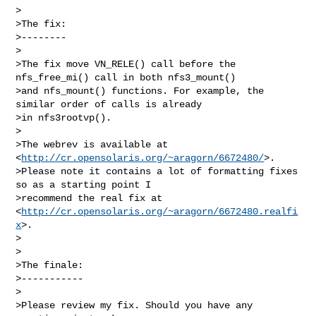
>

>The fix:

>--------

>

>The fix move VN_RELE() call before the 
nfs_free_mi() call in both nfs3_mount()

>and nfs_mount() functions. For example, the 
similar order of calls is already

>in nfs3rootvp().

>

>The webrev is available at 
<
http://cr.opensolaris.org/~aragorn/6672480/
>.

>Please note it contains a lot of formatting fixes 
so as a starting point I

>recommend the real fix at 
<
http://cr.opensolaris.org/~aragorn/6672480.realfi
x
>.

>

>

>The finale:

>-----------

>

>Please review my fix. Should you have any 