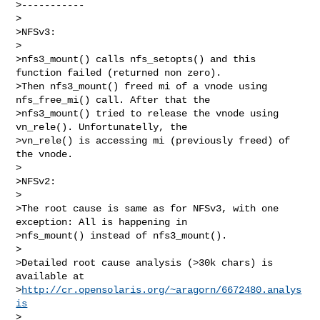
>-----------

>

>NFSv3:

>

>nfs3_mount() calls nfs_setopts() and this 
function failed (returned non zero).

>Then nfs3_mount() freed mi of a vnode using 
nfs_free_mi() call. After that the

>nfs3_mount() tried to release the vnode using 
vn_rele(). Unfortunatelly, the

>vn_rele() is accessing mi (previously freed) of 
the vnode.

>

>NFSv2:

>

>The root cause is same as for NFSv3, with one 
exception: All is happening in

>nfs_mount() instead of nfs3_mount().

>

>Detailed root cause analysis (>30k chars) is 
available at

>
http://cr.opensolaris.org/~aragorn/6672480.analys
is
>
