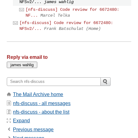
NFSv2/...
james wahlig
[nfs-discuss] Code review for 6672480:
NF...
Marcel Telka
[nfs-discuss] Code review for 6672480:
NFSv2/...
Frank Batschulat (Home)
Reply via email to
The Mail Archive home
nfs-discuss - all messages
nfs-discuss - about the list
Expand
Previous message