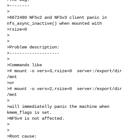
>--------

>

>6672480 NFSv2 and NFSv3 client panic in 
nfs_async_inactive() when mounted with 

>rsize=0

>

>

>Problem description:

>--------------------

>

>Commands like

># mount -o vers=3,rsize=0  server:/export/dir 
/mnt

>or

># mount -o vers=2,rsize=0  server:/export/dir 
/mnt

>

>will immediatelly panic the machine when 
kmem_flags is set.

>NFSv4 is not affected.

>

>

>Root cause:
