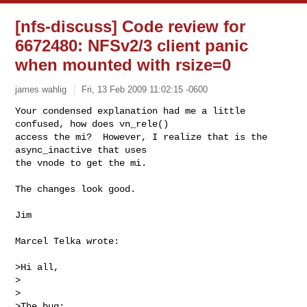
[nfs-discuss] Code review for
6672480: NFSv2/3 client panic
when mounted with rsize=0
james wahlig
Fri, 13 Feb 2009 11:02:15 -0600
Your condensed explanation had me a little 
confused, how does vn_rele() 

access the mi?  However, I realize that is the 
async_inactive that uses 

the vnode to get the mi.
The changes look good.

Jim

Marcel Telka wrote:

>Hi all,

>

>

>The bug:
