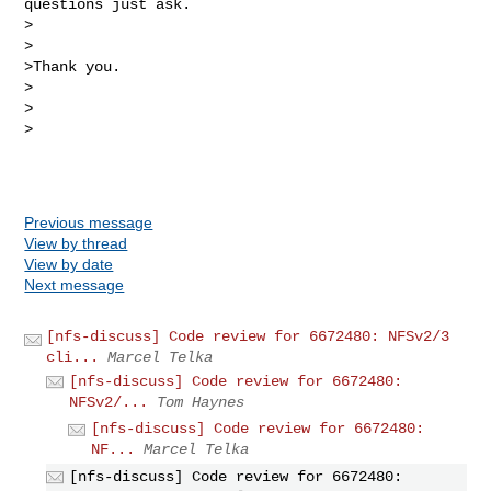
questions just ask.

>

>

>Thank you.

>

>  

>

Previous message
View by thread
View by date
Next message
[nfs-discuss] Code review for 6672480: NFSv2/3
cli...
Marcel Telka
[nfs-discuss] Code review for 6672480:
NFSv2/...
Tom Haynes
[nfs-discuss] Code review for 6672480:
NF...
Marcel Telka
[nfs-discuss] Code review for 6672480: