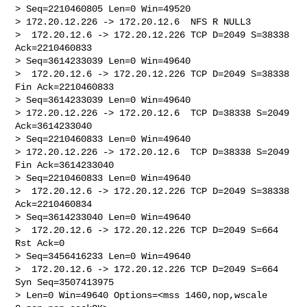
> Seq=2210460805 Len=0 Win=49520

> 172.20.12.226 -> 172.20.12.6  NFS R NULL3

>  172.20.12.6 -> 172.20.12.226 TCP D=2049 S=38338 
Ack=2210460833 

> Seq=3614233039 Len=0 Win=49640

>  172.20.12.6 -> 172.20.12.226 TCP D=2049 S=38338 
Fin Ack=2210460833 

> Seq=3614233039 Len=0 Win=49640

> 172.20.12.226 -> 172.20.12.6  TCP D=38338 S=2049 
Ack=3614233040 

> Seq=2210460833 Len=0 Win=49640

> 172.20.12.226 -> 172.20.12.6  TCP D=38338 S=2049 
Fin Ack=3614233040 

> Seq=2210460833 Len=0 Win=49640

>  172.20.12.6 -> 172.20.12.226 TCP D=2049 S=38338 
Ack=2210460834 

> Seq=3614233040 Len=0 Win=49640

>  172.20.12.6 -> 172.20.12.226 TCP D=2049 S=664 
Rst Ack=0 

> Seq=3456416233 Len=0 Win=49640

>  172.20.12.6 -> 172.20.12.226 TCP D=2049 S=664 
Syn Seq=3507413975 

> Len=0 Win=49640 Options=<mss 1460,nop,wscale 