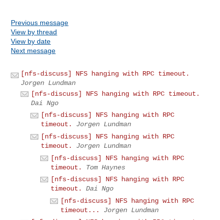
Previous message
View by thread
View by date
Next message
[nfs-discuss] NFS hanging with RPC timeout.
Jorgen Lundman
[nfs-discuss] NFS hanging with RPC timeout.
Dai Ngo
[nfs-discuss] NFS hanging with RPC
timeout.
Jorgen Lundman
[nfs-discuss] NFS hanging with RPC
timeout.
Jorgen Lundman
[nfs-discuss] NFS hanging with RPC
timeout.
Tom Haynes
[nfs-discuss] NFS hanging with RPC
timeout.
Dai Ngo
[nfs-discuss] NFS hanging with RPC
timeout...
Jorgen Lundman