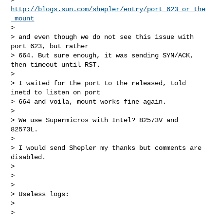
http://blogs.sun.com/shepler/entry/port_623_or_the
_mount
>

> and even though we do not see this issue with 
port 623, but rather 

> 664. But sure enough, it was sending SYN/ACK, 
then timeout until RST.

>

> I waited for the port to the released, told 
inetd to listen on port 

> 664 and voila, mount works fine again.

>

> We use Supermicros with Intel? 82573V and 
82573L.

>

> I would send Shepler my thanks but comments are 
disabled.

>

>

>

> Useless logs:

>

>
