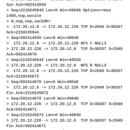
Syn Ack=592414550 

> Seq=2210245643 Len=0 Win=49640 Options=<mss 
1460,nop,wscale 

> 0,nop,nop,sackOK>

>  172.20.12.6 -> 172.20.12.226 TCP D=2049 S=38337 
Ack=2210245644 

> Seq=592414550 Len=0 Win=49640

>  172.20.12.6 -> 172.20.12.226 NFS C NULL3

> 172.20.12.226 -> 172.20.12.6  TCP D=38337 S=2049 
Ack=592414670 

> Seq=2210245644 Len=0 Win=49520

> 172.20.12.226 -> 172.20.12.6  NFS R NULL3

>  172.20.12.6 -> 172.20.12.226 TCP D=2049 S=38337 
Ack=2210245672 

> Seq=592414670 Len=0 Win=49640

>  172.20.12.6 -> 172.20.12.226 TCP D=2049 S=38337 
Fin Ack=2210245672 

> Seq=592414670 Len=0 Win=49640

> 172.20.12.226 -> 172.20.12.6  TCP D=38337 S=2049 
Ack=592414671 

> Seq=2210245672 Len=0 Win=49640

> 172.20.12.226 -> 172.20.12.6  TCP D=38337 S=2049 
Fin Ack=592414671 
