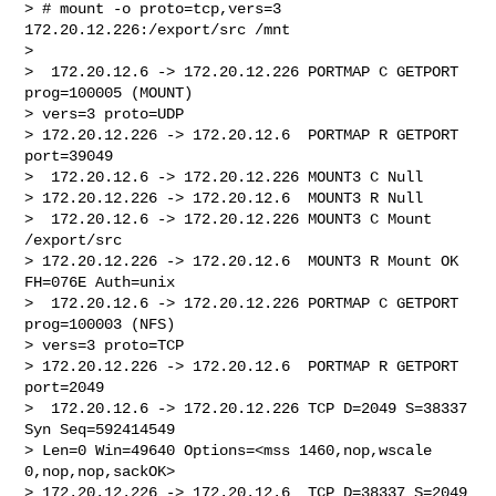
> # mount -o proto=tcp,vers=3 
172.20.12.226:/export/src /mnt

>

>  172.20.12.6 -> 172.20.12.226 PORTMAP C GETPORT 
prog=100005 (MOUNT) 

> vers=3 proto=UDP

> 172.20.12.226 -> 172.20.12.6  PORTMAP R GETPORT 
port=39049

>  172.20.12.6 -> 172.20.12.226 MOUNT3 C Null

> 172.20.12.226 -> 172.20.12.6  MOUNT3 R Null

>  172.20.12.6 -> 172.20.12.226 MOUNT3 C Mount 
/export/src

> 172.20.12.226 -> 172.20.12.6  MOUNT3 R Mount OK 
FH=076E Auth=unix

>  172.20.12.6 -> 172.20.12.226 PORTMAP C GETPORT 
prog=100003 (NFS) 

> vers=3 proto=TCP

> 172.20.12.226 -> 172.20.12.6  PORTMAP R GETPORT 
port=2049

>  172.20.12.6 -> 172.20.12.226 TCP D=2049 S=38337 
Syn Seq=592414549 

> Len=0 Win=49640 Options=<mss 1460,nop,wscale 
0,nop,nop,sackOK>

> 172.20.12.226 -> 172.20.12.6  TCP D=38337 S=2049 