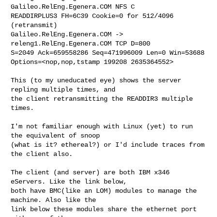
Galileo.RelEng.Egenera.COM NFS C 

READDIRPLUS3 FH=6C39 Cookie=0 for 512/4096 
(retransmit)

Galileo.RelEng.Egenera.COM -> 
releng1.RelEng.Egenera.COM TCP D=800 

S=2049 Ack=659558286 Seq=471996009 Len=0 Win=53688 

Options=<nop,nop,tstamp 199208 2635364552>

This (to my uneducated eye) shows the server 
repling multiple times, and 

the client retransmitting the READDIR3 multiple 
times.

I'm not familiar enough with Linux (yet) to run 
the equivalent of snoop 

(what is it? ethereal?) or I'd include traces from 
the client also.

The client (and server) are both IBM x346 
eServers. Like the link below, 

both have BMC(like an LOM) modules to manage the 
machine. Also like the 

link below these modules share the ethernet port 