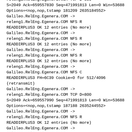
S=2049 Ack=659557830 Seq=471991813 Len=0 Win=53688 

Options=<nop,nop,tstamp 181209 2635184552>

Galileo.RelEng.Egenera.COM -> 
releng1.RelEng.Egenera.COM NFS R 

READDIRPLUS3 OK 12 entries (No more)

Galileo.RelEng.Egenera.COM -> 
releng1.RelEng.Egenera.COM NFS R 

READDIRPLUS3 OK 12 entries (No more)

Galileo.RelEng.Egenera.COM -> 
releng1.RelEng.Egenera.COM NFS R 

READDIRPLUS3 OK 12 entries (No more)

releng1.RelEng.Egenera.COM -> 
Galileo.RelEng.Egenera.COM NFS C 

READDIRPLUS3 FH=6C39 Cookie=0 for 512/4096 
(retransmit)

Galileo.RelEng.Egenera.COM -> 
releng1.RelEng.Egenera.COM TCP D=800 

S=2049 Ack=659557990 Seq=471991813 Len=0 Win=53688 

Options=<nop,nop,tstamp 187188 2635244552>

Galileo.RelEng.Egenera.COM -> 
releng1.RelEng.Egenera.COM NFS R 

READDIRPLUS3 OK 12 entries (No more)

Galileo.RelEng.Egenera.COM -> 