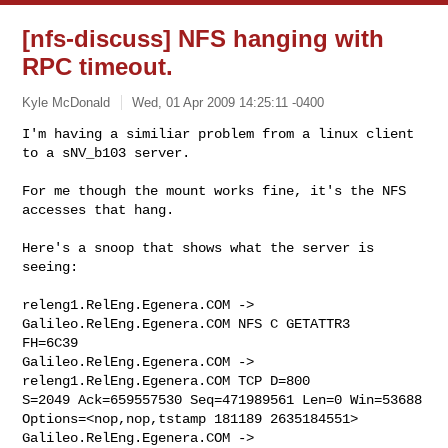
[nfs-discuss] NFS hanging with
RPC timeout.
Kyle McDonald
Wed, 01 Apr 2009 14:25:11 -0400
I'm having a similiar problem from a linux client 
to a sNV_b103 server.

For me though the mount works fine, it's the NFS 
accesses that hang.
Here's a snoop that shows what the server is 
seeing:

releng1.RelEng.Egenera.COM -> 
Galileo.RelEng.Egenera.COM NFS C GETATTR3 

FH=6C39

Galileo.RelEng.Egenera.COM -> 
releng1.RelEng.Egenera.COM TCP D=800 

S=2049 Ack=659557530 Seq=471989561 Len=0 Win=53688 

Options=<nop,nop,tstamp 181189 2635184551>

Galileo.RelEng.Egenera.COM -> 