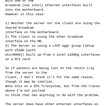
with one of the 

broadcom (not intel) ethernet interfaces built 
into the motherboard. 

However in this case:

1) Neither the server nor the client are using the 
shared broadcom 

interface on the motherboard.

2) The client is using the other broadcom 
interface on the MB.

3) The Server is using a LACP aggr group (setup 
with dladm [with 

mtu=9000]) built up from 4 intel e1000g interfaces 
on a PCI card.

So if packets are being lost on the return trip 
from the server to the 

client, I don't think it's for the same reason, 
though it may be similiar.

Note this on a ZFS filesystem, but from the traces 
above I'm not inclied 

to think that has anything to do with the problem.

The server does have other ethernet interfaces on 