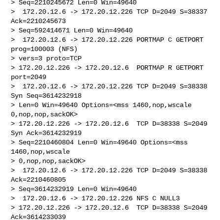
> Seq=2210245672 Len=0 Win=49640

>  172.20.12.6 -> 172.20.12.226 TCP D=2049 S=38337 
Ack=2210245673 

> Seq=592414671 Len=0 Win=49640

>  172.20.12.6 -> 172.20.12.226 PORTMAP C GETPORT 
prog=100003 (NFS) 

> vers=3 proto=TCP

> 172.20.12.226 -> 172.20.12.6  PORTMAP R GETPORT 
port=2049

>  172.20.12.6 -> 172.20.12.226 TCP D=2049 S=38338 
Syn Seq=3614232918 

> Len=0 Win=49640 Options=<mss 1460,nop,wscale 
0,nop,nop,sackOK>

> 172.20.12.226 -> 172.20.12.6  TCP D=38338 S=2049 
Syn Ack=3614232919 

> Seq=2210460804 Len=0 Win=49640 Options=<mss 
1460,nop,wscale 

> 0,nop,nop,sackOK>

>  172.20.12.6 -> 172.20.12.226 TCP D=2049 S=38338 
Ack=2210460805 

> Seq=3614232919 Len=0 Win=49640

>  172.20.12.6 -> 172.20.12.226 NFS C NULL3

> 172.20.12.226 -> 172.20.12.6  TCP D=38338 S=2049 
Ack=3614233039 
