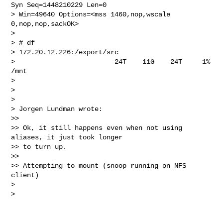
Syn Seq=1448210229 Len=0 

> Win=49640 Options=<mss 1460,nop,wscale 
0,nop,nop,sackOK>

>

> # df

> 172.20.12.226:/export/src

>                         24T    11G    24T     1%    
/mnt

>

>

>

> Jorgen Lundman wrote:

>>

>> Ok, it still happens even when not using 
aliases, it just took longer 

>> to turn up.

>>

>> Attempting to mount (snoop running on NFS 
client)

>

>
