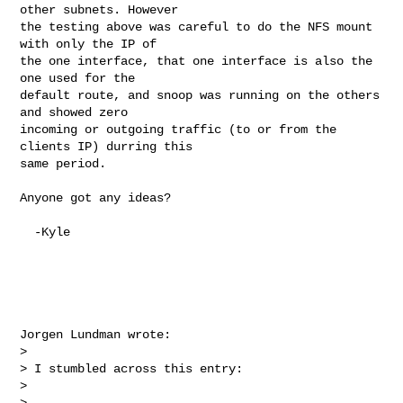
other subnets. However 

the testing above was careful to do the NFS mount 
with only the IP of 

the one interface, that one interface is also the 
one used for the 

default route, and snoop was running on the others 
and showed zero 

incoming or outgoing traffic (to or from the 
clients IP) durring this 

same period.

Anyone got any ideas?

  -Kyle

Jorgen Lundman wrote:

>

> I stumbled across this entry:

>

> 