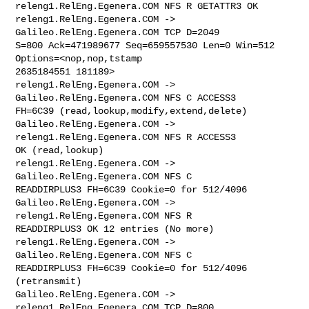
releng1.RelEng.Egenera.COM NFS R GETATTR3 OK

releng1.RelEng.Egenera.COM -> 
Galileo.RelEng.Egenera.COM TCP D=2049 

S=800 Ack=471989677 Seq=659557530 Len=0 Win=512 
Options=<nop,nop,tstamp 

2635184551 181189>

releng1.RelEng.Egenera.COM -> 
Galileo.RelEng.Egenera.COM NFS C ACCESS3 

FH=6C39 (read,lookup,modify,extend,delete)

Galileo.RelEng.Egenera.COM -> 
releng1.RelEng.Egenera.COM NFS R ACCESS3 

OK (read,lookup)

releng1.RelEng.Egenera.COM -> 
Galileo.RelEng.Egenera.COM NFS C 

READDIRPLUS3 FH=6C39 Cookie=0 for 512/4096

Galileo.RelEng.Egenera.COM -> 
releng1.RelEng.Egenera.COM NFS R 

READDIRPLUS3 OK 12 entries (No more)

releng1.RelEng.Egenera.COM -> 
Galileo.RelEng.Egenera.COM NFS C 

READDIRPLUS3 FH=6C39 Cookie=0 for 512/4096 
(retransmit)

Galileo.RelEng.Egenera.COM -> 
releng1.RelEng.Egenera.COM TCP D=800 
