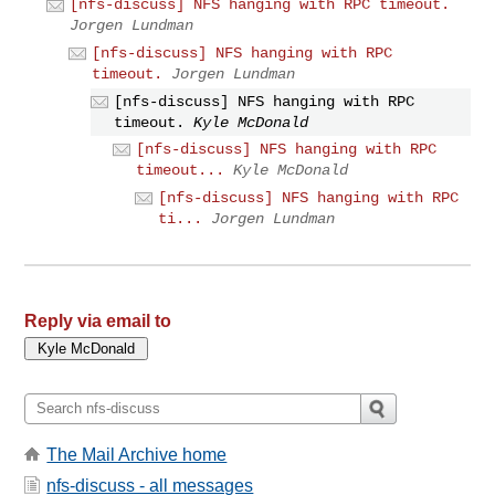
[nfs-discuss] NFS hanging with RPC timeout.
Jorgen Lundman
[nfs-discuss] NFS hanging with RPC
timeout.
Jorgen Lundman
[nfs-discuss] NFS hanging with RPC
timeout.
Kyle McDonald
[nfs-discuss] NFS hanging with RPC
timeout...
Kyle McDonald
[nfs-discuss] NFS hanging with RPC
ti...
Jorgen Lundman
Reply via email to
The Mail Archive home
nfs-discuss - all messages