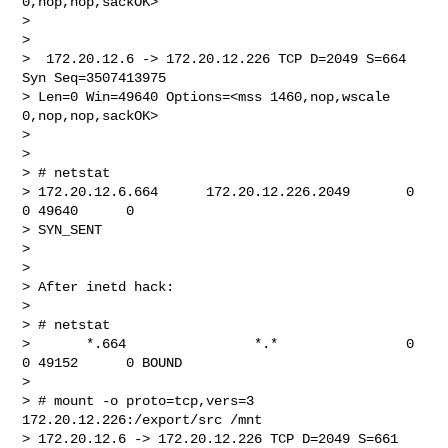
0,nop,nop,sackOK>

>

>

>  172.20.12.6 -> 172.20.12.226 TCP D=2049 S=664 
Syn Seq=3507413975 

> Len=0 Win=49640 Options=<mss 1460,nop,wscale 
0,nop,nop,sackOK>

>

>

> # netstat

> 172.20.12.6.664      172.20.12.226.2049       0      
0 49640      0 

> SYN_SENT

>

>

> After inetd hack:

>

> # netstat

>       *.664                *.*                0      
0 49152      0 BOUND

>

> # mount -o proto=tcp,vers=3 
172.20.12.226:/export/src /mnt

> 172.20.12.6 -> 172.20.12.226 TCP D=2049 S=661 