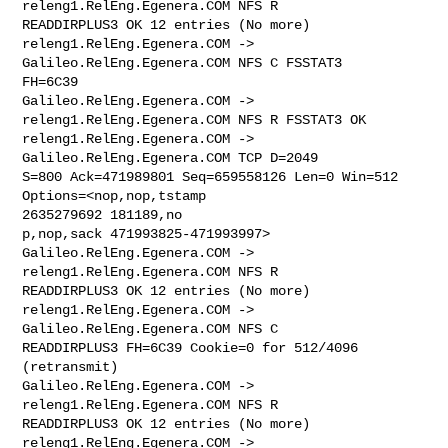
releng1.RelEng.Egenera.COM NFS R 

READDIRPLUS3 OK 12 entries (No more)

releng1.RelEng.Egenera.COM -> 
Galileo.RelEng.Egenera.COM NFS C FSSTAT3 

FH=6C39

Galileo.RelEng.Egenera.COM -> 
releng1.RelEng.Egenera.COM NFS R FSSTAT3 OK

releng1.RelEng.Egenera.COM -> 
Galileo.RelEng.Egenera.COM TCP D=2049 

S=800 Ack=471989801 Seq=659558126 Len=0 Win=512 
Options=<nop,nop,tstamp 

2635279692 181189,no

p,nop,sack 471993825-471993997>

Galileo.RelEng.Egenera.COM -> 
releng1.RelEng.Egenera.COM NFS R 

READDIRPLUS3 OK 12 entries (No more)

releng1.RelEng.Egenera.COM -> 
Galileo.RelEng.Egenera.COM NFS C 

READDIRPLUS3 FH=6C39 Cookie=0 for 512/4096 
(retransmit)

Galileo.RelEng.Egenera.COM -> 
releng1.RelEng.Egenera.COM NFS R 

READDIRPLUS3 OK 12 entries (No more)

releng1.RelEng.Egenera.COM -> 