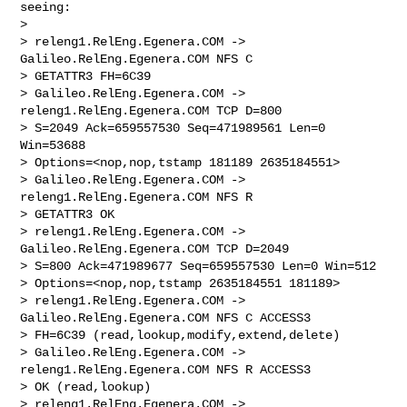
seeing:

>

> releng1.RelEng.Egenera.COM -> 
Galileo.RelEng.Egenera.COM NFS C 

> GETATTR3 FH=6C39

> Galileo.RelEng.Egenera.COM -> 
releng1.RelEng.Egenera.COM TCP D=800 

> S=2049 Ack=659557530 Seq=471989561 Len=0 
Win=53688 

> Options=<nop,nop,tstamp 181189 2635184551>

> Galileo.RelEng.Egenera.COM -> 
releng1.RelEng.Egenera.COM NFS R 

> GETATTR3 OK

> releng1.RelEng.Egenera.COM -> 
Galileo.RelEng.Egenera.COM TCP D=2049 

> S=800 Ack=471989677 Seq=659557530 Len=0 Win=512 

> Options=<nop,nop,tstamp 2635184551 181189>

> releng1.RelEng.Egenera.COM -> 
Galileo.RelEng.Egenera.COM NFS C ACCESS3 

> FH=6C39 (read,lookup,modify,extend,delete)

> Galileo.RelEng.Egenera.COM -> 
releng1.RelEng.Egenera.COM NFS R ACCESS3 

> OK (read,lookup)

> releng1.RelEng.Egenera.COM -> 