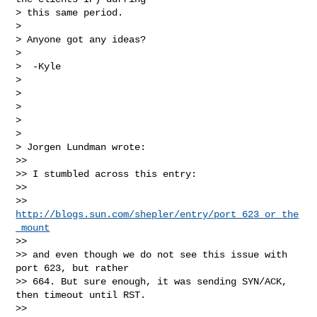
> this same period.

>

> Anyone got any ideas?

>

>  -Kyle

>

>

>

>

>

> Jorgen Lundman wrote:

>>

>> I stumbled across this entry:

>>

>> 
http://blogs.sun.com/shepler/entry/port_623_or_the
_mount
>>

>> and even though we do not see this issue with 
port 623, but rather 

>> 664. But sure enough, it was sending SYN/ACK, 
then timeout until RST.

>>
