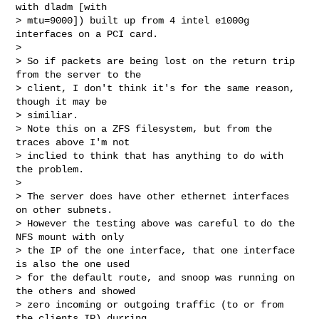
with dladm [with 

> mtu=9000]) built up from 4 intel e1000g 
interfaces on a PCI card.

>

> So if packets are being lost on the return trip 
from the server to the 

> client, I don't think it's for the same reason, 
though it may be 

> similiar.

> Note this on a ZFS filesystem, but from the 
traces above I'm not 

> inclied to think that has anything to do with 
the problem.

>

> The server does have other ethernet interfaces 
on other subnets. 

> However the testing above was careful to do the 
NFS mount with only 

> the IP of the one interface, that one interface 
is also the one used 

> for the default route, and snoop was running on 
the others and showed 

> zero incoming or outgoing traffic (to or from 
the clients IP) durring 
