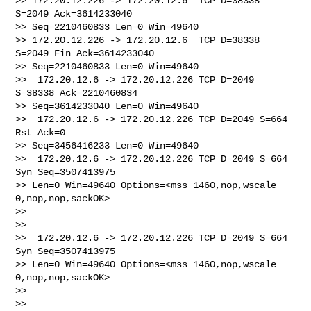
>> 172.20.12.226 -> 172.20.12.6  TCP D=38338 
S=2049 Ack=3614233040 

>> Seq=2210460833 Len=0 Win=49640

>> 172.20.12.226 -> 172.20.12.6  TCP D=38338 
S=2049 Fin Ack=3614233040 

>> Seq=2210460833 Len=0 Win=49640

>>  172.20.12.6 -> 172.20.12.226 TCP D=2049 
S=38338 Ack=2210460834 

>> Seq=3614233040 Len=0 Win=49640

>>  172.20.12.6 -> 172.20.12.226 TCP D=2049 S=664 
Rst Ack=0 

>> Seq=3456416233 Len=0 Win=49640

>>  172.20.12.6 -> 172.20.12.226 TCP D=2049 S=664 
Syn Seq=3507413975 

>> Len=0 Win=49640 Options=<mss 1460,nop,wscale 
0,nop,nop,sackOK>

>>

>>

>>  172.20.12.6 -> 172.20.12.226 TCP D=2049 S=664 
Syn Seq=3507413975 

>> Len=0 Win=49640 Options=<mss 1460,nop,wscale 
0,nop,nop,sackOK>

>>

>>
