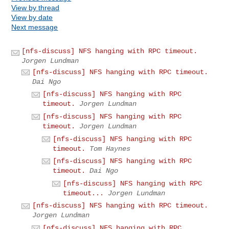
View by thread
View by date
Next message
[nfs-discuss] NFS hanging with RPC timeout.
Jorgen Lundman
[nfs-discuss] NFS hanging with RPC timeout.
Dai Ngo
[nfs-discuss] NFS hanging with RPC
timeout.
Jorgen Lundman
[nfs-discuss] NFS hanging with RPC
timeout.
Jorgen Lundman
[nfs-discuss] NFS hanging with RPC
timeout.
Tom Haynes
[nfs-discuss] NFS hanging with RPC
timeout.
Dai Ngo
[nfs-discuss] NFS hanging with RPC
timeout...
Jorgen Lundman
[nfs-discuss] NFS hanging with RPC timeout.
Jorgen Lundman
[nfs-discuss] NFS hanging with RPC