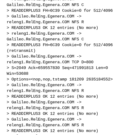
Galileo.RelEng.Egenera.COM NFS C 

> READDIRPLUS3 FH=6C39 Cookie=0 for 512/4096

> Galileo.RelEng.Egenera.COM -> 
releng1.RelEng.Egenera.COM NFS R 

> READDIRPLUS3 OK 12 entries (No more)

> releng1.RelEng.Egenera.COM -> 
Galileo.RelEng.Egenera.COM NFS C 

> READDIRPLUS3 FH=6C39 Cookie=0 for 512/4096 
(retransmit)

> Galileo.RelEng.Egenera.COM -> 
releng1.RelEng.Egenera.COM TCP D=800 

> S=2049 Ack=659557830 Seq=471991813 Len=0 
Win=53688 

> Options=<nop,nop,tstamp 181209 2635184552>

> Galileo.RelEng.Egenera.COM -> 
releng1.RelEng.Egenera.COM NFS R 

> READDIRPLUS3 OK 12 entries (No more)

> Galileo.RelEng.Egenera.COM -> 
releng1.RelEng.Egenera.COM NFS R 

> READDIRPLUS3 OK 12 entries (No more)

> Galileo.RelEng.Egenera.COM -> 
releng1.RelEng.Egenera.COM NFS R 

> READDIRPLUS3 OK 12 entries (No more)
