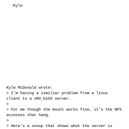
  -Kyle

Kyle McDonald wrote:

> I'm having a similiar problem from a linux 
client to a sNV_b103 server.

>

> For me though the mount works fine, it's the NFS 
accesses that hang.

>

> Here's a snoop that shows what the server is 