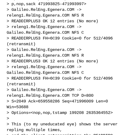
> p,nop,sack 471993825-471993997>

> Galileo.RelEng.Egenera.COM -> 
releng1.RelEng.Egenera.COM NFS R 

> READDIRPLUS3 OK 12 entries (No more)

> releng1.RelEng.Egenera.COM -> 
Galileo.RelEng.Egenera.COM NFS C 

> READDIRPLUS3 FH=6C39 Cookie=0 for 512/4096 
(retransmit)

> Galileo.RelEng.Egenera.COM -> 
releng1.RelEng.Egenera.COM NFS R 

> READDIRPLUS3 OK 12 entries (No more)

> releng1.RelEng.Egenera.COM -> 
Galileo.RelEng.Egenera.COM NFS C 

> READDIRPLUS3 FH=6C39 Cookie=0 for 512/4096 
(retransmit)

> Galileo.RelEng.Egenera.COM -> 
releng1.RelEng.Egenera.COM TCP D=800 

> S=2049 Ack=659558286 Seq=471996009 Len=0 
Win=53688 

> Options=<nop,nop,tstamp 199208 2635364552>

>

> This (to my uneducated eye) shows the server 
repling multiple times, 
