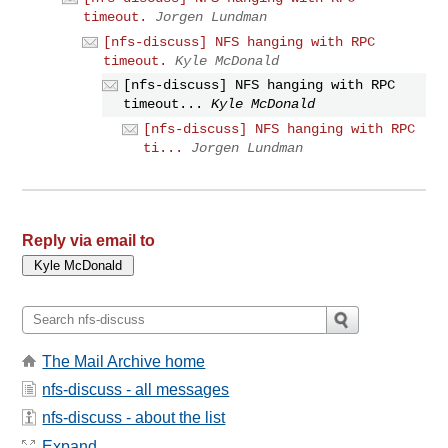
timeout.
Jorgen Lundman
[nfs-discuss] NFS hanging with RPC
timeout.
Kyle McDonald
[nfs-discuss] NFS hanging with RPC
timeout...
Kyle McDonald
[nfs-discuss] NFS hanging with RPC
ti...
Jorgen Lundman
Reply via email to
The Mail Archive home
nfs-discuss - all messages
nfs-discuss - about the list
Expand