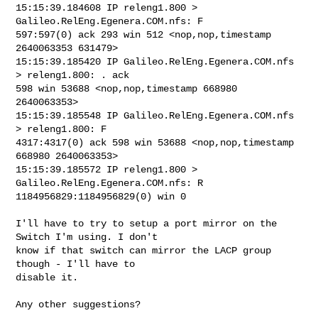
15:15:39.184608 IP releng1.800 > 
Galileo.RelEng.Egenera.COM.nfs: F 

597:597(0) ack 293 win 512 <nop,nop,timestamp 
2640063353 631479>

15:15:39.185420 IP Galileo.RelEng.Egenera.COM.nfs 
> releng1.800: . ack 

598 win 53688 <nop,nop,timestamp 668980 
2640063353>

15:15:39.185548 IP Galileo.RelEng.Egenera.COM.nfs 
> releng1.800: F 

4317:4317(0) ack 598 win 53688 <nop,nop,timestamp 
668980 2640063353>

15:15:39.185572 IP releng1.800 > 
Galileo.RelEng.Egenera.COM.nfs: R 

1184956829:1184956829(0) win 0

I'll have to try to setup a port mirror on the 
Switch I'm using. I don't 

know if that switch can mirror the LACP group 
though - I'll have to 

disable it.

Any other suggestions?
