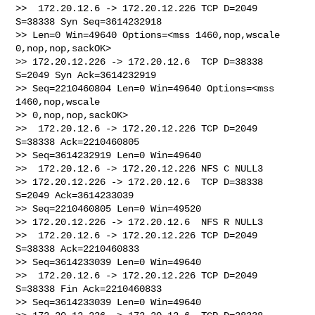
>>  172.20.12.6 -> 172.20.12.226 TCP D=2049 
S=38338 Syn Seq=3614232918 

>> Len=0 Win=49640 Options=<mss 1460,nop,wscale 
0,nop,nop,sackOK>

>> 172.20.12.226 -> 172.20.12.6  TCP D=38338 
S=2049 Syn Ack=3614232919 

>> Seq=2210460804 Len=0 Win=49640 Options=<mss 
1460,nop,wscale 

>> 0,nop,nop,sackOK>

>>  172.20.12.6 -> 172.20.12.226 TCP D=2049 
S=38338 Ack=2210460805 

>> Seq=3614232919 Len=0 Win=49640

>>  172.20.12.6 -> 172.20.12.226 NFS C NULL3

>> 172.20.12.226 -> 172.20.12.6  TCP D=38338 
S=2049 Ack=3614233039 

>> Seq=2210460805 Len=0 Win=49520

>> 172.20.12.226 -> 172.20.12.6  NFS R NULL3

>>  172.20.12.6 -> 172.20.12.226 TCP D=2049 
S=38338 Ack=2210460833 

>> Seq=3614233039 Len=0 Win=49640

>>  172.20.12.6 -> 172.20.12.226 TCP D=2049 
S=38338 Fin Ack=2210460833 

>> Seq=3614233039 Len=0 Win=49640
