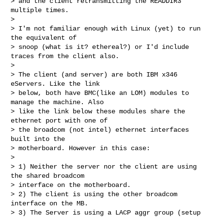
> and the client retransmitting the READDIR3 
multiple times.

>

> I'm not familiar enough with Linux (yet) to run 
the equivalent of 

> snoop (what is it? ethereal?) or I'd include 
traces from the client also.

>

> The client (and server) are both IBM x346 
eServers. Like the link 

> below, both have BMC(like an LOM) modules to 
manage the machine. Also 

> like the link below these modules share the 
ethernet port with one of 

> the broadcom (not intel) ethernet interfaces 
built into the 

> motherboard. However in this case:

>

> 1) Neither the server nor the client are using 
the shared broadcom 

> interface on the motherboard.

> 2) The client is using the other broadcom 
interface on the MB.

> 3) The Server is using a LACP aggr group (setup 