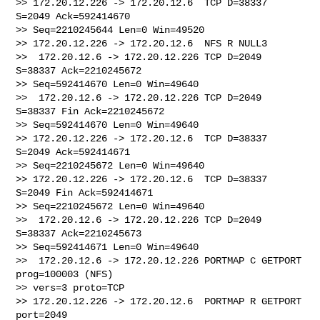
>> 172.20.12.226 -> 172.20.12.6  TCP D=38337 
S=2049 Ack=592414670 

>> Seq=2210245644 Len=0 Win=49520

>> 172.20.12.226 -> 172.20.12.6  NFS R NULL3

>>  172.20.12.6 -> 172.20.12.226 TCP D=2049 
S=38337 Ack=2210245672 

>> Seq=592414670 Len=0 Win=49640

>>  172.20.12.6 -> 172.20.12.226 TCP D=2049 
S=38337 Fin Ack=2210245672 

>> Seq=592414670 Len=0 Win=49640

>> 172.20.12.226 -> 172.20.12.6  TCP D=38337 
S=2049 Ack=592414671 

>> Seq=2210245672 Len=0 Win=49640

>> 172.20.12.226 -> 172.20.12.6  TCP D=38337 
S=2049 Fin Ack=592414671 

>> Seq=2210245672 Len=0 Win=49640

>>  172.20.12.6 -> 172.20.12.226 TCP D=2049 
S=38337 Ack=2210245673 

>> Seq=592414671 Len=0 Win=49640

>>  172.20.12.6 -> 172.20.12.226 PORTMAP C GETPORT 
prog=100003 (NFS) 

>> vers=3 proto=TCP

>> 172.20.12.226 -> 172.20.12.6  PORTMAP R GETPORT 
port=2049
