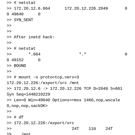
>> # netstat

>> 172.20.12.6.664      172.20.12.226.2049       0      
0 49640      0 

>> SYN_SENT

>>

>>

>> After inetd hack:

>>

>> # netstat

>>       *.664                *.*                0      
0 49152      0 

>> BOUND

>>

>> # mount -o proto=tcp,vers=3 
172.20.12.226:/export/src /mnt

>> 172.20.12.6 -> 172.20.12.226 TCP D=2049 S=661 
Syn Seq=1448210229 

>> Len=0 Win=49640 Options=<mss 1460,nop,wscale 
0,nop,nop,sackOK>

>>

>> # df

>> 172.20.12.226:/export/src

>>                         24T    11G    24T     
1%    /mnt
