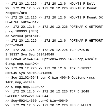
>> 172.20.12.226 -> 172.20.12.6  MOUNT3 R Null

>>  172.20.12.6 -> 172.20.12.226 MOUNT3 C Mount 
/export/src

>> 172.20.12.226 -> 172.20.12.6  MOUNT3 R Mount OK 
FH=076E Auth=unix

>>  172.20.12.6 -> 172.20.12.226 PORTMAP C GETPORT 
prog=100003 (NFS) 

>> vers=3 proto=TCP

>> 172.20.12.226 -> 172.20.12.6  PORTMAP R GETPORT 
port=2049

>>  172.20.12.6 -> 172.20.12.226 TCP D=2049 
S=38337 Syn Seq=592414549 

>> Len=0 Win=49640 Options=<mss 1460,nop,wscale 
0,nop,nop,sackOK>

>> 172.20.12.226 -> 172.20.12.6  TCP D=38337 
S=2049 Syn Ack=592414550 

>> Seq=2210245643 Len=0 Win=49640 Options=<mss 
1460,nop,wscale 

>> 0,nop,nop,sackOK>

>>  172.20.12.6 -> 172.20.12.226 TCP D=2049 
S=38337 Ack=2210245644 

>> Seq=592414550 Len=0 Win=49640

>>  172.20.12.6 -> 172.20.12.226 NFS C NULL3
