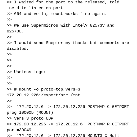
>> I waited for the port to the released, told 
inetd to listen on port 

>> 664 and voila, mount works fine again.

>>

>> We use Supermicros with Intel? 82573V and 
82573L.

>>

>> I would send Shepler my thanks but comments are 
disabled.

>>

>>

>>

>> Useless logs:

>>

>>

>> # mount -o proto=tcp,vers=3 
172.20.12.226:/export/src /mnt

>>

>>  172.20.12.6 -> 172.20.12.226 PORTMAP C GETPORT 
prog=100005 (MOUNT) 

>> vers=3 proto=UDP

>> 172.20.12.226 -> 172.20.12.6  PORTMAP R GETPORT 
port=39049

>>  172.20.12.6 -> 172.20.12.226 MOUNT3 C Null
