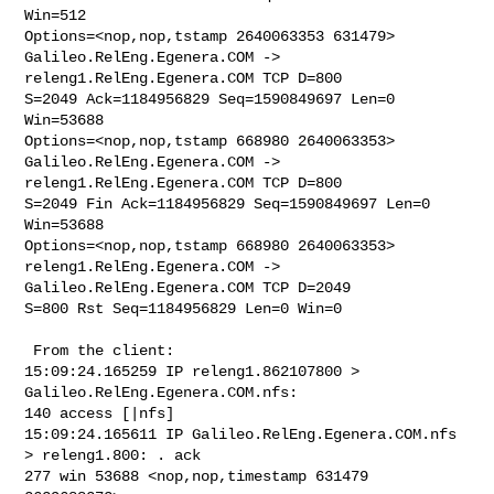
Win=512 

Options=<nop,nop,tstamp 2640063353 631479>

Galileo.RelEng.Egenera.COM -> 
releng1.RelEng.Egenera.COM TCP D=800 

S=2049 Ack=1184956829 Seq=1590849697 Len=0 
Win=53688 

Options=<nop,nop,tstamp 668980 2640063353>

Galileo.RelEng.Egenera.COM -> 
releng1.RelEng.Egenera.COM TCP D=800 

S=2049 Fin Ack=1184956829 Seq=1590849697 Len=0 
Win=53688 

Options=<nop,nop,tstamp 668980 2640063353>

releng1.RelEng.Egenera.COM -> 
Galileo.RelEng.Egenera.COM TCP D=2049 

S=800 Rst Seq=1184956829 Len=0 Win=0

 From the client:

15:09:24.165259 IP releng1.862107800 > 
Galileo.RelEng.Egenera.COM.nfs: 

140 access [|nfs]

15:09:24.165611 IP Galileo.RelEng.Egenera.COM.nfs 
> releng1.800: . ack 

277 win 53688 <nop,nop,timestamp 631479 