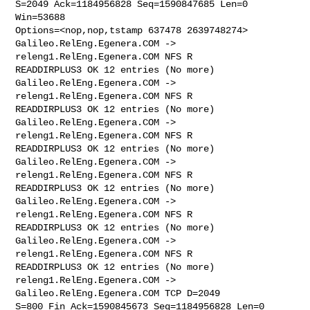
S=2049 Ack=1184956828 Seq=1590847685 Len=0 
Win=53688 

Options=<nop,nop,tstamp 637478 2639748274>

Galileo.RelEng.Egenera.COM -> 
releng1.RelEng.Egenera.COM NFS R 

READDIRPLUS3 OK 12 entries (No more)

Galileo.RelEng.Egenera.COM -> 
releng1.RelEng.Egenera.COM NFS R 

READDIRPLUS3 OK 12 entries (No more)

Galileo.RelEng.Egenera.COM -> 
releng1.RelEng.Egenera.COM NFS R 

READDIRPLUS3 OK 12 entries (No more)

Galileo.RelEng.Egenera.COM -> 
releng1.RelEng.Egenera.COM NFS R 

READDIRPLUS3 OK 12 entries (No more)

Galileo.RelEng.Egenera.COM -> 
releng1.RelEng.Egenera.COM NFS R 

READDIRPLUS3 OK 12 entries (No more)

Galileo.RelEng.Egenera.COM -> 
releng1.RelEng.Egenera.COM NFS R 

READDIRPLUS3 OK 12 entries (No more)

releng1.RelEng.Egenera.COM -> 
Galileo.RelEng.Egenera.COM TCP D=2049 

S=800 Fin Ack=1590845673 Seq=1184956828 Len=0 