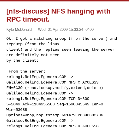
[nfs-discuss] NFS hanging with
RPC timeout.
Kyle McDonald
Wed, 01 Apr 2009 15:33:24 -0400
Ok. I got a matching snoop (from the server) and 
tcpdump (from the linux 

client) and the replies seen leaving the server 
are definitely not seen 

by the client:
 From the server:

releng1.RelEng.Egenera.COM -> 
Galileo.RelEng.Egenera.COM NFS C ACCESS3 

FH=6C39 (read,lookup,modify,extend,delete)

Galileo.RelEng.Egenera.COM -> 
releng1.RelEng.Egenera.COM TCP D=800 

S=2049 Ack=1184956508 Seq=1590845549 Len=0 
Win=53688 

Options=<nop,nop,tstamp 631479 2639688273>

Galileo.RelEng.Egenera.COM -> 
releng1.RelEng.Egenera.COM NFS R ACCESS3 
