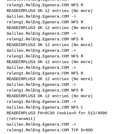
releng1.RelEng.Egenera.COM NFS R 

READDIRPLUS3 OK 12 entries (No more)

Galileo.RelEng.Egenera.COM -> 
releng1.RelEng.Egenera.COM NFS R 

READDIRPLUS3 OK 12 entries (No more)

Galileo.RelEng.Egenera.COM -> 
releng1.RelEng.Egenera.COM NFS R 

READDIRPLUS3 OK 12 entries (No more)

Galileo.RelEng.Egenera.COM -> 
releng1.RelEng.Egenera.COM NFS R 

READDIRPLUS3 OK 12 entries (No more)

Galileo.RelEng.Egenera.COM -> 
releng1.RelEng.Egenera.COM NFS R 

READDIRPLUS3 OK 12 entries (No more)

Galileo.RelEng.Egenera.COM -> 
releng1.RelEng.Egenera.COM NFS R 

READDIRPLUS3 OK 12 entries (No more)

releng1.RelEng.Egenera.COM -> 
Galileo.RelEng.Egenera.COM NFS C 

READDIRPLUS3 FH=6C39 Cookie=0 for 512/4096 
(retransmit)

Galileo.RelEng.Egenera.COM -> 
releng1.RelEng.Egenera.COM TCP D=800 
