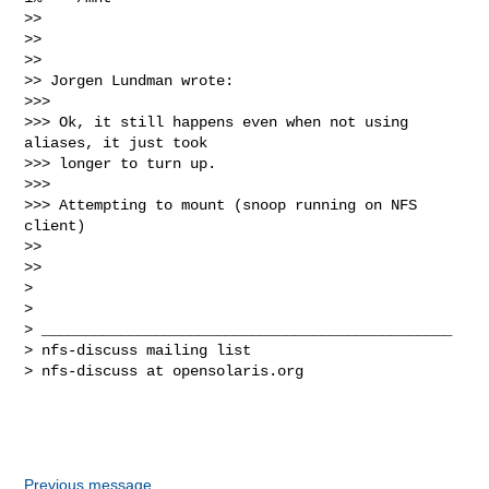
>>

>>

>>

>> Jorgen Lundman wrote:

>>>

>>> Ok, it still happens even when not using 
aliases, it just took 

>>> longer to turn up.

>>>

>>> Attempting to mount (snoop running on NFS 
client)

>>

>>

>

>

> _______________________________________________

> nfs-discuss mailing list

> nfs-discuss at opensolaris.org

Previous message