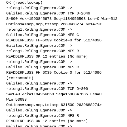
OK (read,lookup)

releng1.RelEng.Egenera.COM -> 
Galileo.RelEng.Egenera.COM TCP D=2049 

S=800 Ack=1590845673 Seq=1184956508 Len=0 Win=512 

Options=<nop,nop,tstamp 2639688274 631479>

releng1.RelEng.Egenera.COM -> 
Galileo.RelEng.Egenera.COM NFS C 

READDIRPLUS3 FH=6C39 Cookie=0 for 512/4096

Galileo.RelEng.Egenera.COM -> 
releng1.RelEng.Egenera.COM NFS R 

READDIRPLUS3 OK 12 entries (No more)

releng1.RelEng.Egenera.COM -> 
Galileo.RelEng.Egenera.COM NFS C 

READDIRPLUS3 FH=6C39 Cookie=0 for 512/4096 
(retransmit)

Galileo.RelEng.Egenera.COM -> 
releng1.RelEng.Egenera.COM TCP D=800 

S=2049 Ack=1184956668 Seq=1590847685 Len=0 
Win=53688 

Options=<nop,nop,tstamp 631500 2639688274>

Galileo.RelEng.Egenera.COM -> 
releng1.RelEng.Egenera.COM NFS R 

READDIRPLUS3 OK 12 entries (No more)

Galileo.RelEng.Egenera.COM -> 