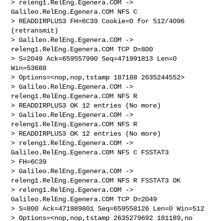
> releng1.RelEng.Egenera.COM -> 
Galileo.RelEng.Egenera.COM NFS C 

> READDIRPLUS3 FH=6C39 Cookie=0 for 512/4096 
(retransmit)

> Galileo.RelEng.Egenera.COM -> 
releng1.RelEng.Egenera.COM TCP D=800 

> S=2049 Ack=659557990 Seq=471991813 Len=0 
Win=53688 

> Options=<nop,nop,tstamp 187188 2635244552>

> Galileo.RelEng.Egenera.COM -> 
releng1.RelEng.Egenera.COM NFS R 

> READDIRPLUS3 OK 12 entries (No more)

> Galileo.RelEng.Egenera.COM -> 
releng1.RelEng.Egenera.COM NFS R 

> READDIRPLUS3 OK 12 entries (No more)

> releng1.RelEng.Egenera.COM -> 
Galileo.RelEng.Egenera.COM NFS C FSSTAT3 

> FH=6C39

> Galileo.RelEng.Egenera.COM -> 
releng1.RelEng.Egenera.COM NFS R FSSTAT3 OK

> releng1.RelEng.Egenera.COM -> 
Galileo.RelEng.Egenera.COM TCP D=2049 

> S=800 Ack=471989801 Seq=659558126 Len=0 Win=512 

> Options=<nop,nop,tstamp 2635279692 181189,no
