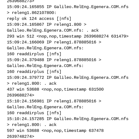
2639688273>

15:09:24.165855 IP Galileo.RelEng.Egenera.COM.nfs 
> releng1.862107800: 

reply ok 124 access [|nfs]

15:09:24.165867 IP releng1.800 > 
Galileo.RelEng.Egenera.COM.nfs: . ack 

293 win 512 <nop,nop,timestamp 2639688274 631479>

15:09:24.166069 IP releng1.878885016 > 
Galileo.RelEng.Egenera.COM.nfs: 

160 readdirplus [|nfs]

15:09:24.379488 IP releng1.878885016 > 
Galileo.RelEng.Egenera.COM.nfs: 

160 readdirplus [|nfs]

15:09:24.379772 IP Galileo.RelEng.Egenera.COM.nfs 
> releng1.800: . ack 

437 win 53688 <nop,nop,timestamp 631500 
2639688274>

15:10:24.156981 IP releng1.878885016 > 
Galileo.RelEng.Egenera.COM.nfs: 

160 readdirplus [|nfs]

15:10:24.157285 IP Galileo.RelEng.Egenera.COM.nfs 
> releng1.800: . ack 

597 win 53688 <nop,nop,timestamp 637478 
2639748274>
