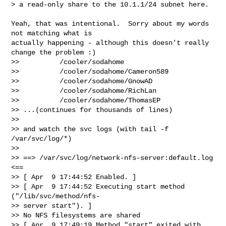
> a read-only share to the 10.1.1/24 subnet here.
Yeah, that was intentional.  Sorry about my words 
not matching what is  

actually happening - although this doesn't really 
change the problem :)

>>          /cooler/sodahome

>>          /cooler/sodahome/Cameron589

>>          /cooler/sodahome/GnowAD

>>          /cooler/sodahome/RichLan

>>          /cooler/sodahome/ThomasEP

>> ...(continues for thousands of lines)

>>

>> and watch the svc logs (with tail -f 
/var/svc/log/*)

>>

>> ==> /var/svc/log/network-nfs-server:default.log 
<==

>> [ Apr  9 17:44:52 Enabled. ]

>> [ Apr  9 17:44:52 Executing start method 
("/lib/svc/method/nfs- 

>> server start"). ]

>> No NFS filesystems are shared

>> [ Apr  9 17:49:19 Method "start" exited with 