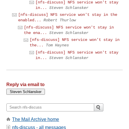
[nfs-discuss] NFS service won't stay
in...
Steven Schlansker
[nfs-discuss] NFS service won't stay in the
enabled...
Robert Thurlow
[nfs-discuss] NFS service won't stay in
the ena...
Steven Schlansker
[nfs-discuss] NFS service won't stay in
the...
Tom Haynes
[nfs-discuss] NFS service won't stay
in...
Steven Schlansker
Reply via email to
The Mail Archive home
nfs-discuss - all messages