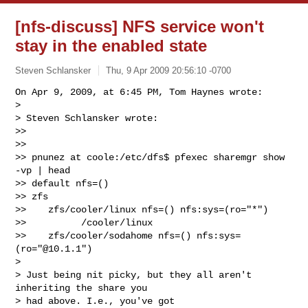
[nfs-discuss] NFS service won't
stay in the enabled state
Steven Schlansker
Thu, 9 Apr 2009 20:56:10 -0700
On Apr 9, 2009, at 6:45 PM, Tom Haynes wrote:

>

> Steven Schlansker wrote:

>>

>>

>> pnunez at coole:/etc/dfs$ pfexec sharemgr show 
-vp | head

>> default nfs=()

>> zfs

>>    zfs/cooler/linux nfs=() nfs:sys=(ro="*")

>>          /cooler/linux

>>    zfs/cooler/sodahome nfs=() nfs:sys=
(ro="@10.1.1")

>

> Just being nit picky, but they all aren't 
inheriting the share you  

> had above. I.e., you've got
