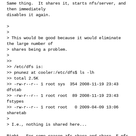
Same thing.  It shares it, starts nfs/server, and 
then immediately  

disables it again.

>

>

> This would be good because it would eliminate 
the large number of  

> shares being a problem.

>

>>

>> /etc/dfs is:

>> pnunez at cooler:/etc/dfs$ ls -lh

>> total 2.5K

>> -rw-r--r-- 1 root sys  354 2008-11-19 23:43 
dfstab

>> -rw-r--r-- 1 root root  89 2008-11-19 23:43 
fstypes

>> -rw-r--r-- 1 root root   0 2009-04-09 13:06 
sharetab

>

> I.e., nothing is shared here...

Right.  For some reason zfs share and share -F nfs 