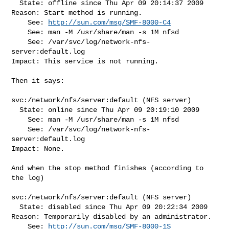
  State: offline since Thu Apr 09 20:14:37 2009

Reason: Start method is running.

    See: 
http://sun.com/msg/SMF-8000-C4
    See: man -M /usr/share/man -s 1M nfsd

    See: /var/svc/log/network-nfs-
server:default.log

Impact: This service is not running.

Then it says:

svc:/network/nfs/server:default (NFS server)

  State: online since Thu Apr 09 20:19:10 2009

    See: man -M /usr/share/man -s 1M nfsd

    See: /var/svc/log/network-nfs-
server:default.log

Impact: None.

And when the stop method finishes (according to 
the log)

svc:/network/nfs/server:default (NFS server)

  State: disabled since Thu Apr 09 20:22:34 2009

Reason: Temporarily disabled by an administrator.

    See: 
http://sun.com/msg/SMF-8000-1S