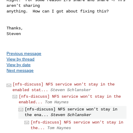
aren't sharing  

anything.  How can I got about fixing this?

Thanks,

Steven

Previous message
View by thread
View by date
Next message
[nfs-discuss] NFS service won't stay in the
enabled stat...
Steven Schlansker
[nfs-discuss] NFS service won't stay in the
enabled...
Tom Haynes
[nfs-discuss] NFS service won't stay in
the ena...
Steven Schlansker
[nfs-discuss] NFS service won't stay in
the...
Tom Haynes