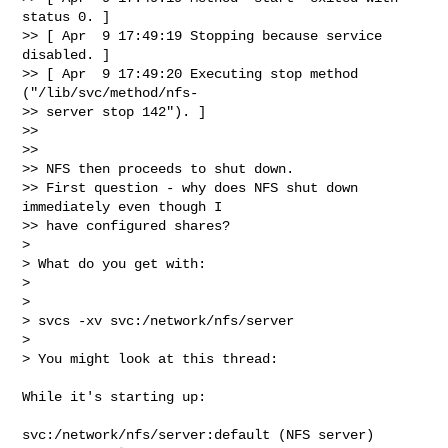
status 0. ]

>> [ Apr  9 17:49:19 Stopping because service 
disabled. ]

>> [ Apr  9 17:49:20 Executing stop method 
("/lib/svc/method/nfs- 

>> server stop 142"). ]

>>

>>

>> NFS then proceeds to shut down.

>> First question - why does NFS shut down 
immediately even though I  

>> have configured shares?

>

> What do you get with:

>

>

> svcs -xv svc:/network/nfs/server

>

> You might look at this thread:

While it's starting up:

svc:/network/nfs/server:default (NFS server)
