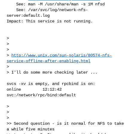
    See: man -M /usr/share/man -s 1M nfsd

    See: /var/svc/log/network-nfs-
server:default.log

Impact: This service is not running.

>

>

>

> 
http://www.unix.com/sun-solaris/80574-nfs-
service-offline-after-enabling.html
>

> I'll do some more checking later ...

svcs -xv is empty, and rpcbind is on:

online         12:12:42 
svc:/network/rpc/bind:default

>

>

>

>> Second question - is it normal for NFS to take 
a while five minutes  
