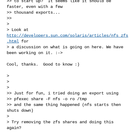
>> to start up?  It seems like it should be 
faster, even with a few  

>> thousand exports...

>>

>

> Look at 
http://developers.sun.com/solaris/articles/nfs_zfs
.html
 for  

> a discussion on what is going on here. We have 
been working on it. :->

Cool, thanks.  Good to know :)

>

>

>

>> Just for fun, i tried doing an export using

>> pfexec share -F nfs -o ro /tmp

>> and the same thing happened (nfs starts then 
shuts down)

>

> Try removing the zfs shares and doing this 
again?
