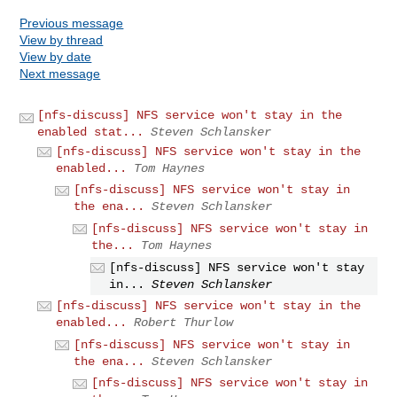
Previous message
View by thread
View by date
Next message
[nfs-discuss] NFS service won't stay in the
enabled stat...
Steven Schlansker
[nfs-discuss] NFS service won't stay in the
enabled...
Tom Haynes
[nfs-discuss] NFS service won't stay in
the ena...
Steven Schlansker
[nfs-discuss] NFS service won't stay in
the...
Tom Haynes
[nfs-discuss] NFS service won't stay
in...
Steven Schlansker
[nfs-discuss] NFS service won't stay in the
enabled...
Robert Thurlow
[nfs-discuss] NFS service won't stay in
the ena...
Steven Schlansker
[nfs-discuss] NFS service won't stay in