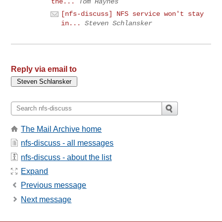
the...
Tom Haynes
[nfs-discuss] NFS service won't stay
in...
Steven Schlansker
Reply via email to
The Mail Archive home
nfs-discuss - all messages
nfs-discuss - about the list
Expand
Previous message
Next message