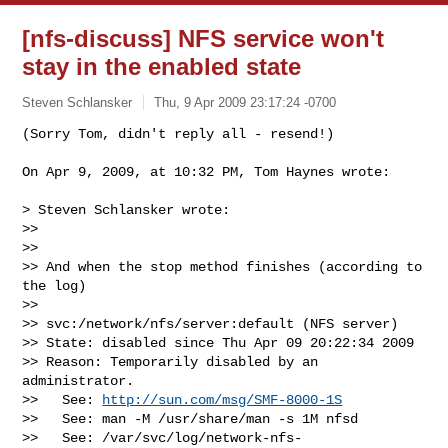
[nfs-discuss] NFS service won't
stay in the enabled state
Steven Schlansker
Thu, 9 Apr 2009 23:17:24 -0700
On Apr 9, 2009, at 10:32 PM, Tom Haynes wrote:

> Steven Schlansker wrote:

>>

>>

>> And when the stop method finishes (according to 
the log)

>>

>> svc:/network/nfs/server:default (NFS server)

>> State: disabled since Thu Apr 09 20:22:34 2009

>> Reason: Temporarily disabled by an 
administrator.

>>   See: 
http://sun.com/msg/SMF-8000-1S
>>   See: man -M /usr/share/man -s 1M nfsd

>>   See: /var/svc/log/network-nfs-