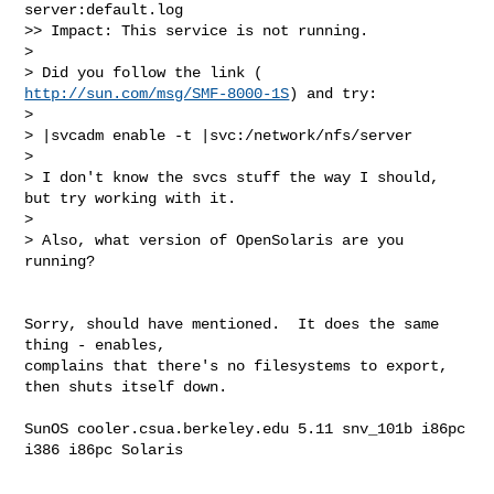
server:default.log

>> Impact: This service is not running.

>

> Did you follow the link ( 
http://sun.com/msg/SMF-8000-1S
) and try:

>

> |svcadm enable -t |svc:/network/nfs/server

>

> I don't know the svcs stuff the way I should, 
but try working with it.

>

> Also, what version of OpenSolaris are you 
running?

Sorry, should have mentioned.  It does the same 
thing - enables,  

complains that there's no filesystems to export, 
then shuts itself down.

SunOS cooler.csua.berkeley.edu 5.11 snv_101b i86pc 
i386 i86pc Solaris
