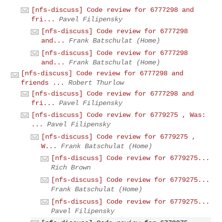
[nfs-discuss] Code review for 6777298 and
fri...
Pavel Filipensky
[nfs-discuss] Code review for 6777298
and...
Frank Batschulat (Home)
[nfs-discuss] Code review for 6777298
and...
Frank Batschulat (Home)
[nfs-discuss] Code review for 6777298 and
friends ...
Robert Thurlow
[nfs-discuss] Code review for 6777298 and
fri...
Pavel Filipensky
[nfs-discuss] Code review for 6779275 , Was:
...
Pavel Filipensky
[nfs-discuss] Code review for 6779275 ,
W...
Frank Batschulat (Home)
[nfs-discuss] Code review for 6779275...
Rich Brown
[nfs-discuss] Code review for 6779275...
Frank Batschulat (Home)
[nfs-discuss] Code review for 6779275...
Pavel Filipensky