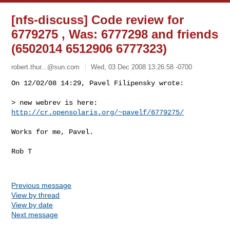
[nfs-discuss] Code review for
6779275 , Was: 6777298 and friends
(6502014 6512906 6777323)
robert.thur...@sun.com
Wed, 03 Dec 2008 13:26:58 -0700
On 12/02/08 14:29, Pavel Filipensky wrote:

> new webrev is here:  
http://cr.opensolaris.org/~pavelf/6779275/
Works for me, Pavel.

Rob T

Previous message
View by thread
View by date
Next message