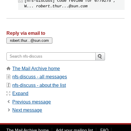
[nfs-discuss] Code review for 6779275 ,
W...
robert.thur...@sun.com
Reply via email to
The Mail Archive home
nfs-discuss - all messages
nfs-discuss - about the list
Expand
Previous message
Next message
The Mail Archive home
Add your mailing list
FAQ