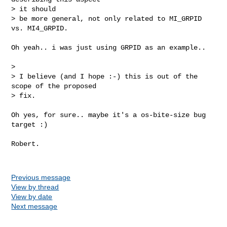
> it should

> be more general, not only related to MI_GRPID 
vs. MI4_GRPID.
Oh yeah.. i was just using GRPID as an example..

>

> I believe (and I hope :-) this is out of the 
scope of the proposed  

> fix.

Oh yes, for sure.. maybe it's a os-bite-size bug 
target :)

Robert. 

Previous message
View by thread
View by date
Next message