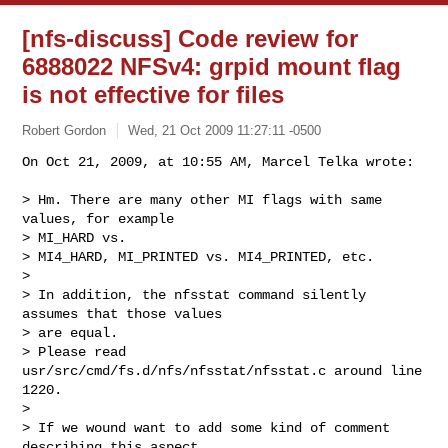
[nfs-discuss] Code review for
6888022 NFSv4: grpid mount flag
is not effective for files
Robert Gordon
Wed, 21 Oct 2009 11:27:11 -0500
On Oct 21, 2009, at 10:55 AM, Marcel Telka wrote:

> Hm. There are many other MI flags with same 
values, for example  

> MI_HARD vs.

> MI4_HARD, MI_PRINTED vs. MI4_PRINTED, etc.

>

> In addition, the nfsstat command silently 
assumes that those values  

> are equal.

> Please read 
usr/src/cmd/fs.d/nfs/nfsstat/nfsstat.c around line 
1220.

>

> If we wound want to add some kind of comment 
describing this aspect  
