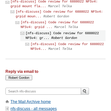
[nfs-discuss] Code review for 6888022 NFSv4:
grpid mount fla...
Marcel Telka
[nfs-discuss] Code review for 6888022 NFSv4:
grpid moun...
Robert Gordon
[nfs-discuss] Code review for 6888022
NFSv4: grpid ...
Marcel Telka
[nfs-discuss] Code review for 6888022
NFSv4: gr...
Robert Gordon
[nfs-discuss] Code review for 6888022
NFSv4...
Marcel Telka
Reply via email to
The Mail Archive home
nfs-discuss - all messages