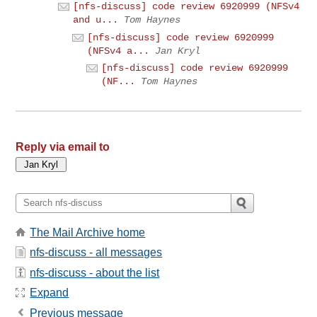
[nfs-discuss] code review 6920999 (NFSv4
and u...
Tom Haynes
[nfs-discuss] code review 6920999
(NFSv4 a...
Jan Kryl
[nfs-discuss] code review 6920999
(NF...
Tom Haynes
Reply via email to
The Mail Archive home
nfs-discuss - all messages
nfs-discuss - about the list
Expand
Previous message