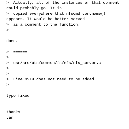
>  Actually, all of the instances of that comment 
could probably go. It is

>  copied everywhere that nfscmd_convname() 
appears. It would be better served

>  as a comment to the function.

> 
done.

>  ======

> 

>  usr/src/uts/common/fs/nfs/nfs_server.c

> 

> 

>  Line 3219 does not need to be added.

> 

typo fixed

thanks
