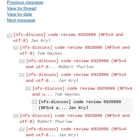
Previous message
View by thread
View by date
Next message
[nfs-discuss] code review 6920999 (NFSv4 and
utf-8)
Jan Kryl
[nfs-discuss] code review 6920999 (NFSv4 and
utf-8)
Tom Haynes
[nfs-discuss] code review 6920999 (NFSv4
and utf-8...
Robert Thurlow
[nfs-discuss] code review 6920999 (NFSv4
and utf-8...
Jan Kryl
[nfs-discuss] code review 6920999 (NFSv4
and u...
Tom Haynes
[nfs-discuss] code review 6920999
(NFSv4 a...
Jan Kryl
[nfs-discuss] code review 6920999 (NFSv4 and
utf-8)
Robert Thurlow
[nfs-discuss] code review 6920999 (NFSv4
and utf-8...
Jan Kryl