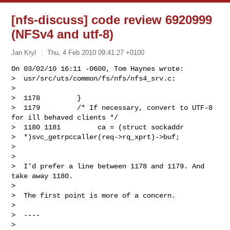
[nfs-discuss] code review 6920999
(NFSv4 and utf-8)
Jan Kryl
Thu, 4 Feb 2010 09:41:27 +0100
On 03/02/10 16:11 -0600, Tom Haynes wrote:

>  usr/src/uts/common/fs/nfs/nfs4_srv.c:

> 

>  1178         }

>  1179         /* If necessary, convert to UTF-8 
for ill behaved clients */

>  1180 1181         ca = (struct sockaddr 

>  *)svc_getrpccaller(req->rq_xprt)->buf;

> 

> 

>  I'd prefer a line between 1178 and 1179. And 
take away 1180.

> 

>  The first point is more of a concern.

> 

>  ----

> 
