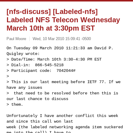
[nfs-discuss] [Labeled-nfs]
Labeled NFS Telecon Wednesday
March 10th at 3:30pm EST
Paul Moore
Wed, 10 Mar 2010 15:09:41 -0500
On Tuesday 09 March 2010 11:21:33 am David P. 
Quigley wrote:

> Date/Time: March 10th 3:30-4:30 PM EST

> Dial-in:  866-545-5218

> Participant code:  7042044#

> 

> This is our last meeting before IETF 77. If we 
have any issues

>  that need to be resolved before then this is 
our last chance to discuss

> them.
Unfortunately I have another conflict this week 
and since this call won last 

week (the labeled networking agenda item suckered 
me into the call) I have to 
