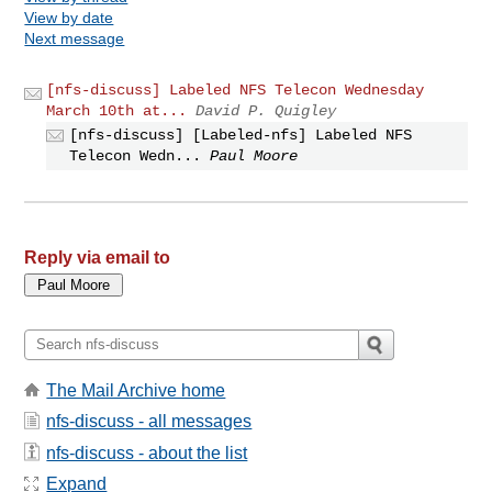
View by date
Next message
[nfs-discuss] Labeled NFS Telecon Wednesday
March 10th at...
David P. Quigley
[nfs-discuss] [Labeled-nfs] Labeled NFS
Telecon Wedn...
Paul Moore
Reply via email to
The Mail Archive home
nfs-discuss - all messages
nfs-discuss - about the list
Expand