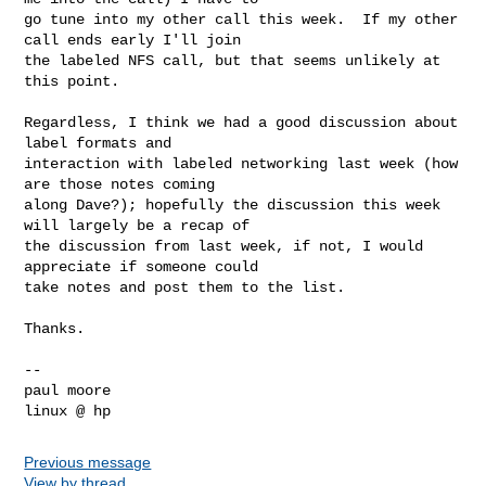
go tune into my other call this week.  If my other 
call ends early I'll join 

the labeled NFS call, but that seems unlikely at 
this point.

Regardless, I think we had a good discussion about 
label formats and 

interaction with labeled networking last week (how 
are those notes coming 

along Dave?); hopefully the discussion this week 
will largely be a recap of 

the discussion from last week, if not, I would 
appreciate if someone could 

take notes and post them to the list.

Thanks.

-- 

paul moore

Previous message
View by thread