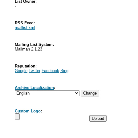
List Owner:
-
RSS Feed:
maillist.xml
Mailing List System:
Mailman 2.1.23
Reputation:
Google
Twitter
Facebook
Bing
Archive Localization
:
Custom Logo
: