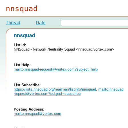
nnsquad
Thread
Date
nnsquad
List Id:
NNSquad - Network Neutrality Squad <nnsquad.vortex.com>
List Help:
mailto:
nnsquad-request@vortex.com
?subject=help
List Subscribe:
https://lists.nnsquad.org/mailman/listinfo/nnsquad
,
mailto:
nnsquad-
request@vortex.com
?subject=subscribe
Posting Address:
mailto:
nnsquad@vortex.com