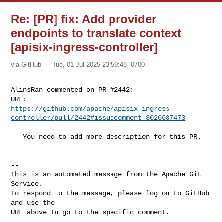
Re: [PR] fix: Add provider
endpoints to translate context
[apisix-ingress-controller]
via GitHub
Tue, 01 Jul 2025 23:59:48 -0700
AlinsRan commented on PR #2442:

https://github.com/apache/apisix-ingress-
controller/pull/2442#issuecomment-3026687473
   You need to add more description for this PR.

-- 

This is an automated message from the Apache Git 
Service.

To respond to the message, please log on to GitHub 
and use the

URL above to go to the specific comment.
