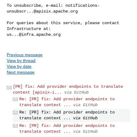
To unsubscribe, e-mail: 
notifications-
unsubscr...@apisix.apache.org
For queries about this service, please contact 
us...@infra.apache.org
Previous message
View by thread
View by date
Next message
[PR] fix: Add provider endpoints to translate
context [apisix-i...
via GitHub
Re: [PR] fix: Add provider endpoints to
translate context ...
via GitHub
Re: [PR] fix: Add provider endpoints to
translate context ...
via GitHub
Re: [PR] fix: Add provider endpoints to
translate context ...
via GitHub