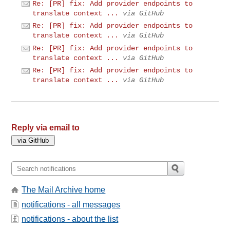
Re: [PR] fix: Add provider endpoints to
translate context ...
via GitHub
Re: [PR] fix: Add provider endpoints to
translate context ...
via GitHub
Re: [PR] fix: Add provider endpoints to
translate context ...
via GitHub
Re: [PR] fix: Add provider endpoints to
translate context ...
via GitHub
Reply via email to
The Mail Archive home
notifications - all messages
notifications - about the list