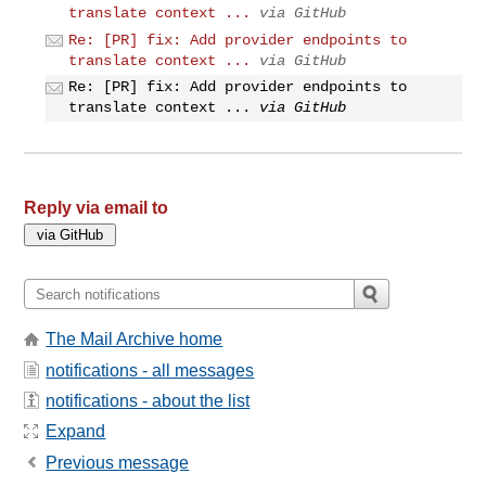
translate context ...
via GitHub
Re: [PR] fix: Add provider endpoints to
translate context ...
via GitHub
Re: [PR] fix: Add provider endpoints to
translate context ...
via GitHub
Reply via email to
The Mail Archive home
notifications - all messages
notifications - about the list
Expand
Previous message