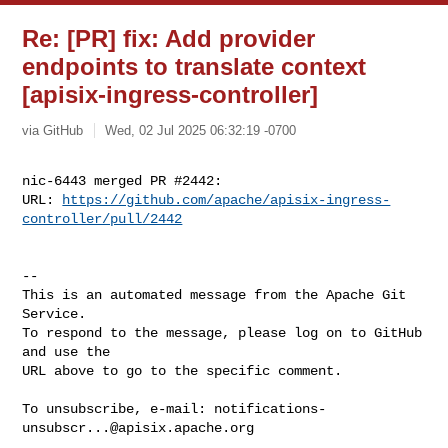
Re: [PR] fix: Add provider
endpoints to translate context
[apisix-ingress-controller]
via GitHub
Wed, 02 Jul 2025 06:32:19 -0700
nic-6443 merged PR #2442:

URL: 
https://github.com/apache/apisix-ingress-
controller/pull/2442
-- 

This is an automated message from the Apache Git 
Service.

To respond to the message, please log on to GitHub 
and use the

URL above to go to the specific comment.

To unsubscribe, e-mail: 
notifications-
unsubscr...@apisix.apache.org