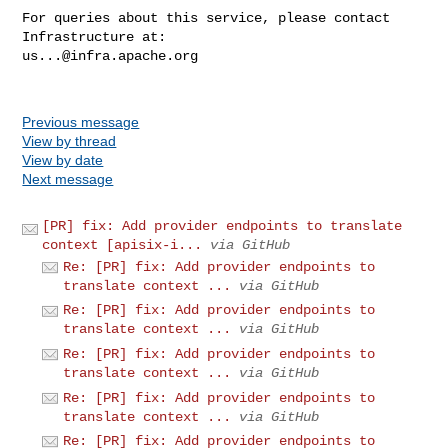
For queries about this service, please contact 
us...@infra.apache.org
Previous message
View by thread
View by date
Next message
[PR] fix: Add provider endpoints to translate
context [apisix-i...
via GitHub
Re: [PR] fix: Add provider endpoints to
translate context ...
via GitHub
Re: [PR] fix: Add provider endpoints to
translate context ...
via GitHub
Re: [PR] fix: Add provider endpoints to
translate context ...
via GitHub
Re: [PR] fix: Add provider endpoints to
translate context ...
via GitHub
Re: [PR] fix: Add provider endpoints to