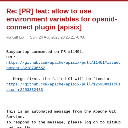
Re: [PR] feat: allow to use
environment variables for openid-
connect plugin [apisix]
via GitHub
Sun, 24 Aug 2025 20:25:21 -0700
Baoyuantop commented on PR #11451:

URL: 
https://github.com/apache/apisix/pull/11451#issuec
omment-3218706562
https://github.com/apache/apisix/pull/12530#discus
sion_r2293332483
-- 

This is an automated message from the Apache Git 
Service.

To respond to the message, please log on to GitHub 
and use the
