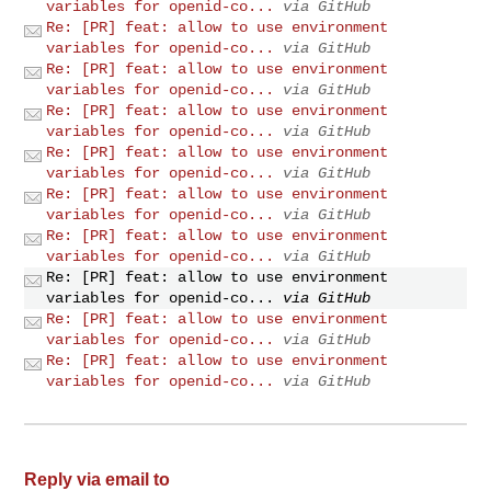
variables for openid-co...
via GitHub
Re: [PR] feat: allow to use environment
variables for openid-co...
via GitHub
Re: [PR] feat: allow to use environment
variables for openid-co...
via GitHub
Re: [PR] feat: allow to use environment
variables for openid-co...
via GitHub
Re: [PR] feat: allow to use environment
variables for openid-co...
via GitHub
Re: [PR] feat: allow to use environment
variables for openid-co...
via GitHub
Re: [PR] feat: allow to use environment
variables for openid-co...
via GitHub
Re: [PR] feat: allow to use environment
variables for openid-co...
via GitHub
Re: [PR] feat: allow to use environment
variables for openid-co...
via GitHub
Re: [PR] feat: allow to use environment
variables for openid-co...
via GitHub
Reply via email to