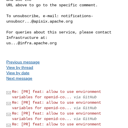
URL above to go to the specific comment.

To unsubscribe, e-mail: 
notifications-
unsubscr...@apisix.apache.org
For queries about this service, please contact 
us...@infra.apache.org
Previous message
View by thread
View by date
Next message
Re: [PR] feat: allow to use environment
variables for openid-co...
via GitHub
Re: [PR] feat: allow to use environment
variables for openid-co...
via GitHub
Re: [PR] feat: allow to use environment
variables for openid-co...
via GitHub
Re: [PR] feat: allow to use environment