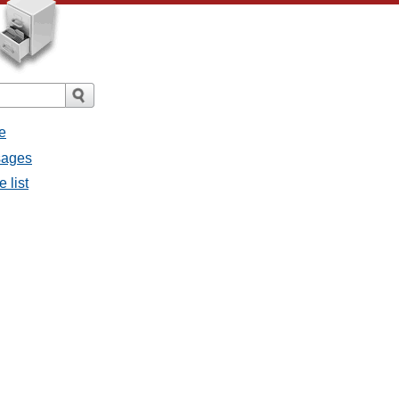
e
ssages
e list