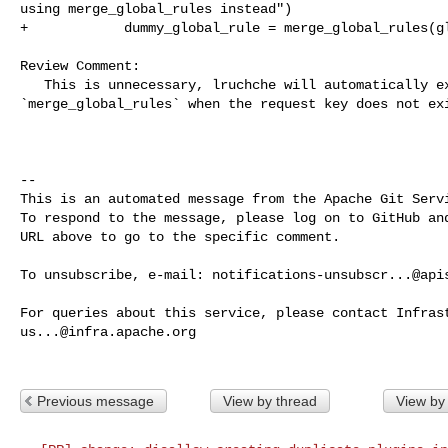
using merge_global_rules instead")

+            dummy_global_rule = merge_global_rules(gl
Review Comment:

   This is unnecessary, lruchche will automatically execute 

`merge_global_rules` when the request key does not exi
-- 

This is an automated message from the Apache Git Servi
To respond to the message, please log on to GitHub and
URL above to go to the specific comment.

To unsubscribe, e-mail: 
notifications-unsubscr...@api
us...@infra.apache.org
Previous message
View by thread
View by