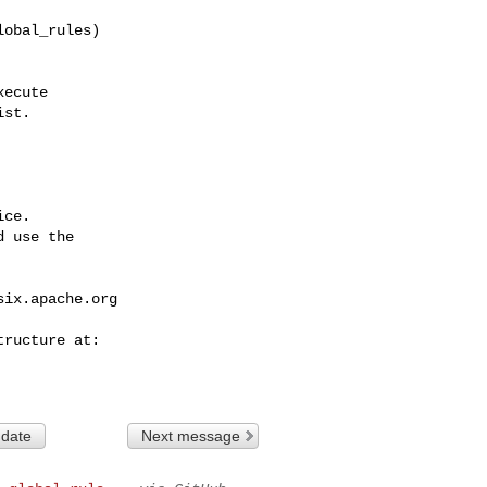
obal_rules)

st.

ce.

 use the

six.apache.org
 date
Next message