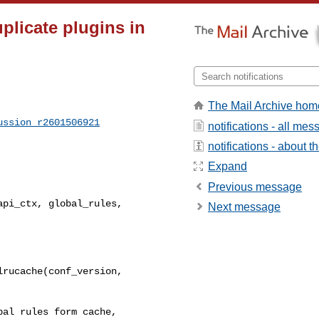
plicate plugins in
The Mail Archive hom
ussion_r2601506921
notifications - all me
notifications - about th
Expand
Previous message
pi_ctx, global_rules, 

Next message
rucache(conf_version, 

al rules form cache, 
