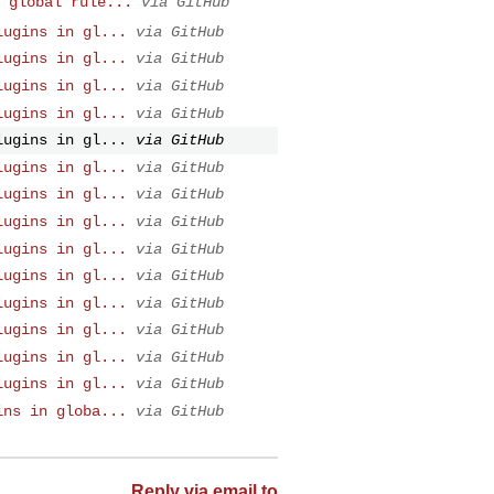
 global rule...
via GitHub
lugins in gl...
via GitHub
lugins in gl...
via GitHub
lugins in gl...
via GitHub
lugins in gl...
via GitHub
lugins in gl...
via GitHub
lugins in gl...
via GitHub
lugins in gl...
via GitHub
lugins in gl...
via GitHub
lugins in gl...
via GitHub
lugins in gl...
via GitHub
lugins in gl...
via GitHub
lugins in gl...
via GitHub
lugins in gl...
via GitHub
lugins in gl...
via GitHub
ins in globa...
via GitHub
Reply via email to