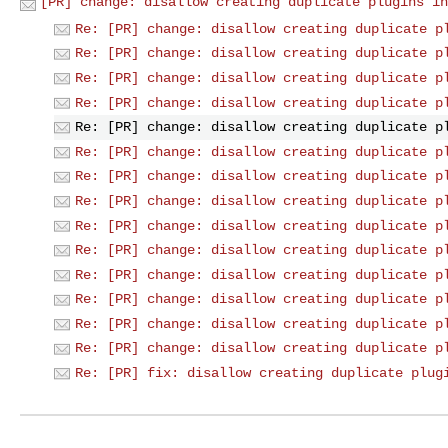
[PR] change: disallow creating duplicate plugins in
Re: [PR] change: disallow creating duplicate p
Re: [PR] change: disallow creating duplicate p
Re: [PR] change: disallow creating duplicate p
Re: [PR] change: disallow creating duplicate p
Re: [PR] change: disallow creating duplicate p
Re: [PR] change: disallow creating duplicate p
Re: [PR] change: disallow creating duplicate p
Re: [PR] change: disallow creating duplicate p
Re: [PR] change: disallow creating duplicate p
Re: [PR] change: disallow creating duplicate p
Re: [PR] change: disallow creating duplicate p
Re: [PR] change: disallow creating duplicate p
Re: [PR] change: disallow creating duplicate p
Re: [PR] change: disallow creating duplicate p
Re: [PR] fix: disallow creating duplicate plug