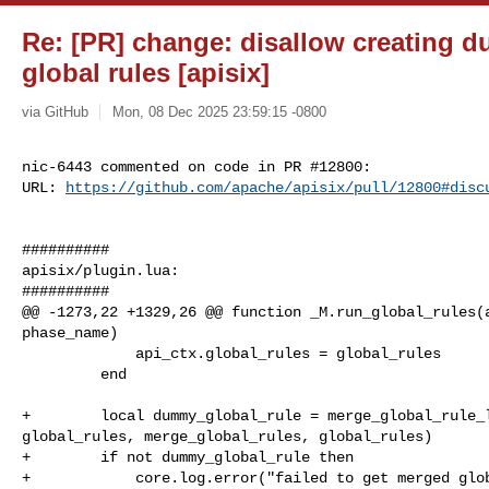
Re: [PR] change: disallow creating du
global rules [apisix]
via GitHub
Mon, 08 Dec 2025 23:59:15 -0800
nic-6443 commented on code in PR #12800:

URL: 
https://github.com/apache/apisix/pull/12800#disc
##########

apisix/plugin.lua:

##########

@@ -1273,22 +1329,26 @@ function _M.run_global_rules(a
phase_name)

             api_ctx.global_rules = global_rules

         end

+        local dummy_global_rule = merge_global_rule_l
global_rules, merge_global_rules, global_rules)

+        if not dummy_global_rule then

+            core.log.error("failed to get merged glob