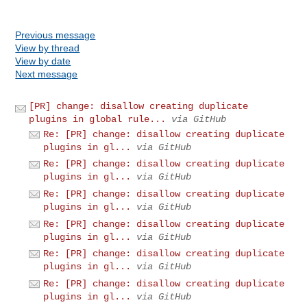
Previous message
View by thread
View by date
Next message
[PR] change: disallow creating duplicate
plugins in global rule...
via GitHub
Re: [PR] change: disallow creating duplicate
plugins in gl...
via GitHub
Re: [PR] change: disallow creating duplicate
plugins in gl...
via GitHub
Re: [PR] change: disallow creating duplicate
plugins in gl...
via GitHub
Re: [PR] change: disallow creating duplicate
plugins in gl...
via GitHub
Re: [PR] change: disallow creating duplicate
plugins in gl...
via GitHub
Re: [PR] change: disallow creating duplicate
plugins in gl...
via GitHub