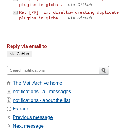
plugins in globa...
via GitHub
Re: [PR] fix: disallow creating duplicate
plugins in globa...
via GitHub
Reply via email to
The Mail Archive home
notifications - all messages
notifications - about the list
Expand
Previous message
Next message