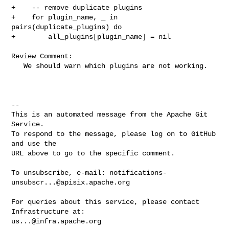
+    -- remove duplicate plugins

+    for plugin_name, _ in 
pairs(duplicate_plugins) do

+        all_plugins[plugin_name] = nil

Review Comment:

   We should warn which plugins are not working.

-- 

This is an automated message from the Apache Git 
Service.

To respond to the message, please log on to GitHub 
and use the

URL above to go to the specific comment.

To unsubscribe, e-mail: 
notifications-
unsubscr...@apisix.apache.org
For queries about this service, please contact 
us...@infra.apache.org