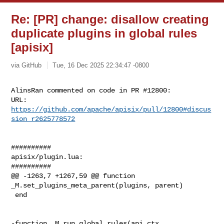
Re: [PR] change: disallow creating
duplicate plugins in global rules
[apisix]
via GitHub
Tue, 16 Dec 2025 22:34:47 -0800
AlinsRan commented on code in PR #12800:

URL: 
https://github.com/apache/apisix/pull/12800#discus
sion_r2625778572
##########

apisix/plugin.lua:

##########

@@ -1263,7 +1267,59 @@ function 
_M.set_plugins_meta_parent(plugins, parent)

 end

-function _M.run_global_rules(api_ctx, 