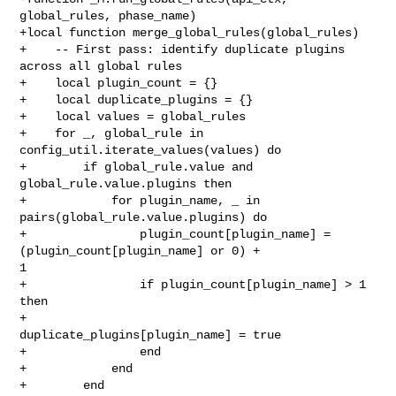
global_rules, phase_name)

+local function merge_global_rules(global_rules)

+    -- First pass: identify duplicate plugins 
across all global rules

+    local plugin_count = {}

+    local duplicate_plugins = {}

+    local values = global_rules

+    for _, global_rule in 
config_util.iterate_values(values) do

+        if global_rule.value and 
global_rule.value.plugins then

+            for plugin_name, _ in 
pairs(global_rule.value.plugins) do

+                plugin_count[plugin_name] = 
(plugin_count[plugin_name] or 0) + 

1

+                if plugin_count[plugin_name] > 1 
then

+                    
duplicate_plugins[plugin_name] = true

+                end

+            end

+        end
