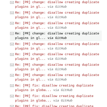
Re: [PR] change: disallow creating duplicate
plugins in gl...
via GitHub
Re: [PR] change: disallow creating duplicate
plugins in gl...
via GitHub
Re: [PR] change: disallow creating duplicate
plugins in gl...
via GitHub
Re: [PR] change: disallow creating duplicate
plugins in gl...
via GitHub
Re: [PR] change: disallow creating duplicate
plugins in gl...
via GitHub
Re: [PR] change: disallow creating duplicate
plugins in gl...
via GitHub
Re: [PR] change: disallow creating duplicate
plugins in gl...
via GitHub
Re: [PR] change: disallow creating duplicate
plugins in gl...
via GitHub
Re: [PR] fix: disallow creating duplicate
plugins in globa...
via GitHub
Re: [PR] fix: disallow creating duplicate
plugins in globa...
via GitHub
Re: [PR] fix: disallow creating duplicate