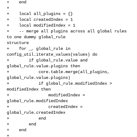
+    end

+

+    local all_plugins = {}

+    local createdIndex = 1

+    local modifiedIndex = 1

+    -- merge all plugins across all global rules 
to one dummy global_rule 

structure

+    for _, global_rule in 
config_util.iterate_values(values) do

+        if global_rule.value and 
global_rule.value.plugins then

+            core.table.merge(all_plugins, 
global_rule.value.plugins)

+            if global_rule.modifiedIndex > 
modifiedIndex then

+                modifiedIndex = 
global_rule.modifiedIndex

+                createdIndex = 
global_rule.createdIndex

+            end

+        end

+    end

+
