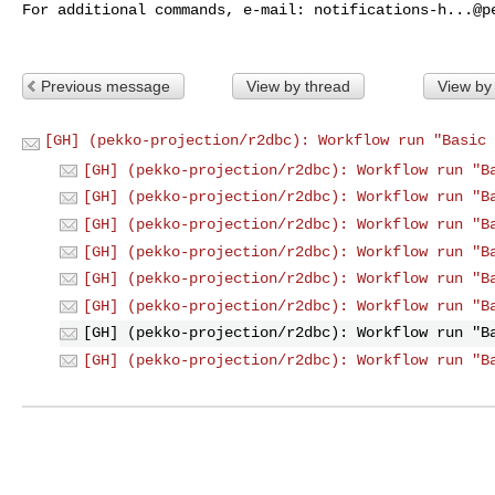
For additional commands, e-mail: 
notifications-h...@p
Previous message
View by thread
View by
[GH] (pekko-projection/r2dbc): Workflow run "Basic 
[GH] (pekko-projection/r2dbc): Workflow run "B
[GH] (pekko-projection/r2dbc): Workflow run "B
[GH] (pekko-projection/r2dbc): Workflow run "B
[GH] (pekko-projection/r2dbc): Workflow run "B
[GH] (pekko-projection/r2dbc): Workflow run "B
[GH] (pekko-projection/r2dbc): Workflow run "B
[GH] (pekko-projection/r2dbc): Workflow run "B
[GH] (pekko-projection/r2dbc): Workflow run "B