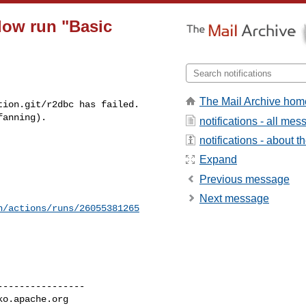
low run "Basic
The Mail Archive hom
ion.git/r2dbc has failed.

fanning).
notifications - all me
notifications - about th


Expand
Previous message
Next message
n/actions/runs/26055381265
---------------

ko.apache.org