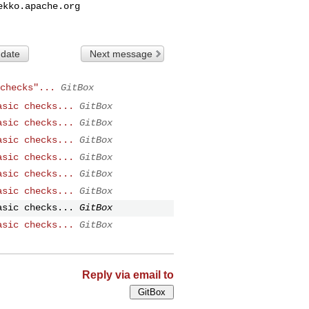
ekko.apache.org
 date
Next message
checks"...
GitBox
asic checks...
GitBox
asic checks...
GitBox
asic checks...
GitBox
asic checks...
GitBox
asic checks...
GitBox
asic checks...
GitBox
asic checks...
GitBox
asic checks...
GitBox
Reply via email to