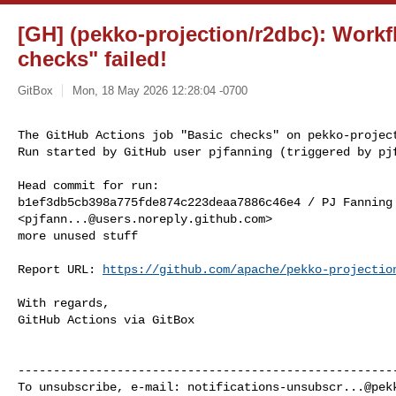
[GH] (pekko-projection/r2dbc): Workf
checks" failed!
GitBox
Mon, 18 May 2026 12:28:04 -0700
The GitHub Actions job "Basic checks" on pekko-project
Run started by GitHub user pjfanning (triggered by pj
Head commit for run:

b1ef3db5cb398a775fde874c223deaa7886c46e4 / PJ Fanning 
<
pjfann...@users.noreply.github.com
>

more unused stuff

Report URL: 
https://github.com/apache/pekko-projectio
With regards,

GitHub Actions via GitBox

------------------------------------------------------
To unsubscribe, e-mail: 
notifications-unsubscr...@pek