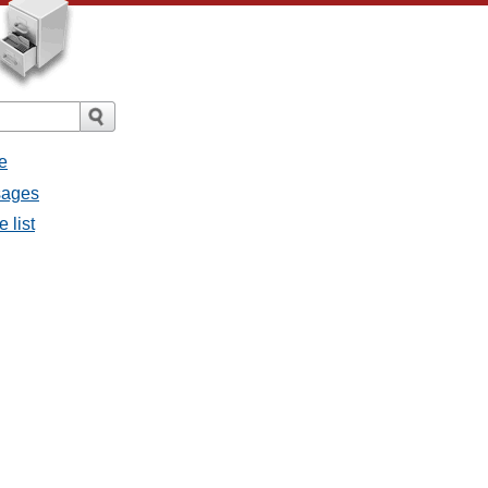
e
ssages
e list