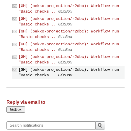
[GH] (pekko-projection/r2dbc): Workflow run
"Basic checks...
GitBox
[GH] (pekko-projection/r2dbc): Workflow run
"Basic checks...
GitBox
[GH] (pekko-projection/r2dbc): Workflow run
"Basic checks...
GitBox
[GH] (pekko-projection/r2dbc): Workflow run
"Basic checks...
GitBox
[GH] (pekko-projection/r2dbc): Workflow run
"Basic checks...
GitBox
[GH] (pekko-projection/r2dbc): Workflow run
"Basic checks...
GitBox
Reply via email to