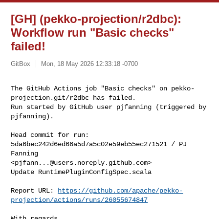
[GH] (pekko-projection/r2dbc):
Workflow run "Basic checks"
failed!
GitBox
Mon, 18 May 2026 12:33:18 -0700
The GitHub Actions job "Basic checks" on pekko-
projection.git/r2dbc has failed.

Run started by GitHub user pjfanning (triggered by 
pjfanning).
Head commit for run:

5da6bec242d6ed66a5d7a5c02e59eb55ec271521 / PJ 
Fanning 

<
pjfann...@users.noreply.github.com
>

Update RuntimePluginConfigSpec.scala

Report URL: 
https://github.com/apache/pekko-
projection/actions/runs/26055674847
With regards,
