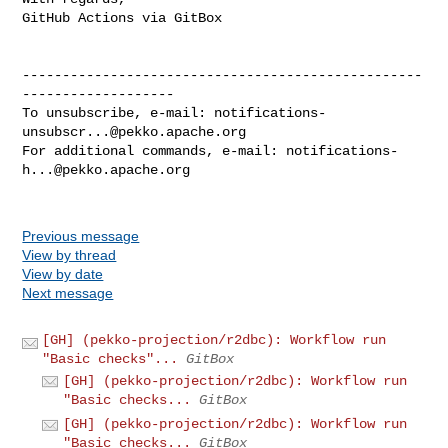
GitHub Actions via GitBox

--------------------------------------------------
-------------------

To unsubscribe, e-mail: 
notifications-
unsubscr...@pekko.apache.org
For additional commands, e-mail: 
notifications-
h...@pekko.apache.org
Previous message
View by thread
View by date
Next message
[GH] (pekko-projection/r2dbc): Workflow run
"Basic checks"...
GitBox
[GH] (pekko-projection/r2dbc): Workflow run
"Basic checks...
GitBox
[GH] (pekko-projection/r2dbc): Workflow run
"Basic checks...
GitBox