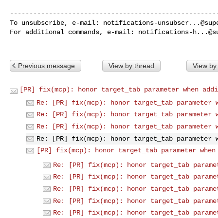
------------------------------------------------------
To unsubscribe, e-mail: 
notifications-unsubscr...@sup
For additional commands, e-mail: 
notifications-h...@s
Previous message
View by thread
View by
[PR] fix(mcp): honor target_tab parameter when addi
Re: [PR] fix(mcp): honor target_tab parameter 
Re: [PR] fix(mcp): honor target_tab parameter 
Re: [PR] fix(mcp): honor target_tab parameter 
Re: [PR] fix(mcp): honor target_tab parameter 
[PR] fix(mcp): honor target_tab parameter when
Re: [PR] fix(mcp): honor target_tab parame
Re: [PR] fix(mcp): honor target_tab parame
Re: [PR] fix(mcp): honor target_tab parame
Re: [PR] fix(mcp): honor target_tab parame
Re: [PR] fix(mcp): honor target_tab parame