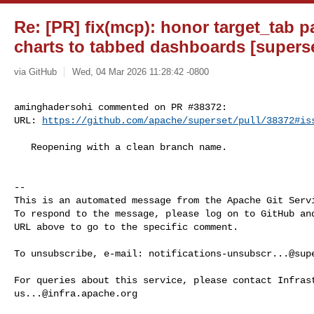
Re: [PR] fix(mcp): honor target_tab 
charts to tabbed dashboards [supers
via GitHub
Wed, 04 Mar 2026 11:28:42 -0800
aminghadersohi commented on PR #38372:

URL: 
https://github.com/apache/superset/pull/38372#is
   Reopening with a clean branch name.

-- 

This is an automated message from the Apache Git Servi
To respond to the message, please log on to GitHub and
URL above to go to the specific comment.

To unsubscribe, e-mail: 
notifications-unsubscr...@sup
us...@infra.apache.org