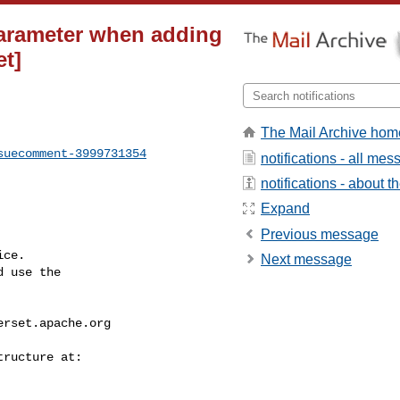
parameter when adding
et]
The Mail Archive hom
suecomment-3999731354
notifications - all me
notifications - about th
Expand
Previous message
ce.

Next message
 use the

erset.apache.org