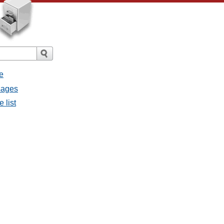
e
ssages
e list