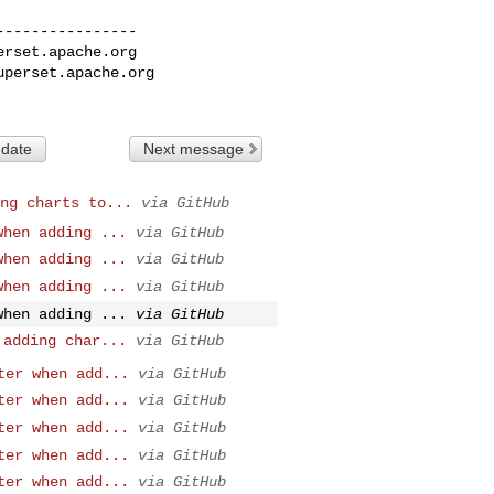
---------------

erset.apache.org
uperset.apache.org
 date
Next message
ng charts to...
via GitHub
when adding ...
via GitHub
when adding ...
via GitHub
when adding ...
via GitHub
when adding ...
via GitHub
 adding char...
via GitHub
ter when add...
via GitHub
ter when add...
via GitHub
ter when add...
via GitHub
ter when add...
via GitHub
ter when add...
via GitHub