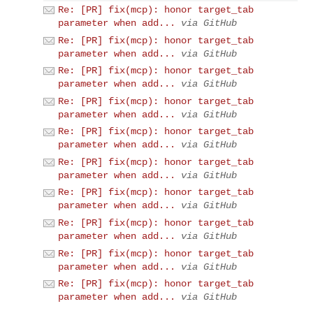
Re: [PR] fix(mcp): honor target_tab
parameter when add...
via GitHub
Re: [PR] fix(mcp): honor target_tab
parameter when add...
via GitHub
Re: [PR] fix(mcp): honor target_tab
parameter when add...
via GitHub
Re: [PR] fix(mcp): honor target_tab
parameter when add...
via GitHub
Re: [PR] fix(mcp): honor target_tab
parameter when add...
via GitHub
Re: [PR] fix(mcp): honor target_tab
parameter when add...
via GitHub
Re: [PR] fix(mcp): honor target_tab
parameter when add...
via GitHub
Re: [PR] fix(mcp): honor target_tab
parameter when add...
via GitHub
Re: [PR] fix(mcp): honor target_tab
parameter when add...
via GitHub
Re: [PR] fix(mcp): honor target_tab
parameter when add...
via GitHub