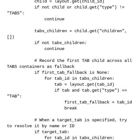
           child = layout.get(child_id)

           if not child or child.get("type") != 
"TABS":

               continue

           tabs_children = child.get("children", 
[])

           if not tabs_children:

               continue

           # Record the first TAB child across all 
TABS containers as fallback

           if first_tab_fallback is None:

               for tab_id in tabs_children:

                   tab = layout.get(tab_id)

                   if tab and tab.get("type") == 
"TAB":

                       first_tab_fallback = tab_id

                       break

           # When a target_tab is specified, try 
to resolve it by name or ID

           if target_tab:

               for tab_id in tabs_children:
