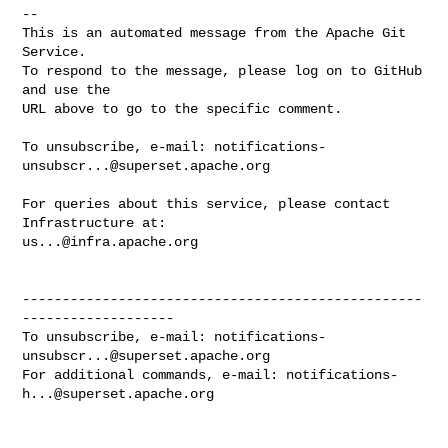
-- 

This is an automated message from the Apache Git 
Service.

To respond to the message, please log on to GitHub 
and use the

URL above to go to the specific comment.

To unsubscribe, e-mail: 
notifications-
unsubscr...@superset.apache.org
For queries about this service, please contact 
us...@infra.apache.org
--------------------------------------------------
-------------------

To unsubscribe, e-mail: 
notifications-
unsubscr...@superset.apache.org
For additional commands, e-mail: 
notifications-
h...@superset.apache.org