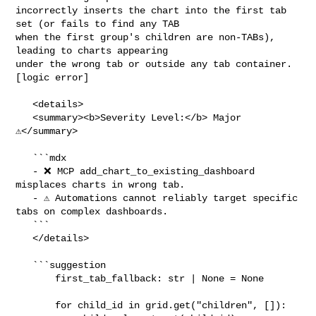
incorrectly inserts the chart into the first tab 
set (or fails to find any TAB 

when the first group's children are non-TABs), 
leading to charts appearing 

under the wrong tab or outside any tab container. 
[logic error]

   <details>

   <summary><b>Severity Level:</b> Major 
⚠️</summary>

   ```mdx

   - ❌ MCP add_chart_to_existing_dashboard 
misplaces charts in wrong tab.

   - ⚠️ Automations cannot reliably target specific 
tabs on complex dashboards.

   ```

   </details>

   ```suggestion

       first_tab_fallback: str | None = None

       for child_id in grid.get("children", []):
