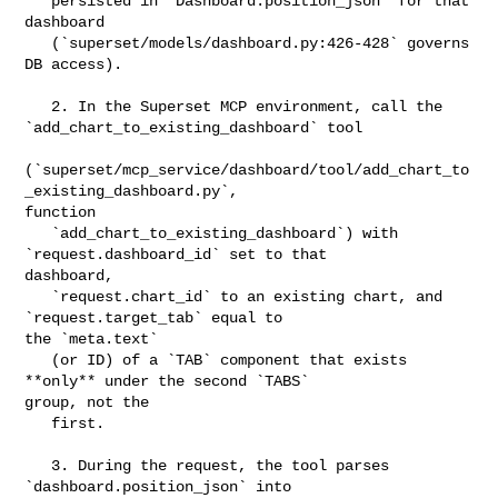
   persisted in `Dashboard.position_json` for that 
dashboard

   (`superset/models/dashboard.py:426-428` governs 
DB access).

   2. In the Superset MCP environment, call the 

`add_chart_to_existing_dashboard` tool

(`superset/mcp_service/dashboard/tool/add_chart_to
_existing_dashboard.py`, 

function

   `add_chart_to_existing_dashboard`) with 
`request.dashboard_id` set to that 

dashboard,

   `request.chart_id` to an existing chart, and 
`request.target_tab` equal to 

the `meta.text`

   (or ID) of a `TAB` component that exists 
**only** under the second `TABS` 

group, not the

   first.

   3. During the request, the tool parses 
`dashboard.position_json` into 
