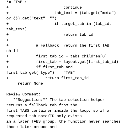
!= "TAB":

+                        continue

+                    tab_text = (tab.get("meta") 
or {}).get("text", "")

+                    if target_tab in (tab_id, 
tab_text):

+                        return tab_id

+

+            # Fallback: return the first TAB 
child

+            first_tab_id = tabs_children[0]

+            first_tab = layout.get(first_tab_id)

+            if first_tab and 
first_tab.get("type") == "TAB":

+                return first_tab_id

     return None

Review Comment:

   **Suggestion:** The tab selection helper 
returns a fallback tab from the 

first TABS container inside the loop, so if a 
requested tab name/ID only exists 

in a later TABS group, the function never searches 
those later groups and 
