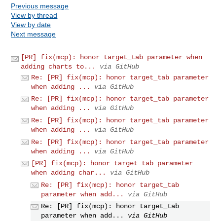
Previous message
View by thread
View by date
Next message
[PR] fix(mcp): honor target_tab parameter when
adding charts to...
via GitHub
Re: [PR] fix(mcp): honor target_tab parameter
when adding ...
via GitHub
Re: [PR] fix(mcp): honor target_tab parameter
when adding ...
via GitHub
Re: [PR] fix(mcp): honor target_tab parameter
when adding ...
via GitHub
Re: [PR] fix(mcp): honor target_tab parameter
when adding ...
via GitHub
[PR] fix(mcp): honor target_tab parameter
when adding char...
via GitHub
Re: [PR] fix(mcp): honor target_tab
parameter when add...
via GitHub
Re: [PR] fix(mcp): honor target_tab
parameter when add...
via GitHub