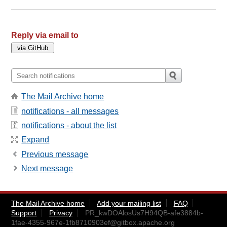
Reply via email to
The Mail Archive home
notifications - all messages
notifications - about the list
Expand
Previous message
Next message
The Mail Archive home
Add your mailing list
FAQ
Support
Privacy
PR_kwDOAlosUs7H94QB-afe3884b-
1fae-4355-967e-1fb8710903ef@gitbox.apache.org