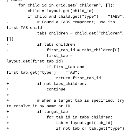
     for child_id in grid.get("children", []):

         child = layout.get(child_id)

         if child and child.get("type") == "TABS":

-            # Found a TABS component; use its 
first TAB child

             tabs_children = child.get("children", 
[])

-            if tabs_children:

-                first_tab_id = tabs_children[0]

-                first_tab = 
layout.get(first_tab_id)

-                if first_tab and 
first_tab.get("type") == "TAB":

-                    return first_tab_id

+            if not tabs_children:

+                continue

+

+            # When a target_tab is specified, try 
to resolve it by name or ID

+            if target_tab:

+                for tab_id in tabs_children:

+                    tab = layout.get(tab_id)

+                    if not tab or tab.get("type") 