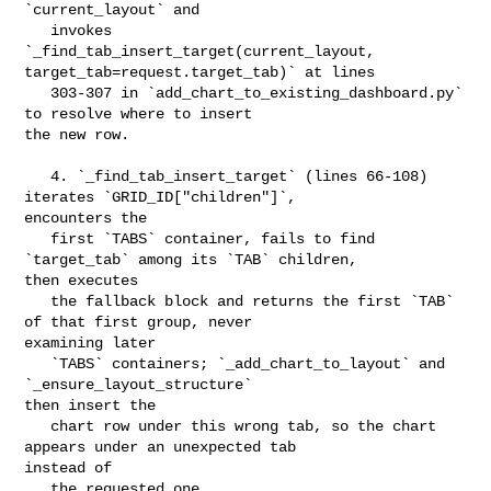
`current_layout` and

   invokes 
`_find_tab_insert_target(current_layout, 

target_tab=request.target_tab)` at lines

   303-307 in `add_chart_to_existing_dashboard.py` 
to resolve where to insert 

the new row.

   4. `_find_tab_insert_target` (lines 66-108) 
iterates `GRID_ID["children"]`, 

encounters the

   first `TABS` container, fails to find 
`target_tab` among its `TAB` children, 

then executes

   the fallback block and returns the first `TAB` 
of that first group, never 

examining later

   `TABS` containers; `_add_chart_to_layout` and 
`_ensure_layout_structure` 

then insert the

   chart row under this wrong tab, so the chart 
appears under an unexpected tab 

instead of

   the requested one.
