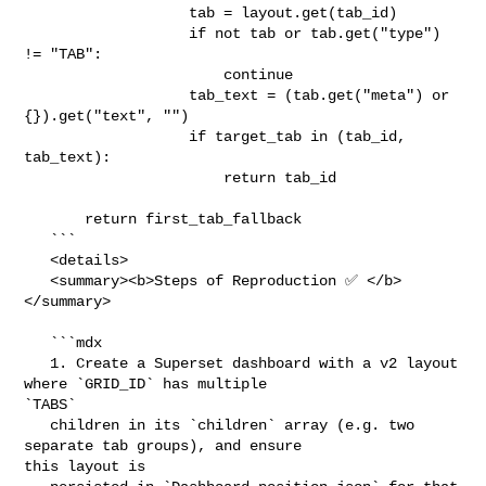
                   tab = layout.get(tab_id)

                   if not tab or tab.get("type") 
!= "TAB":

                       continue

                   tab_text = (tab.get("meta") or 
{}).get("text", "")

                   if target_tab in (tab_id, 
tab_text):

                       return tab_id

       return first_tab_fallback

   ```

   <details>

   <summary><b>Steps of Reproduction ✅ </b>
</summary>

   ```mdx

   1. Create a Superset dashboard with a v2 layout 
where `GRID_ID` has multiple 

`TABS`

   children in its `children` array (e.g. two 
separate tab groups), and ensure 

this layout is
