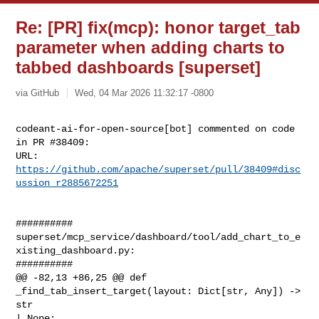
Re: [PR] fix(mcp): honor target_tab
parameter when adding charts to
tabbed dashboards [superset]
via GitHub
Wed, 04 Mar 2026 11:32:17 -0800
codeant-ai-for-open-source[bot] commented on code 
in PR #38409:

URL: 
https://github.com/apache/superset/pull/38409#disc
ussion_r2885672251
##########

superset/mcp_service/dashboard/tool/add_chart_to_e
xisting_dashboard.py:

##########

@@ -82,13 +86,25 @@ def 
_find_tab_insert_target(layout: Dict[str, Any]) -> 
str 

| None:
