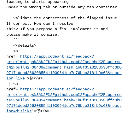
leading to charts appearing 

under the wrong tab or outside any tab container.

   Validate the correctness of the flagged issue. 
If correct, How can I resolve 

this? If you propose a fix, implement it and 
please make it concise.

   ```

   </details>

   <a 

href='
https://app.codeant.ai/feedback?
pr_url=https%3A%2F%2Fgithub.com%2Fapache%2Fsuperse
t%2Fpull%2F38409&comment_hash=1b8f35a3288530ffc3b0
97171dcbd26620855411030641de7c76bce318fb9c63&react
ion=like
'>👍</a>

 | <a 

href='
https://app.codeant.ai/feedback?
pr_url=https%3A%2F%2Fgithub.com%2Fapache%2Fsuperse
t%2Fpull%2F38409&comment_hash=1b8f35a3288530ffc3b0
97171dcbd26620855411030641de7c76bce318fb9c63&react
ion=dislike
'>👎</a>
