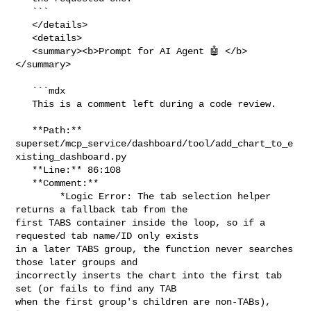
   ```

   </details>

   <details>

   <summary><b>Prompt for AI Agent 🤖 </b>
</summary>

   ```mdx

   This is a comment left during a code review.

   **Path:** 

superset/mcp_service/dashboard/tool/add_chart_to_e
xisting_dashboard.py

   **Line:** 86:108

   **Comment:**

        *Logic Error: The tab selection helper 
returns a fallback tab from the 

first TABS container inside the loop, so if a 
requested tab name/ID only exists 

in a later TABS group, the function never searches 
those later groups and 

incorrectly inserts the chart into the first tab 
set (or fails to find any TAB 

when the first group's children are non-TABs), 