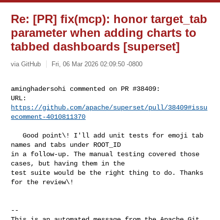
Re: [PR] fix(mcp): honor target_tab
parameter when adding charts to
tabbed dashboards [superset]
via GitHub
Fri, 06 Mar 2026 02:09:50 -0800
aminghadersohi commented on PR #38409:

URL: 
https://github.com/apache/superset/pull/38409#issu
ecomment-4010811370
   Good point\! I'll add unit tests for emoji tab 
names and tabs under ROOT_ID 

in a follow-up. The manual testing covered those 
cases, but having them in the 

test suite would be the right thing to do. Thanks 
for the review\!

-- 

This is an automated message from the Apache Git 