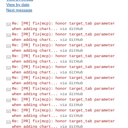
View by date
Next message
Re: [PR] fix(mcp): honor target_tab parameter
when adding chart...
via GitHub
Re: [PR] fix(mcp): honor target_tab parameter
when adding chart...
via GitHub
Re: [PR] fix(mcp): honor target_tab parameter
when adding chart...
via GitHub
Re: [PR] fix(mcp): honor target_tab parameter
when adding chart...
via GitHub
Re: [PR] fix(mcp): honor target_tab parameter
when adding chart...
via GitHub
Re: [PR] fix(mcp): honor target_tab parameter
when adding chart...
via GitHub
Re: [PR] fix(mcp): honor target_tab parameter
when adding chart...
via GitHub
Re: [PR] fix(mcp): honor target_tab parameter
when adding chart...
via GitHub
Re: [PR] fix(mcp): honor target_tab parameter
when adding chart...
via GitHub
Re: [PR] fix(mcp): honor target_tab parameter
when adding chart...
via GitHub