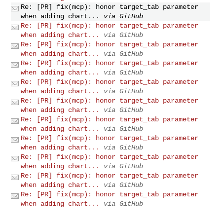
Re: [PR] fix(mcp): honor target_tab parameter
when adding chart...
via GitHub
Re: [PR] fix(mcp): honor target_tab parameter
when adding chart...
via GitHub
Re: [PR] fix(mcp): honor target_tab parameter
when adding chart...
via GitHub
Re: [PR] fix(mcp): honor target_tab parameter
when adding chart...
via GitHub
Re: [PR] fix(mcp): honor target_tab parameter
when adding chart...
via GitHub
Re: [PR] fix(mcp): honor target_tab parameter
when adding chart...
via GitHub
Re: [PR] fix(mcp): honor target_tab parameter
when adding chart...
via GitHub
Re: [PR] fix(mcp): honor target_tab parameter
when adding chart...
via GitHub
Re: [PR] fix(mcp): honor target_tab parameter
when adding chart...
via GitHub
Re: [PR] fix(mcp): honor target_tab parameter
when adding chart...
via GitHub
Re: [PR] fix(mcp): honor target_tab parameter
when adding chart...
via GitHub