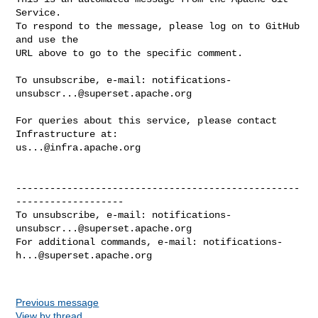
Service.

To respond to the message, please log on to GitHub 
and use the

URL above to go to the specific comment.

To unsubscribe, e-mail: 
notifications-
unsubscr...@superset.apache.org
For queries about this service, please contact 
us...@infra.apache.org
--------------------------------------------------
-------------------

To unsubscribe, e-mail: 
notifications-
unsubscr...@superset.apache.org
For additional commands, e-mail: 
notifications-
h...@superset.apache.org
Previous message
View by thread