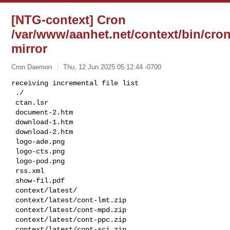
[NTG-context] Cron
/var/www/aanhet.net/context/bin/cron
mirror
Cron Daemon
Thu, 12 Jun 2025 05:12:44 -0700
receiving incremental file list

 ./

 ctan.lsr

 document-2.htm

 download-1.htm

 download-2.htm

 logo-ade.png

 logo-cts.png

 logo-pod.png

 rss.xml

 show-fil.pdf

 context/latest/

 context/latest/cont-lmt.zip

 context/latest/cont-mpd.zip

 context/latest/cont-ppc.zip

 context/latest/cont-sci.zip
