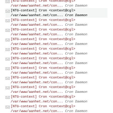
[NTG-context] Cron <context@cgl>
/var/www/aanhet.net/con...
Cron Daemon
[NTG-context] Cron <context@cgl>
/var/www/aanhet.net/con...
Cron Daemon
[NTG-context] Cron <context@cgl>
/var/www/aanhet.net/con...
Cron Daemon
[NTG-context] Cron <context@cgl>
/var/www/aanhet.net/con...
Cron Daemon
[NTG-context] Cron <context@cgl>
/var/www/aanhet.net/con...
Cron Daemon
[NTG-context] Cron <context@cgl>
/var/www/aanhet.net/con...
Cron Daemon
[NTG-context] Cron <context@cgl>
/var/www/aanhet.net/con...
Cron Daemon
[NTG-context] Cron <context@cgl>
/var/www/aanhet.net/con...
Cron Daemon
[NTG-context] Cron <context@cgl>
/var/www/aanhet.net/con...
Cron Daemon
[NTG-context] Cron <context@cgl>
/var/www/aanhet.net/con...
Cron Daemon
[NTG-context] Cron <context@cgl>
/var/www/aanhet.net/con...
Cron Daemon
[NTG-context] Cron <context@cgl>
/var/www/aanhet.net/con...
Cron Daemon