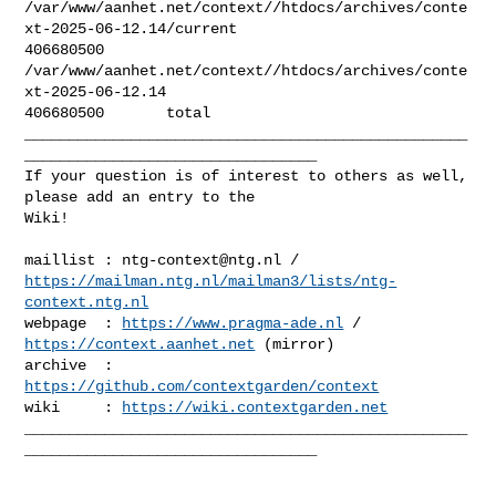
/var/www/aanhet.net/context//htdocs/archives/conte
xt-2025-06-12.14/current

406680500       

/var/www/aanhet.net/context//htdocs/archives/conte
xt-2025-06-12.14

406680500       total

__________________________________________________
_________________________________

If your question is of interest to others as well, 
please add an entry to the 

Wiki!

maillist : 
ntg-context@ntg.nl
https://mailman.ntg.nl/mailman3/lists/ntg-
context.ntg.nl
webpage  : 
https://www.pragma-ade.nl
 / 
https://context.aanhet.net
 (mirror)

archive  : 
https://github.com/contextgarden/context
wiki     : 
https://wiki.contextgarden.net
__________________________________________________