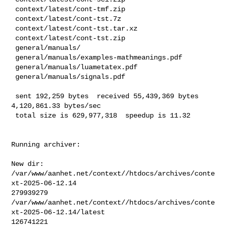
 context/latest/cont-tmf.zip

 context/latest/cont-tst.7z

 context/latest/cont-tst.tar.xz

 context/latest/cont-tst.zip

 general/manuals/

 general/manuals/examples-mathmeanings.pdf

 general/manuals/luametatex.pdf

 general/manuals/signals.pdf

 sent 192,259 bytes  received 55,439,369 bytes  
4,120,861.33 bytes/sec

 total size is 629,977,318  speedup is 11.32
Running archiver:

New dir: 
/var/www/aanhet.net/context//htdocs/archives/conte
xt-2025-06-12.14

279939279       

/var/www/aanhet.net/context//htdocs/archives/conte
xt-2025-06-12.14/latest

126741221       
