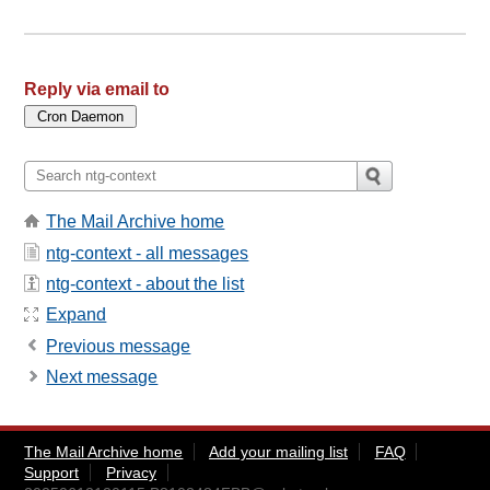
Reply via email to
The Mail Archive home
ntg-context - all messages
ntg-context - about the list
Expand
Previous message
Next message
The Mail Archive home
Add your mailing list
FAQ
Support
Privacy