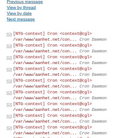
Previous message
View by thread
View by date
Next message
[NTG-context] Cron <context@cgl>
/var/www/aanhet.net/con...
Cron Daemon
[NTG-context] Cron <context@cgl>
/var/www/aanhet.net/con...
Cron Daemon
[NTG-context] Cron <context@cgl>
/var/www/aanhet.net/con...
Cron Daemon
[NTG-context] Cron <context@cgl>
/var/www/aanhet.net/con...
Cron Daemon
[NTG-context] Cron <context@cgl>
/var/www/aanhet.net/con...
Cron Daemon
[NTG-context] Cron <context@cgl>
/var/www/aanhet.net/con...
Cron Daemon
[NTG-context] Cron <context@cgl>
/var/www/aanhet.net/con...
Cron Daemon
[NTG-context] Cron <context@cgl>
/var/www/aanhet.net/con...
Cron Daemon
[NTG-context] Cron <context@cgl>
/var/www/aanhet.net/con...
Cron Daemon