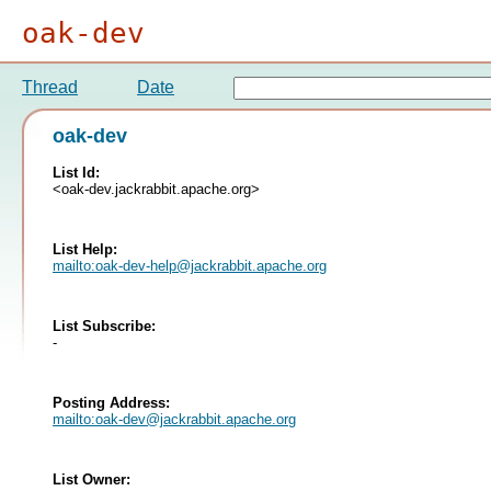
oak-dev
Thread
Date
oak-dev
List Id:
<oak-dev.jackrabbit.apache.org>
List Help:
mailto:
oak-dev-help@jackrabbit.apache.org
List Subscribe:
-
Posting Address:
mailto:
oak-dev@jackrabbit.apache.org
List Owner: