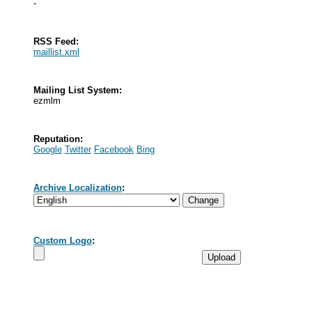
-
RSS Feed:
maillist.xml
Mailing List System:
ezmlm
Reputation:
Google
Twitter
Facebook
Bing
Archive Localization
:
Custom Logo
: