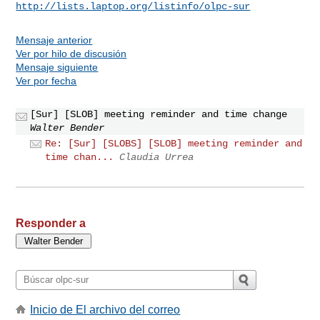
http://lists.laptop.org/listinfo/olpc-sur
Mensaje anterior
Ver por hilo de discusión
Mensaje siguiente
Ver por fecha
[Sur] [SLOB] meeting reminder and time change
Walter Bender
Re: [Sur] [SLOBS] [SLOB] meeting reminder and
time chan...
Claudia Urrea
Responder a
Inicio de El archivo del correo