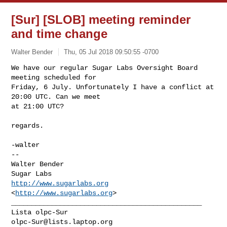
[Sur] [SLOB] meeting reminder
and time change
Walter Bender
Thu, 05 Jul 2018 09:50:55 -0700
We have our regular Sugar Labs Oversight Board 
meeting scheduled for

Friday, 6 July. Unfortunately I have a conflict at 
20:00 UTC. Can we meet

at 21:00 UTC?
regards.

-walter

-- 

Walter Bender

http://www.sugarlabs.org
<
http://www.sugarlabs.org
_______________________________________________

olpc-Sur@lists.laptop.org