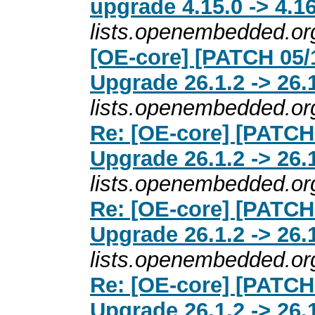
upgrade 4.15.0 -> 4.16
lists.openembedded.or
[OE-core] [PATCH 05/
Upgrade 26.1.2 -> 26.
lists.openembedded.or
Re: [OE-core] [PATCH
Upgrade 26.1.2 -> 26.
lists.openembedded.or
Re: [OE-core] [PATCH
Upgrade 26.1.2 -> 26.
lists.openembedded.or
Re: [OE-core] [PATCH
Upgrade 26.1.2 -> 26.