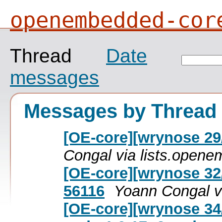
openembedded-cor
Thread
Date
messages
Messages by Thread
[OE-core][wrynose 29/
Congal via lists.open
[OE-core][wrynose 32
56116
Yoann Congal v
[OE-core][wrynose 34/