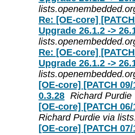
lists.openembedded.or
Re: [OE-core] [PATCH
Upgrade 26.1.2 -> 26.
lists.openembedded.or
Re: [OE-core] [PATCH
Upgrade 26.1.2 -> 26.
lists.openembedded.or
[OE-core] [PATCH 09/1
0.3.28
Richard Purdie
[OE-core] [PATCH 06/1
Richard Purdie via lis
[OE-core] [PATCH 07/1