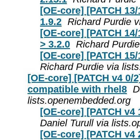
[OE-core] [PATCH 13/1
1.9.2
Richard Purdie v
[OE-core] [PATCH 14/1
> 3.2.0
Richard Purdie
[OE-core] [PATCH 15/1
Richard Purdie via lis
[OE-core] [PATCH v4 0/2
compatible with rhel8
D
lists.openembedded.org
[OE-core] [PATCH v4 
Daniel Turull via list
[OE-core] [PATCH v4 