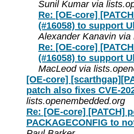
Sunil Kumar via lists
Re: [OE-core] [PATCH 
(#16058) to support 
Alexander Kanavin via
Re: [OE-core] [PATCH 
(#16058) to support 
MacLeod via lists.ope
[OE-core] [scarthgap][
patch also fixes CVE-20
lists.openembedded.org
Re: [OE-core] [PATCH] 
PACKAGECONFIG to not d
Paul Barker