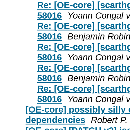
Re: [OE-core] [scarth
58016
Yoann Congal v
Re: [OE-core] [scarth
58016
Benjamin Robin
Re: [OE-core] [scarth
58016
Yoann Congal v
Re: [OE-core] [scarth
58016
Benjamin Robin
Re: [OE-core] [scarth
58016
Yoann Congal v
[OE-core] possibly silly
dependencies
Robert P.