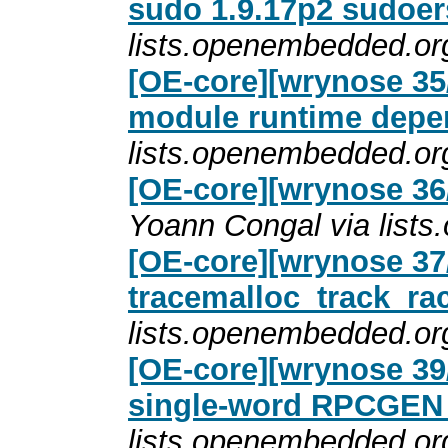
sudo 1.9.17p2 sudoer
lists.openembedded.or
[OE-core][wrynose 35/
module runtime depe
lists.openembedded.or
[OE-core][wrynose 36
Yoann Congal via list
[OE-core][wrynose 37/
tracemalloc_track_ra
lists.openembedded.or
[OE-core][wrynose 39/
single-word RPCGE
lists.openembedded.or