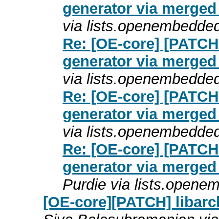
generator via merged
via lists.openembedde
Re: [OE-core] [PATCH
generator via merged
via lists.openembedde
Re: [OE-core] [PATCH
generator via merged
via lists.openembedde
Re: [OE-core] [PATCH
generator via merged
Purdie via lists.opene
[OE-core][PATCH] libarch