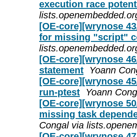
execution race potent
lists.openembedded.or
[OE-core][wrynose 43/
for missing "script"
lists.openembedded.or
[OE-core][wrynose 46/5
statement
Yoann Cong
[OE-core][wrynose 45/5
run-ptest
Yoann Conga
[OE-core][wrynose 50
missing task depende
Congal via lists.open
[OE-core][wrynose 47/