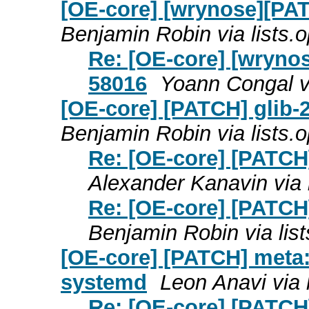
[OE-core] [wrynose][PAT
Benjamin Robin via lists
Re: [OE-core] [wrynos
58016
Yoann Congal v
[OE-core] [PATCH] glib-2
Benjamin Robin via lists
Re: [OE-core] [PATCH]
Alexander Kanavin via
Re: [OE-core] [PATCH]
Benjamin Robin via li
[OE-core] [PATCH] meta:
systemd
Leon Anavi via
Re: [OE-core] [PATCH]