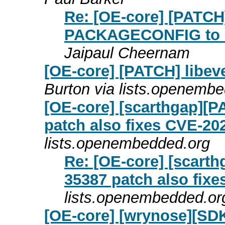
Re: [OE-core] [PATC
PACKAGECONFIG to no
Jaipaul Cheernam
[OE-core] [PATCH] libeve
Burton via lists.openemb
[OE-core] [scarthgap][
patch also fixes CVE-20
lists.openembedded.org
Re: [OE-core] [scart
35387 patch also fix
lists.openembedded.or
[OE-core] [wrynose][SDK]