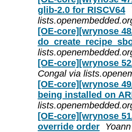
glib-2.0 for RISCV64
lists.openembedded.or
[OE-core][wrynose 48
do_create_recipe_sb
lists.openembedded.or
[OE-core][wrynose 5
Congal via lists.open
[OE-core][wrynose 49/
being installed on AR
lists.openembedded.or
[OE-core][wrynose 51/
override order
Yoann 