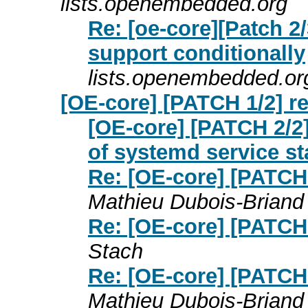
lists.openembedded.org
Re: [oe-core][Patch 2/
support conditionally
lists.openembedded.or
[OE-core] [PATCH 1/2] r
[OE-core] [PATCH 2/2]
of systemd service st
Re: [OE-core] [PATCH 
Mathieu Dubois-Briand
Re: [OE-core] [PATCH 
Stach
Re: [OE-core] [PATCH 
Mathieu Dubois-Briand