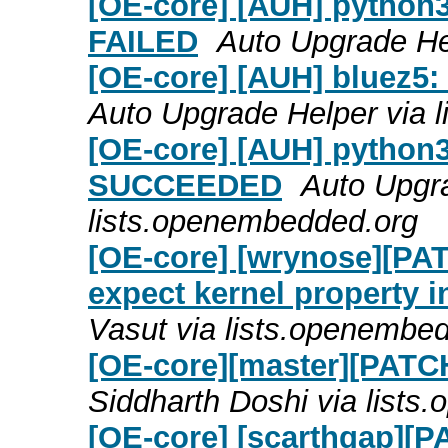
[OE-core] [AUH] python3
FAILED
Auto Upgrade He
[OE-core] [AUH] bluez5
Auto Upgrade Helper via 
[OE-core] [AUH] python3
SUCCEEDED
Auto Upgra
lists.openembedded.org
[OE-core] [wrynose][PATC
expect kernel property
Vasut via lists.openembe
[OE-core][master][PATCH]
Siddharth Doshi via list
[OE-core] [scarthgap][PA