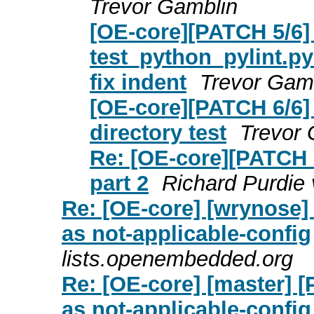
Trevor Gamblin
[OE-core][PATCH 5/6] 
test_python_pylint.p
fix indent
Trevor Gam
[OE-core][PATCH 6/6] p
directory test
Trevor 
Re: [OE-core][PATCH 0
part 2
Richard Purdie 
Re: [OE-core] [wrynose]
as not-applicable-config
lists.openembedded.org
Re: [OE-core] [master] 
as not-applicable-config