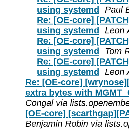
using systemd
Paul 
Re: [OE-core] [PATCH]
using systemd
Leon 
Re: [OE-core] [PATCH]
using systemd
Tom R
Re: [OE-core] [PATCH]
using systemd
Leon 
Re: [OE-core] [wrynose]
extra bytes with MG
Congal via lists.openemb
[OE-core] [scarthgap][P
Benjamin Robin via lists