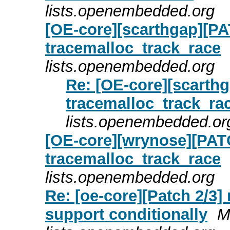
lists.openembedded.org
[OE-core][scarthgap][PA
tracemalloc_track_race
lists.openembedded.org
Re: [OE-core][scarth
tracemalloc_track_ra
lists.openembedded.or
[OE-core][wrynose][PATC
tracemalloc_track_race
lists.openembedded.org
Re: [oe-core][Patch 2/3] 
support conditionally
M