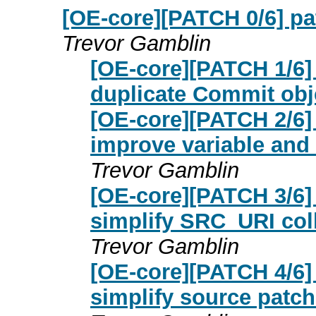
[OE-core][PATCH 0/6] pat
Trevor Gamblin
[OE-core][PATCH 1/6] 
duplicate Commit obj
[OE-core][PATCH 2/6] 
improve variable and 
Trevor Gamblin
[OE-core][PATCH 3/6] 
simplify SRC_URI col
Trevor Gamblin
[OE-core][PATCH 4/6] 
simplify source patc