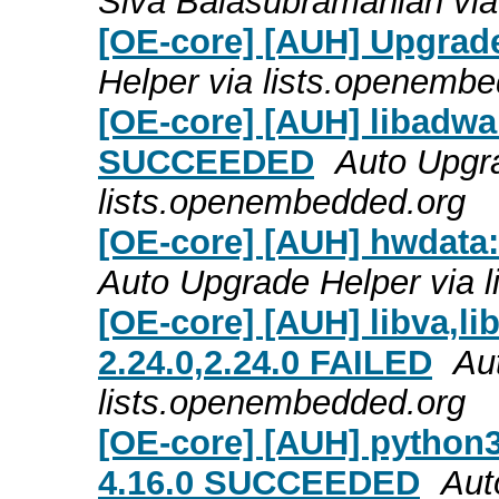
Siva Balasubramanian via
[OE-core] [AUH] Upgrade
Helper via lists.openemb
[OE-core] [AUH] libadwai
SUCCEEDED
Auto Upgra
lists.openembedded.org
[OE-core] [AUH] hwdata
Auto Upgrade Helper via 
[OE-core] [AUH] libva,lib
2.24.0,2.24.0 FAILED
Au
lists.openembedded.org
[OE-core] [AUH] python3
4.16.0 SUCCEEDED
Aut