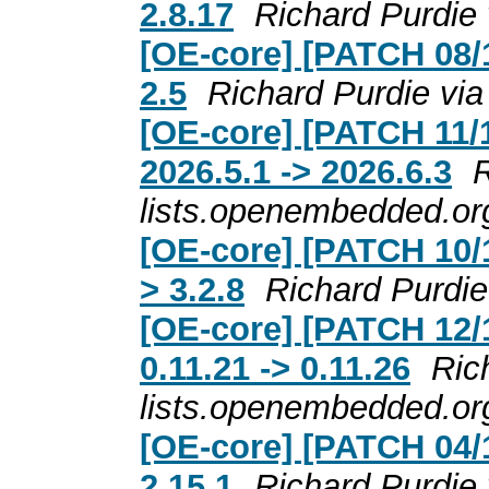
2.8.17
Richard Purdie
[OE-core] [PATCH 08/1
2.5
Richard Purdie vi
[OE-core] [PATCH 11/
2026.5.1 -> 2026.6.3
R
lists.openembedded.or
[OE-core] [PATCH 10/1
> 3.2.8
Richard Purdie
[OE-core] [PATCH 12/
0.11.21 -> 0.11.26
Ric
lists.openembedded.or
[OE-core] [PATCH 04/1
2.15.1
Richard Purdie