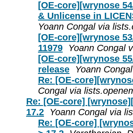
[OE-core][wrynose 5
& Unlicense in LIC
Yoann Congal via list
[OE-core][wrynose 53
11979
Yoann Congal v
[OE-core][wrynose 55/
release
Yoann Congal 
Re: [OE-core][wrynos
Congal via lists.open
Re: [OE-core] [wrynose]
17.2
Yoann Congal via l
Re: [OE-core] [wryno