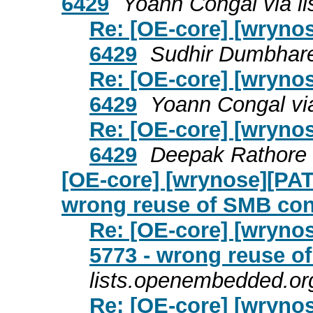
6429
Yoann Congal via l
Re: [OE-core] [wrynos
6429
Sudhir Dumbhare
Re: [OE-core] [wrynos
6429
Yoann Congal vi
Re: [OE-core] [wrynos
6429
Deepak Rathore 
[OE-core] [wrynose][PAT
wrong reuse of SMB con
Re: [OE-core] [wrynos
5773 - wrong reuse o
lists.openembedded.or
Re: [OE-core] [wrynos