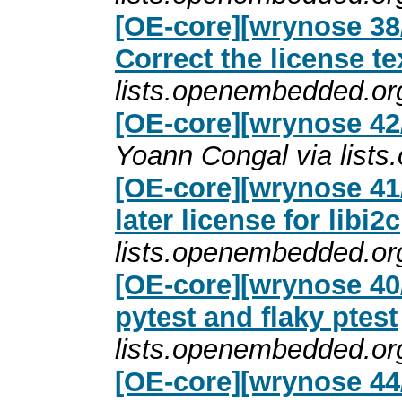
[OE-core][wrynose 38
Correct the license te
lists.openembedded.or
[OE-core][wrynose 42/
Yoann Congal via list
[OE-core][wrynose 41/
later license for libi2c
lists.openembedded.or
[OE-core][wrynose 40/
pytest and flaky ptest
lists.openembedded.or
[OE-core][wrynose 44/