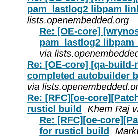
pam_lastlog2 libpam link
lists.openembedded.org
Re: [OE-core] [wrynos
pam_lastlog2 libpam l
via lists.openembedde
Re: [OE-core] [qa-build-n
completed autobuilder bu
via lists.openembedded.o
Re: [RFC][oe-core][Patc
rusticl build
Khem Raj v
Re: [RFC][oe-core][P
for rusticl build
Marku