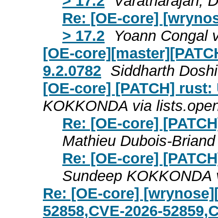
> 17.2
Varatharajan, 
Re: [OE-core] [wryno
> 17.2
Yoann Congal v
[OE-core][master][PATCH
9.2.0782
Siddharth Doshi
[OE-core] [PATCH] rust: 
KOKKONDA via lists.ope
Re: [OE-core] [PATCH]
Mathieu Dubois-Briand
Re: [OE-core] [PATCH]
Sundeep KOKKONDA vi
Re: [OE-core] [wrynose]
52858,CVE-2026-52859,