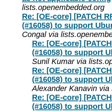
lists.openembedded.org
Re: [OE-core] [PATCH RF
(#16058) to support Ubu
Congal via lists.openemb
Re: [OE-core] [PATCH 
(#16058) to support 
Sunil Kumar via lists
Re: [OE-core] [PATCH 
(#16058) to support 
Alexander Kanavin via
Re: [OE-core] [PATCH 
(#16058) to support 