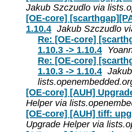
Jakub Szczudlo via lists
[OE-core] [scarthgap][PA
1.10.4
Jakub Szczudlo vi
Re: [OE-core] [scarth
1.10.3 -> 1.10.4
Yoann
Re: [OE-core] [scarth
1.10.3 -> 1.10.4
Jakub
lists.openembedded.or
[OE-core] [AUH] Upgrade
Helper via lists.openemb
[OE-core] [AUH] tiff: up
Upgrade Helper via lists