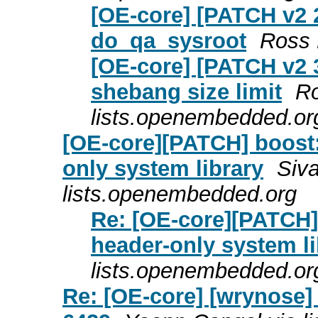
[OE-core] [PATCH v2 2
do_qa_sysroot
Ross 
[OE-core] [PATCH v2 3
shebang size limit
Ro
lists.openembedded.or
[OE-core][PATCH] boost:
only system library
Siv
lists.openembedded.org
Re: [OE-core][PATCH] 
header-only system li
lists.openembedded.or
Re: [OE-core] [wrynose] 