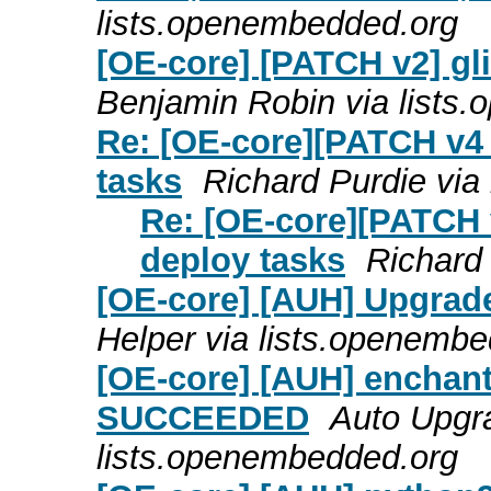
lists.openembedded.org
[OE-core] [PATCH v2] gli
Benjamin Robin via lists
Re: [OE-core][PATCH v4
tasks
Richard Purdie via
Re: [OE-core][PATCH 
deploy tasks
Richard
[OE-core] [AUH] Upgrade
Helper via lists.openemb
[OE-core] [AUH] enchant
SUCCEEDED
Auto Upgra
lists.openembedded.org