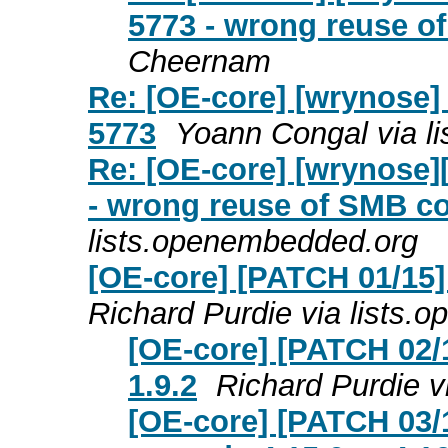
5773 - wrong reuse o
Cheernam
Re: [OE-core] [wrynose]
5773
Yoann Congal via l
Re: [OE-core] [wrynose]
- wrong reuse of SMB c
lists.openembedded.org
[OE-core] [PATCH 01/15]
Richard Purdie via lists
[OE-core] [PATCH 02/1
1.9.2
Richard Purdie v
[OE-core] [PATCH 03/