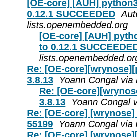
[OE-core] [AUH] python3
0.12.1 SUCCEEDED
Aut
lists.openembedded.org
[OE-core] [AUH] pyth
to 0.12.1 SUCCEEDE
lists.openembedded.or
Re: [OE-core][wrynose][p
3.8.13
Yoann Congal via 
Re: [OE-core][wrynose
3.8.13
Yoann Congal v
Re: [OE-core] [wrynose]
55199
Yoann Congal via 
Re: [OE-core] [wrynose][