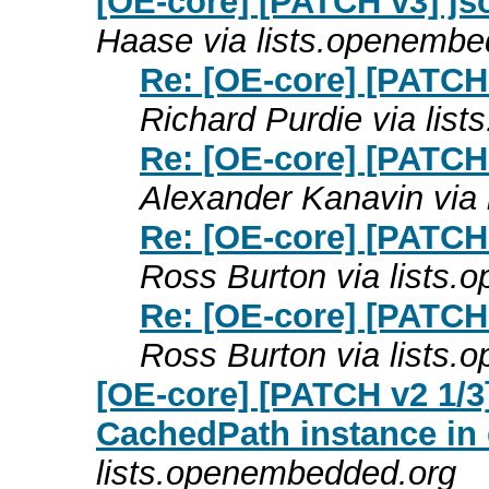
[OE-core] [PATCH v3] jso
Haase via lists.openembe
Re: [OE-core] [PATCH 
Richard Purdie via lis
Re: [OE-core] [PATCH 
Alexander Kanavin via
Re: [OE-core] [PATCH 
Ross Burton via lists
Re: [OE-core] [PATCH 
Ross Burton via lists
[OE-core] [PATCH v2 1/3
CachedPath instance in
lists.openembedded.org