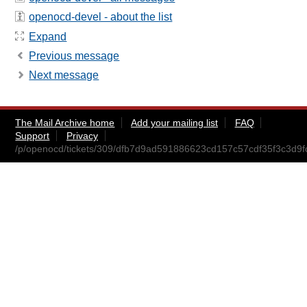
openocd-devel - about the list
Expand
Previous message
Next message
The Mail Archive home
Add your mailing list
FAQ
Support
Privacy
/p/openocd/tickets/309/dfb7d9ad591886623cd157c57cdf35f3c3d9fc