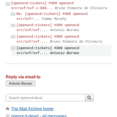
[openocd:tickets] #309 openocd
src/svf/svf.c:663...
Bruno Pimenta de Oliveira
Re: [openocd:tickets] #309 openocd
src/svf/...
Tommy Murphy
[openocd:tickets] #309 openocd
src/svf/svf....
Antonio Borneo
[openocd:tickets] #309 openocd
src/svf/svf....
Bruno Pimenta de Oliveira
[openocd:tickets] #309 openocd
src/svf/svf....
Antonio Borneo
Reply via email to
The Mail Archive home
openocd-devel - all messages