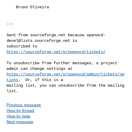
    Bruno Oliveira

---

Sent from sourceforge.net because 
openocd-
devel@lists.sourceforge.net
 is 

subscribed to 
https://sourceforge.net/p/openocd/tickets/
To unsubscribe from further messages, a project 
https://sourceforge.net/p/openocd/admin/tickets/op
tions
.  Or, if this is a 

mailing list, you can unsubscribe from the mailing 
list.
Previous message
View by thread
View by date
Next message