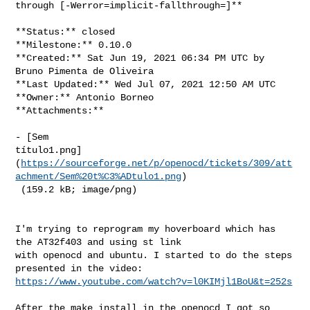
through [-Werror=implicit-fallthrough=]**

**Status:** closed

**Milestone:** 0.10.0

**Created:** Sat Jun 19, 2021 06:34 PM UTC by 
Bruno Pimenta de Oliveira

**Last Updated:** Wed Jul 07, 2021 12:50 AM UTC

**Owner:** Antonio Borneo

**Attachments:**

- [Sem 

título1.png]
(
https://sourceforge.net/p/openocd/tickets/309/att
achment/Sem%20t%C3%ADtulo1.png
)

 (159.2 kB; image/png)

I'm trying to reprogram my hoverboard which has 
the AT32f403 and using st link 

with openocd and ubuntu. I started to do the steps 
https://www.youtube.com/watch?v=l0KIMjl1BoU&t=252s
After the make install in the openocd I got so 