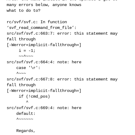
many errors below, anyone knows 

what to do to?

rc/svf/svf.c: In function 
‘svf_read_command_from_file’:

src/svf/svf.c:663:7: error: this statement may 
fall through

[-Werror=implicit-fallthrough=]

     i = -1;

     ~~^~~~

src/svf/svf.c:664:4: note: here

    case '\r':

    ^~~~

src/svf/svf.c:667:8: error: this statement may 
fall through

[-Werror=implicit-fallthrough=]

     if (!cmd_pos)

        ^

src/svf/svf.c:669:4: note: here

    default:

    ^~~~~~~

    Regards,
