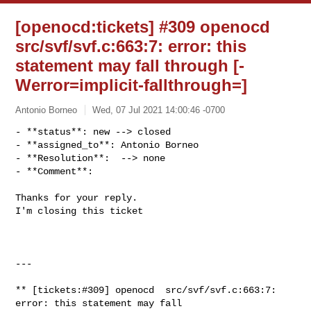
[openocd:tickets] #309 openocd
src/svf/svf.c:663:7: error: this
statement may fall through [-
Werror=implicit-fallthrough=]
Antonio Borneo
Wed, 07 Jul 2021 14:00:46 -0700
- **status**: new --> closed

- **assigned_to**: Antonio Borneo

- **Resolution**:  --> none

- **Comment**:
Thanks for your reply.

I'm closing this ticket

---

** [tickets:#309] openocd  src/svf/svf.c:663:7: 
error: this statement may fall 
