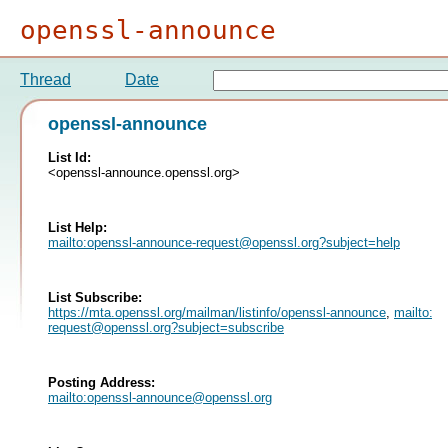
openssl-announce
Thread
Date
openssl-announce
List Id:
<openssl-announce.openssl.org>
List Help:
mailto:
openssl-announce-request@openssl.org
?subject=help
List Subscribe:
https://mta.openssl.org/mailman/listinfo/openssl-announce
,
mailto:
op
request@openssl.org
?subject=subscribe
Posting Address:
mailto:
openssl-announce@openssl.org