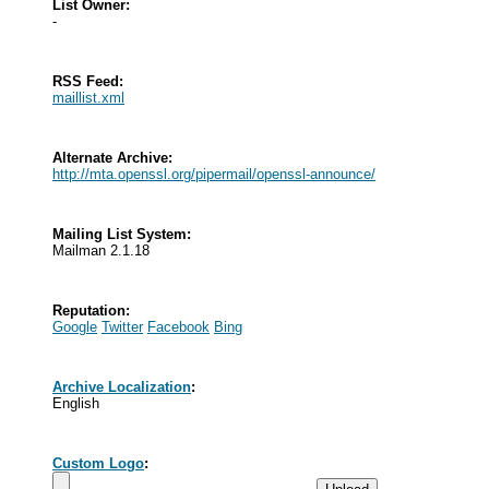
List Owner:
-
RSS Feed:
maillist.xml
Alternate Archive:
http://mta.openssl.org/pipermail/openssl-announce/
Mailing List System:
Mailman 2.1.18
Reputation:
Google
Twitter
Facebook
Bing
Archive Localization
:
English
Custom Logo
: