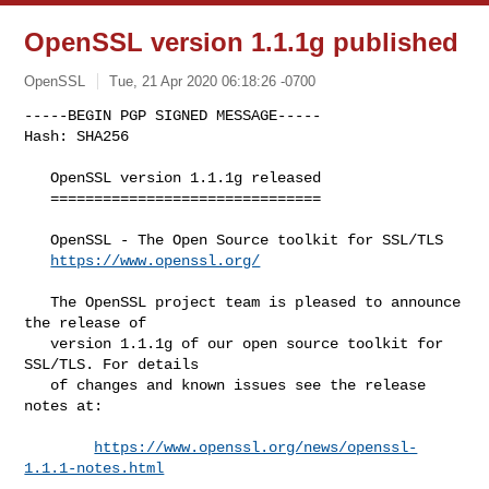
OpenSSL version 1.1.1g published
OpenSSL
Tue, 21 Apr 2020 06:18:26 -0700
-----BEGIN PGP SIGNED MESSAGE-----

   OpenSSL version 1.1.1g released

   ===============================

   OpenSSL - The Open Source toolkit for SSL/TLS

https://www.openssl.org/
   The OpenSSL project team is pleased to announce 
the release of

   version 1.1.1g of our open source toolkit for 
SSL/TLS. For details

   of changes and known issues see the release 
notes at:

https://www.openssl.org/news/openssl-
1.1.1-notes.html