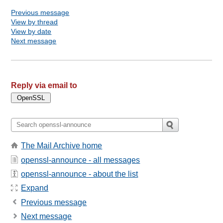
Previous message
View by thread
View by date
Next message
Reply via email to
The Mail Archive home
openssl-announce - all messages
openssl-announce - about the list
Expand
Previous message
Next message