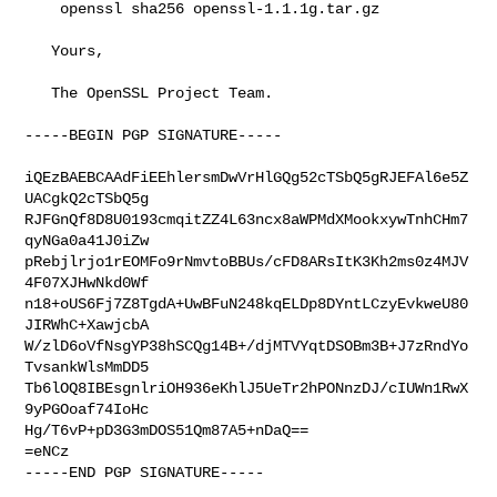
    openssl sha256 openssl-1.1.1g.tar.gz

   Yours,

   The OpenSSL Project Team.

-----BEGIN PGP SIGNATURE-----

iQEzBAEBCAAdFiEEhlersmDwVrHlGQg52cTSbQ5gRJEFAl6e5Z
UACgkQ2cTSbQ5g

RJFGnQf8D8U0193cmqitZZ4L63ncx8aWPMdXMookxywTnhCHm7
qyNGa0a41J0iZw

pRebjlrjo1rEOMFo9rNmvtoBBUs/cFD8ARsItK3Kh2ms0z4MJV
4F07XJHwNkd0Wf

n18+oUS6Fj7Z8TgdA+UwBFuN248kqELDp8DYntLCzyEvkweU80
JIRWhC+XawjcbA

W/zlD6oVfNsgYP38hSCQg14B+/djMTVYqtDSOBm3B+J7zRndYo
TvsankWlsMmDD5

Tb6lOQ8IBEsgnlriOH936eKhlJ5UeTr2hPONnzDJ/cIUWn1RwX
9yPGOoaf74IoHc

Hg/T6vP+pD3G3mDOS51Qm87A5+nDaQ==

=eNCz
