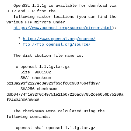
   OpenSSL 1.1.1g is available for download via 
HTTP and FTP from the

   following master locations (you can find the 
various FTP mirrors under

https://www.openssl.org/source/mirror.html
):

     * 
https://www.openssl.org/source/
     * 
ftp://ftp.openssl.org/source/
   The distribution file name is:

    o openssl-1.1.1g.tar.gz

      Size: 9801502

      SHA1 checksum: 
b213a293f2127ec3e323fb3cfc0c9807664fd997

      SHA256 checksum: 

ddb04774f1e32f0c49751e21b67216ac87852ceb056b75209a
f2443400636d46

   The checksums were calculated using the 
following commands:

    openssl sha1 openssl-1.1.1g.tar.gz
