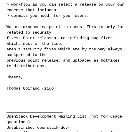
> workflow as you can select a release on your own 
cadence that includes

> commits you need, for your users.

We are discussing point releases. This is only far 
related to security

fixes. Point releases are including bug fixes 
which, most of the time,

aren't security fixes which are by the way always 
backported to the

previous point release, and uploaded as hotfixes 
to distributions.

Cheers,

Thomas Goirand (zigo)

__________________________________________________
________________________

OpenStack Development Mailing List (not for usage 
questions)

Unsubscribe: 
openstack-dev-