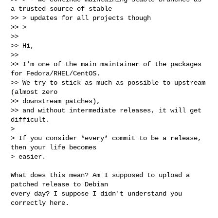
a trusted source of stable

>> > updates for all projects though

>> >

>>

>> Hi,

>>

>> I'm one of the main maintainer of the packages 
for Fedora/RHEL/CentOS.

>> We try to stick as much as possible to upstream 
(almost zero

>> downstream patches),

>> and without intermediate releases, it will get 
difficult.

> 

> If you consider *every* commit to be a release, 
then your life becomes

> easier.
What does this mean? Am I supposed to upload a 
patched release to Debian

every day? I suppose I didn't understand you 
correctly here.
