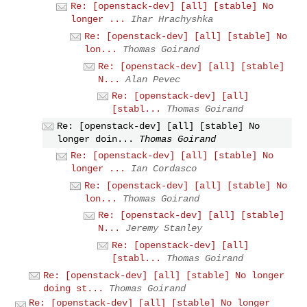
Re: [openstack-dev] [all] [stable] No
longer ...
Ihar Hrachyshka
Re: [openstack-dev] [all] [stable] No
lon...
Thomas Goirand
Re: [openstack-dev] [all] [stable]
N...
Alan Pevec
Re: [openstack-dev] [all]
[stabl...
Thomas Goirand
Re: [openstack-dev] [all] [stable] No
longer doin...
Thomas Goirand
Re: [openstack-dev] [all] [stable] No
longer ...
Ian Cordasco
Re: [openstack-dev] [all] [stable] No
lon...
Thomas Goirand
Re: [openstack-dev] [all] [stable]
N...
Jeremy Stanley
Re: [openstack-dev] [all]
[stabl...
Thomas Goirand
Re: [openstack-dev] [all] [stable] No longer
doing st...
Thomas Goirand
Re: [openstack-dev] [all] [stable] No longer