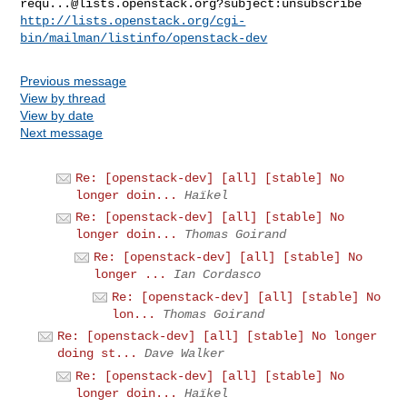
requ...@lists.openstack.org
http://lists.openstack.org/cgi-
bin/mailman/listinfo/openstack-dev
Previous message
View by thread
View by date
Next message
Re: [openstack-dev] [all] [stable] No
longer doin...
Haïkel
Re: [openstack-dev] [all] [stable] No
longer doin...
Thomas Goirand
Re: [openstack-dev] [all] [stable] No
longer ...
Ian Cordasco
Re: [openstack-dev] [all] [stable] No
lon...
Thomas Goirand
Re: [openstack-dev] [all] [stable] No longer
doing st...
Dave Walker
Re: [openstack-dev] [all] [stable] No
longer doin...
Haïkel