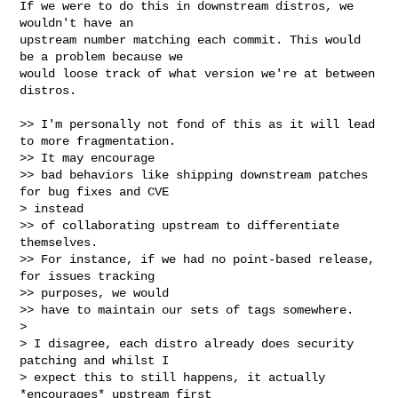
If we were to do this in downstream distros, we 
wouldn't have an

upstream number matching each commit. This would 
be a problem because we

would loose track of what version we're at between 
distros.

>> I'm personally not fond of this as it will lead 
to more fragmentation.

>> It may encourage

>> bad behaviors like shipping downstream patches 
for bug fixes and CVE

> instead

>> of collaborating upstream to differentiate 
themselves.

>> For instance, if we had no point-based release, 
for issues tracking

>> purposes, we would

>> have to maintain our sets of tags somewhere.

> 

> I disagree, each distro already does security 
patching and whilst I

> expect this to still happens, it actually 
*encourages* upstream first
