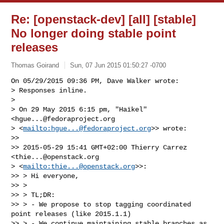
Re: [openstack-dev] [all] [stable]
No longer doing stable point
releases
Thomas Goirand
Sun, 07 Jun 2015 01:50:27 -0700
On 05/29/2015 09:36 PM, Dave Walker wrote:

> Responses inline.

> 

> On 29 May 2015 6:15 pm, "Haïkel" 
<
hgue...@fedoraproject.org
> <
mailto:
hgue...@fedoraproject.org
>> wrote:

>>

>> 2015-05-29 15:41 GMT+02:00 Thierry Carrez 
<
thie...@openstack.org
> <
mailto:
thie...@openstack.org
>>:

>> > Hi everyone,

>> >

>> > TL;DR:

>> > - We propose to stop tagging coordinated 
point releases (like 2015.1.1)

>> > - We continue maintaining stable branches as 