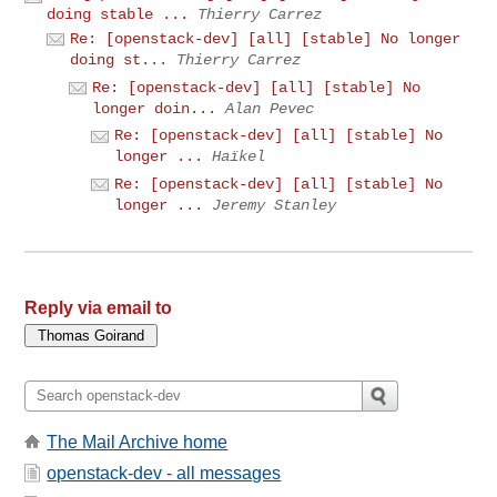
doing stable ...
Thierry Carrez
Re: [openstack-dev] [all] [stable] No longer
doing st...
Thierry Carrez
Re: [openstack-dev] [all] [stable] No
longer doin...
Alan Pevec
Re: [openstack-dev] [all] [stable] No
longer ...
Haïkel
Re: [openstack-dev] [all] [stable] No
longer ...
Jeremy Stanley
Reply via email to
The Mail Archive home
openstack-dev - all messages