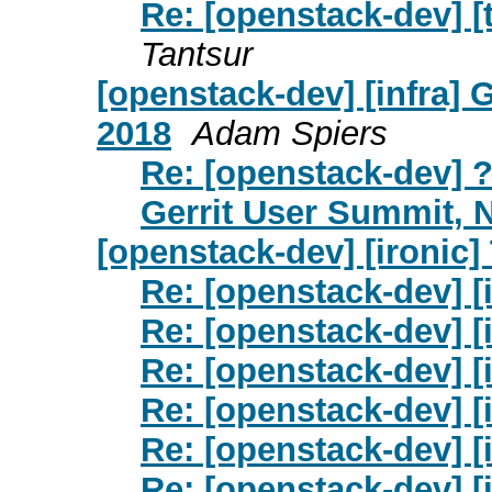
Re: [openstack-dev] [t
Tantsur
[openstack-dev] [infra]
2018
Adam Spiers
Re: [openstack-dev] ?
Gerrit User Summit,
[openstack-dev] [ironic]
Re: [openstack-dev] [
Re: [openstack-dev] [
Re: [openstack-dev] [i
Re: [openstack-dev] [
Re: [openstack-dev] [
Re: [openstack-dev] [