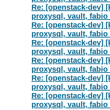
Re: [openstack-dev] [k
proxysql, vault, fab
Re: [openstack-dev] [k
proxysql, vault, fab
Re: [openstack-dev] [k
proxysql, vault, fab
Re: [openstack-dev] [k
proxysql, vault, fab
Re: [openstack-dev] [
proxysql, vault, fab
Re: [openstack-dev] [
proxysql, vault, fab