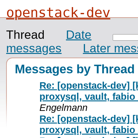
openstack-dev
Thread
Date
messages
Later me
Messages by Thread
Re: [openstack-dev] [
proxysql, vault, fab
Engelmann
Re: [openstack-dev] [
proxysql, vault, fab