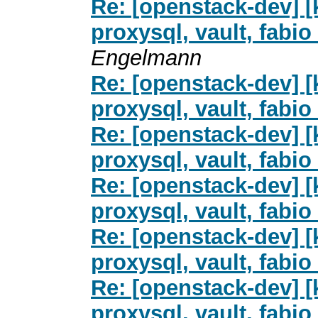
Re: [openstack-dev] [
proxysql, vault, fab
Engelmann
Re: [openstack-dev] [
proxysql, vault, fab
Re: [openstack-dev] [
proxysql, vault, fab
Re: [openstack-dev] [
proxysql, vault, fab
Re: [openstack-dev] [
proxysql, vault, fab
Re: [openstack-dev] [
proxysql, vault, fab