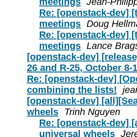
meetings
Jean-Philip
Re: [openstack-dev] [
meetings
Doug Hellm
Re: [openstack-dev] [
meetings
Lance Brag
[openstack-dev] [releas
26 and R-25, October 8-
Re: [openstack-dev] [Ope
combining the lists!
jea
[openstack-dev] [all][Se
wheels
Trinh Nguyen
Re: [openstack-dev] [
universal wheels
Jer