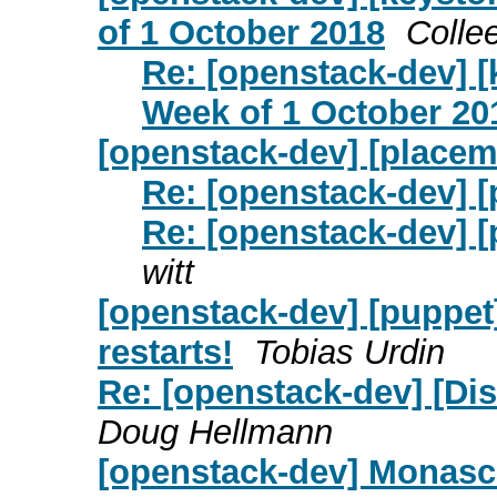
of 1 October 2018
Colle
Re: [openstack-dev] 
Week of 1 October 20
[openstack-dev] [placem
Re: [openstack-dev] 
Re: [openstack-dev] 
witt
[openstack-dev] [puppet
restarts!
Tobias Urdin
Re: [openstack-dev] [Dis
Doug Hellmann
[openstack-dev] Monasc