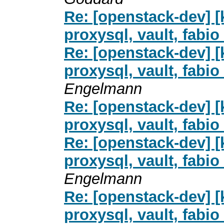
Re: [openstack-dev] [
proxysql, vault, fab
Re: [openstack-dev] [
proxysql, vault, fab
Engelmann
Re: [openstack-dev] [
proxysql, vault, fab
Re: [openstack-dev] [
proxysql, vault, fab
Engelmann
Re: [openstack-dev] [
proxysql, vault, fab