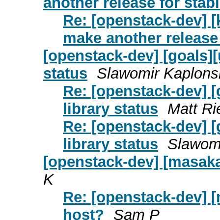
another release for stab
Re: [openstack-dev] [
make another release
[openstack-dev] [goals]
status
Slawomir Kaplons
Re: [openstack-dev] 
library status
Matt R
Re: [openstack-dev] 
library status
Slawomi
[openstack-dev] [masaka
K
Re: [openstack-dev] [
host?
Sam P