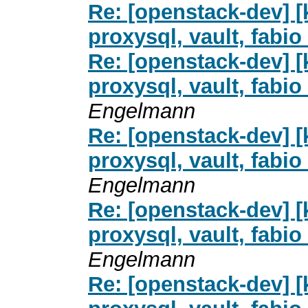
Re: [openstack-dev] [
proxysql, vault, fab
Re: [openstack-dev] [
proxysql, vault, fab
Engelmann
Re: [openstack-dev] [
proxysql, vault, fab
Engelmann
Re: [openstack-dev] [
proxysql, vault, fab
Engelmann
Re: [openstack-dev] [