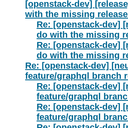
[openstack-dev] [release
with the missing releas
Re: [openstack-dev] [
do with the missing 
Re: [openstack-dev] [
do with the missing 
Re: [openstack-dev] [neu
feature/graphql branch 
Re: [openstack-dev] [
feature/graphql bran
Re: [openstack-dev] [
feature/graphql bran
Re: [openstack-dev] [