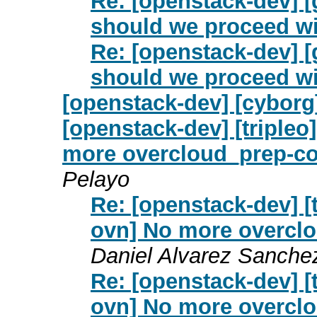
Re: [openstack-dev] [
should we proceed wi
Re: [openstack-dev] [
should we proceed wi
[openstack-dev] [cyborg
[openstack-dev] [tripleo
more overcloud_prep-con
Pelayo
Re: [openstack-dev] [t
ovn] No more overclo
Daniel Alvarez Sanche
Re: [openstack-dev] [t
ovn] No more overclo