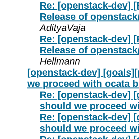
Re: [openstack-dev] [
Release of openstack
AdityaVaja
Re: [openstack-dev] [
Release of openstack
Hellmann
[openstack-dev] [goals]
we proceed with ocata 
Re: [openstack-dev] [
should we proceed wi
Re: [openstack-dev] [
should we proceed wi