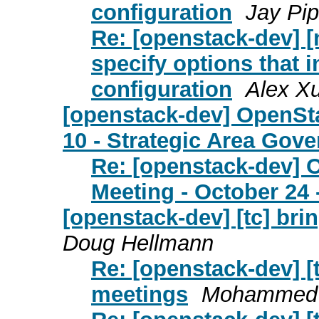
configuration
Jay Pi
Re: [openstack-dev] [
specify options that 
configuration
Alex X
[openstack-dev] OpenSt
10 - Strategic Area Gov
Re: [openstack-dev]
Meeting - October 24 
[openstack-dev] [tc] br
Doug Hellmann
Re: [openstack-dev] [
meetings
Mohammed 