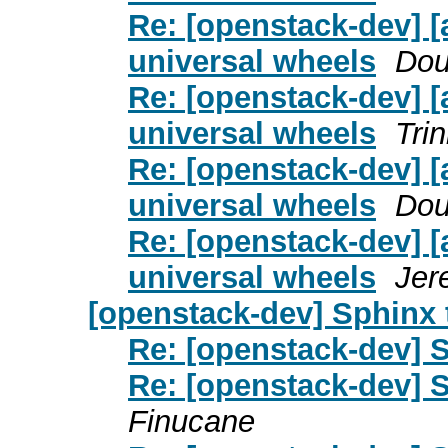
Re: [openstack-dev] [
universal wheels
Dou
Re: [openstack-dev] [
universal wheels
Tri
Re: [openstack-dev] [
universal wheels
Dou
Re: [openstack-dev] [
universal wheels
Jer
[openstack-dev] Sphinx 
Re: [openstack-dev] S
Re: [openstack-dev] S
Finucane