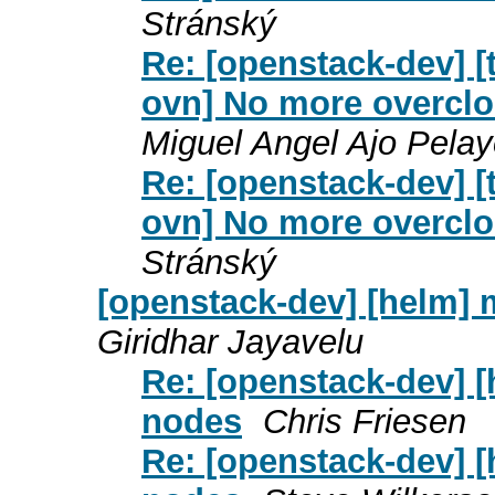
Stránský
Re: [openstack-dev] [t
ovn] No more overclo
Miguel Angel Ajo Pela
Re: [openstack-dev] [t
ovn] No more overclo
Stránský
[openstack-dev] [helm]
Giridhar Jayavelu
Re: [openstack-dev] 
nodes
Chris Friesen
Re: [openstack-dev] 