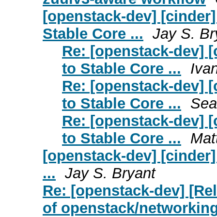
[openstack-dev] [cinder
Stable Core ...
Jay S. Br
Re: [openstack-dev] 
to Stable Core ...
Iva
Re: [openstack-dev] 
to Stable Core ...
Sea
Re: [openstack-dev] 
to Stable Core ...
Mat
[openstack-dev] [cinder
...
Jay S. Bryant
Re: [openstack-dev] [Rel
of openstack/networking