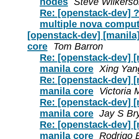
nodes
Steve Wilkerso
Re: [openstack-dev] 
multiple nova compu
[openstack-dev] [manila
core
Tom Barron
Re: [openstack-dev] [
manila core
Xing Yan
Re: [openstack-dev] [
manila core
Victoria 
Re: [openstack-dev] [
manila core
Jay S Br
Re: [openstack-dev] [
manila core
Rodrigo B