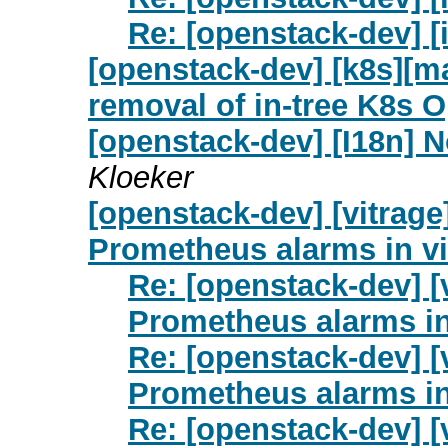
Re: [openstack-dev] [
[openstack-dev] [k8s][m
removal of in-tree K8s 
[openstack-dev] [I18n] N
Kloeker
[openstack-dev] [vitrag
Prometheus alarms in vi
Re: [openstack-dev] [
Prometheus alarms in
Re: [openstack-dev] [
Prometheus alarms in
Re: [openstack-dev] [