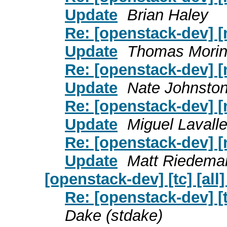
Update
Brian Haley
Re: [openstack-dev] [
Update
Thomas Mori
Re: [openstack-dev] [
Update
Nate Johnsto
Re: [openstack-dev] [
Update
Miguel Lavall
Re: [openstack-dev] [
Update
Matt Riedema
[openstack-dev] [tc] [all
Re: [openstack-dev] [t
Dake (stdake)