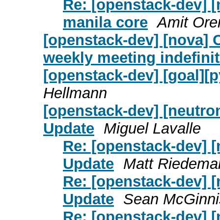
Re: [openstack-dev] [
manila core
Amit Ore
[openstack-dev] [nova] C
weekly meeting indefinit
[openstack-dev] [goal][
Hellmann
[openstack-dev] [neutro
Update
Miguel Lavalle
Re: [openstack-dev] [
Update
Matt Riedema
Re: [openstack-dev] [
Update
Sean McGinni
Re: [openstack-dev] [