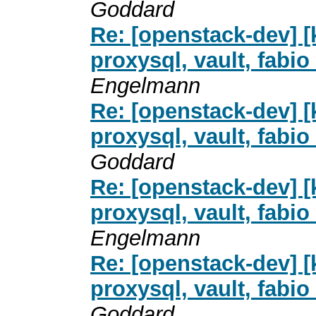
Goddard
Re: [openstack-dev] [
proxysql, vault, fab
Engelmann
Re: [openstack-dev] [
proxysql, vault, fab
Goddard
Re: [openstack-dev] [
proxysql, vault, fab
Engelmann
Re: [openstack-dev] [
proxysql, vault, fab
Goddard