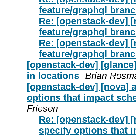
feature/graphql bran
Re: [openstack-dev] [
feature/graphql bran
Re: [openstack-dev] [
feature/graphql bran
[openstack-dev] [glance]
in locations
Brian Rosma
[openstack-dev] [nova] 
options that impact sch
Friesen
Re: [openstack-dev] [
specify options that 