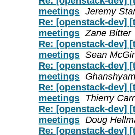
Re: [openstack-dev] [
meetings
Jeremy Sta
Re: [openstack-dev] [
meetings
Zane Bitter
Re: [openstack-dev] [
meetings
Sean McGin
Re: [openstack-dev] [
meetings
Ghanshyam
Re: [openstack-dev] [
meetings
Thierry Car
Re: [openstack-dev] [
meetings
Doug Hellm
Re: [openstack-dev] [