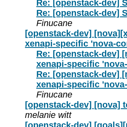
Re: [openstack-dev] S
Re: [openstack-dev] S
Finucane
[openstack-dev] [nova][
xenapi-specific 'nova-co
Re: [openstack-dev] [
xenapi-specific 'nova
Re: [openstack-dev] [
xenapi-specific 'nova
Finucane
[openstack-dev] [nova] 
melanie witt
[openstack-dev] [goals]