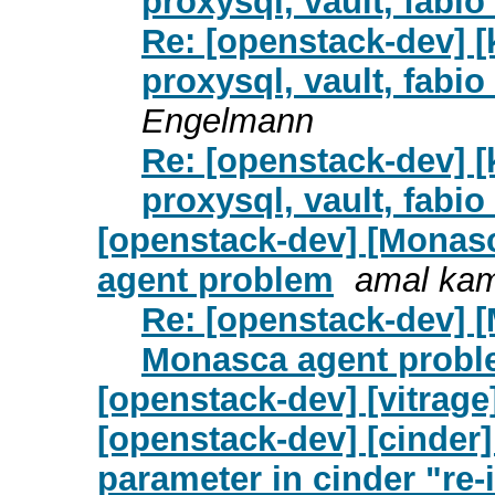
proxysql, vault, fab
Re: [openstack-dev] [
proxysql, vault, fab
Engelmann
Re: [openstack-dev] [
proxysql, vault, fab
[openstack-dev] [Monas
agent problem
amal ka
Re: [openstack-dev] 
Monasca agent prob
[openstack-dev] [vitrage
[openstack-dev] [cinder]
parameter in cinder "re