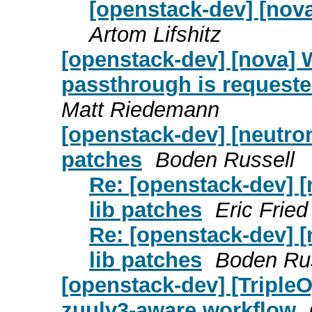
[openstack-dev] [nova
Artom Lifshitz
[openstack-dev] [nova] W
passthrough is requested
Matt Riedemann
[openstack-dev] [neutron
patches
Boden Russell
Re: [openstack-dev] [
lib patches
Eric Fried
Re: [openstack-dev] [
lib patches
Boden Rus
[openstack-dev] [Triple
zuulv3-aware workflow