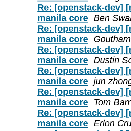
Re: [openstack-dev] [
manila core
Ben Swar
Re: [openstack-dev] [
manila core
Goutham
Re: [openstack-dev] [
manila core
Dustin S
Re: [openstack-dev] [
manila core
jun zhon
Re: [openstack-dev] [
manila core
Tom Barr
Re: [openstack-dev] [
manila core
Erlon Cr