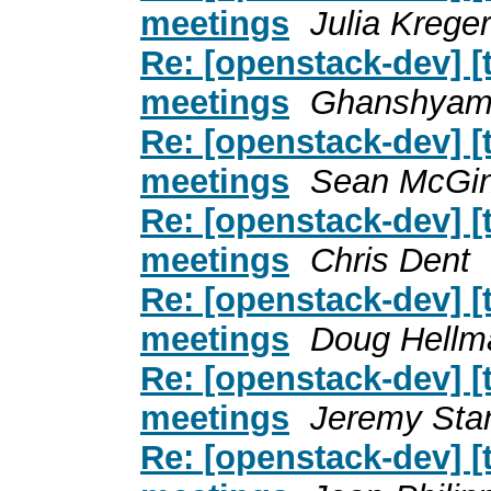
meetings
Julia Kreger
Re: [openstack-dev] [
meetings
Ghanshyam
Re: [openstack-dev] [
meetings
Sean McGin
Re: [openstack-dev] [
meetings
Chris Dent
Re: [openstack-dev] [
meetings
Doug Hellm
Re: [openstack-dev] [
meetings
Jeremy Sta
Re: [openstack-dev] [