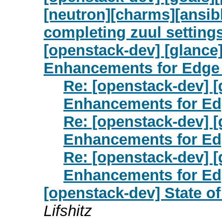
[neutron][charms][ansibl
completing zuul setting
[openstack-dev] [glance
Enhancements for Edge
Re: [openstack-dev] 
Enhancements for E
Re: [openstack-dev] 
Enhancements for E
Re: [openstack-dev] 
Enhancements for E
[openstack-dev] State o
Lifshitz