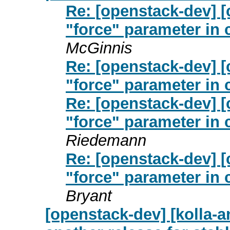
Re: [openstack-dev] [
"force" parameter in 
McGinnis
Re: [openstack-dev] [
"force" parameter in 
Re: [openstack-dev] [
"force" parameter in 
Riedemann
Re: [openstack-dev] [
"force" parameter in 
Bryant
[openstack-dev] [kolla-