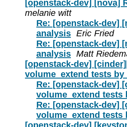
[openstack-dev] [nova] 
melanie witt
Re: [openstack-dev] 
analysis
Eric Fried
Re: [openstack-dev] 
analysis
Matt Riedem
[openstack-dev] [cinder]
volume_extend tests by 
Re: [openstack-dev] [
volume_extend tests 
Re: [openstack-dev] [
volume_extend tests 
[openstack-dev] [keyst