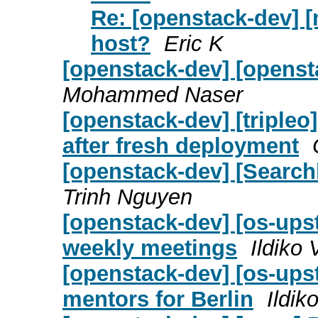
Re: [openstack-dev] [
host?
Eric K
[openstack-dev] [openst
Mohammed Naser
[openstack-dev] [tripleo
after fresh deployment
[openstack-dev] [Searchl
Trinh Nguyen
[openstack-dev] [os-upst
weekly meetings
Ildiko
[openstack-dev] [os-upst
mentors for Berlin
Ildik