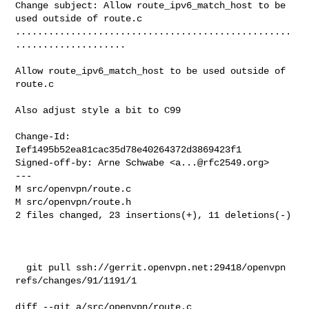
Change subject: Allow route_ipv6_match_host to be 
used outside of route.c

..................................................
....................

Allow route_ipv6_match_host to be used outside of 
route.c

Also adjust style a bit to C99

Change-Id: 
Ief1495b52ea81cac35d78e40264372d3869423f1

Signed-off-by: Arne Schwabe <
a...@rfc2549.org
>

---

M src/openvpn/route.c

M src/openvpn/route.h

2 files changed, 23 insertions(+), 11 deletions(-)

  git pull ssh://gerrit.openvpn.net:29418/openvpn 
refs/changes/91/1191/1

diff --git a/src/openvpn/route.c 