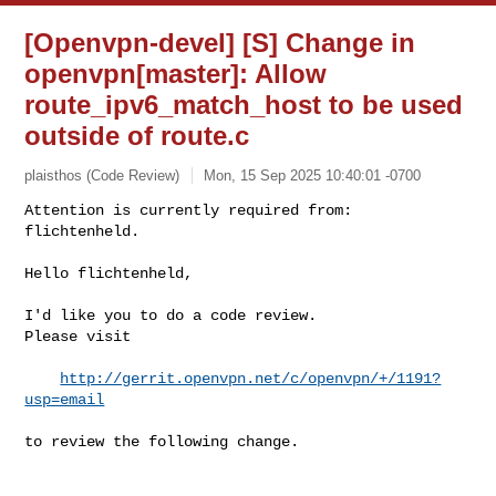
[Openvpn-devel] [S] Change in
openvpn[master]: Allow
route_ipv6_match_host to be used
outside of route.c
plaisthos (Code Review)
Mon, 15 Sep 2025 10:40:01 -0700
Attention is currently required from: 
flichtenheld.

Hello flichtenheld,
I'd like you to do a code review.

Please visit

http://gerrit.openvpn.net/c/openvpn/+/1191?
usp=email
to review the following change.
