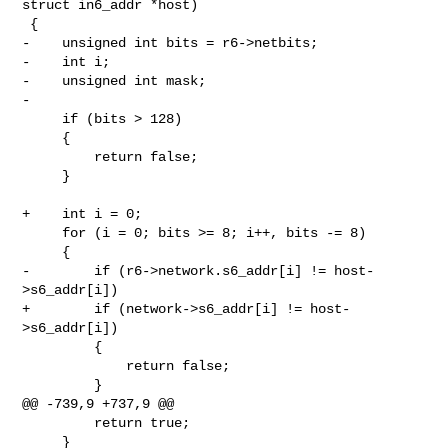
struct in6_addr *host)

 {

-    unsigned int bits = r6->netbits;

-    int i;

-    unsigned int mask;

-

     if (bits > 128)

     {

         return false;

     }

+    int i = 0;

     for (i = 0; bits >= 8; i++, bits -= 8)

     {

-        if (r6->network.s6_addr[i] != host-
>s6_addr[i])

+        if (network->s6_addr[i] != host-
>s6_addr[i])

         {

             return false;

         }

@@ -739,9 +737,9 @@

         return true;

     }
