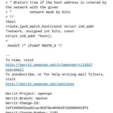
+ * @return true if the host address is covered by 
the network with the given

+ *         network mask by bits

+ */

+bool

+route_ipv6_match_host(const struct in6_addr 
*network, unsigned int bits, const 

struct in6_addr *host);

+

 #endif /* ifndef ROUTE_H */

--

To view, visit 
http://gerrit.openvpn.net/c/openvpn/+/1191?
usp=email
To unsubscribe, or for help writing mail filters, 
http://gerrit.openvpn.net/settings
Gerrit-Project: openvpn

Gerrit-Branch: master

Gerrit-Change-Id: 
Ief1495b52ea81cac35d78e40264372d3869423f1

Gerrit-Change-Number: 1191
