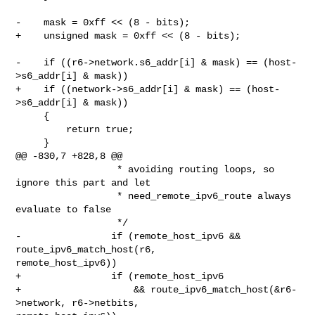
-    mask = 0xff << (8 - bits);

+    unsigned mask = 0xff << (8 - bits);

-    if ((r6->network.s6_addr[i] & mask) == (host-
>s6_addr[i] & mask))

+    if ((network->s6_addr[i] & mask) == (host-
>s6_addr[i] & mask))

     {

         return true;

     }

@@ -830,7 +828,8 @@

                  * avoiding routing loops, so 
ignore this part and let

                  * need_remote_ipv6_route always 
evaluate to false

                  */

-                if (remote_host_ipv6 && 
route_ipv6_match_host(r6, 

remote_host_ipv6))

+                if (remote_host_ipv6

+                    && route_ipv6_match_host(&r6-
>network, r6->netbits, 
