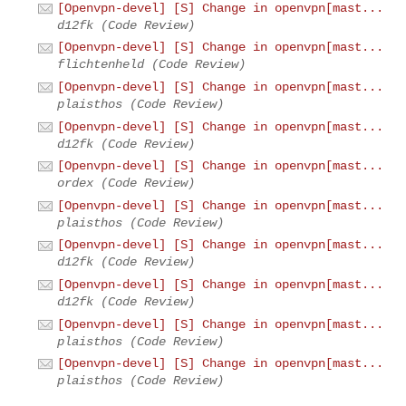
[Openvpn-devel] [S] Change in openvpn[mast...
d12fk (Code Review)
[Openvpn-devel] [S] Change in openvpn[mast...
flichtenheld (Code Review)
[Openvpn-devel] [S] Change in openvpn[mast...
plaisthos (Code Review)
[Openvpn-devel] [S] Change in openvpn[mast...
d12fk (Code Review)
[Openvpn-devel] [S] Change in openvpn[mast...
ordex (Code Review)
[Openvpn-devel] [S] Change in openvpn[mast...
plaisthos (Code Review)
[Openvpn-devel] [S] Change in openvpn[mast...
d12fk (Code Review)
[Openvpn-devel] [S] Change in openvpn[mast...
d12fk (Code Review)
[Openvpn-devel] [S] Change in openvpn[mast...
plaisthos (Code Review)
[Openvpn-devel] [S] Change in openvpn[mast...
plaisthos (Code Review)