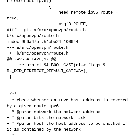
remote_host_ipv6))

                 {

                     need_remote_ipv6_route = 
true;

                     msg(D_ROUTE,

diff --git a/src/openvpn/route.h 
b/src/openvpn/route.h

index 9b6a47e..54abe24 100644

--- a/src/openvpn/route.h

+++ b/src/openvpn/route.h

@@ -426,4 +426,17 @@

     return rl && BOOL_CAST(rl->iflags & 
RL_DID_REDIRECT_DEFAULT_GATEWAY);

 }

+

+/**

+ * check whether an IPv6 host address is covered 
by a given route_ipv6

+ * @param network the network address

+ * @param bits the network mask

+ * @param host the host address to be checked if 
it is contained by the network

+ *
