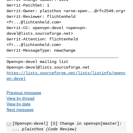
Gerrit-PatchSet: 1

Gerrit-Owner: plaisthos <
arne-open...@rfc2549.org
>

Gerrit-Reviewer: flichtenheld 
<
fr...@lichtenheld.com
>

Gerrit-CC: openvpn-devel <
openvpn-
devel@lists.sourceforge.net
>

Gerrit-Attention: flichtenheld 
<
fr...@lichtenheld.com
>

_______________________________________________

Openvpn-devel@lists.sourceforge.net
https://lists.sourceforge.net/lists/listinfo/openv
pn-devel
Previous message
View by thread
View by date
Next message
[Openvpn-devel] [S] Change in openvpn[master]:
...
plaisthos (Code Review)