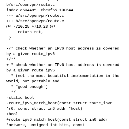
b/src/openvpn/route.c

index e504485..8be3f65 100644

--- a/src/openvpn/route.c

+++ b/src/openvpn/route.c

@@ -710,25 +710,23 @@

     return ret;

 }

-/* check whether an IPv6 host address is covered 
by a given route_ipv6

+/**

+ * check whether an IPv6 host address is covered 
by a given route_ipv6

  * (not the most beautiful implementation in the 
world, but portable and

  * "good enough")

  */

-static bool

-route_ipv6_match_host(const struct route_ipv6 
*r6, const struct in6_addr *host)

+bool

+route_ipv6_match_host(const struct in6_addr 
*network, unsigned int bits, const 
