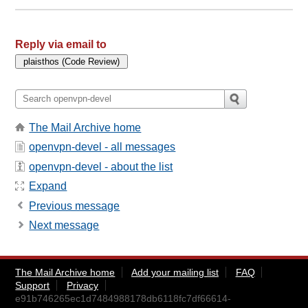
Reply via email to
The Mail Archive home
openvpn-devel - all messages
openvpn-devel - about the list
Expand
Previous message
Next message
The Mail Archive home
Add your mailing list
FAQ
Support
Privacy
e91b746265ec1d7484988178db6118fc7df66614-