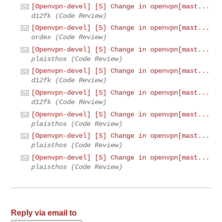
[Openvpn-devel] [S] Change in openvpn[mast...
d12fk (Code Review)
[Openvpn-devel] [S] Change in openvpn[mast...
ordex (Code Review)
[Openvpn-devel] [S] Change in openvpn[mast...
plaisthos (Code Review)
[Openvpn-devel] [S] Change in openvpn[mast...
d12fk (Code Review)
[Openvpn-devel] [S] Change in openvpn[mast...
d12fk (Code Review)
[Openvpn-devel] [S] Change in openvpn[mast...
plaisthos (Code Review)
[Openvpn-devel] [S] Change in openvpn[mast...
plaisthos (Code Review)
[Openvpn-devel] [S] Change in openvpn[mast...
plaisthos (Code Review)
Reply via email to