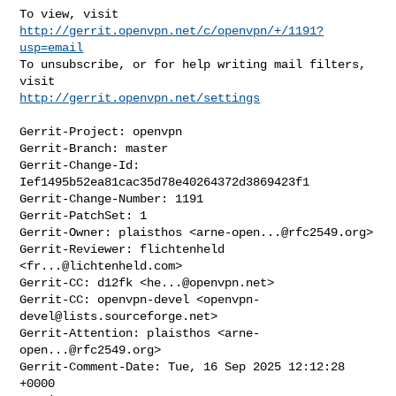
To view, visit 
http://gerrit.openvpn.net/c/openvpn/+/1191?
usp=email
To unsubscribe, or for help writing mail filters, 
http://gerrit.openvpn.net/settings
Gerrit-Project: openvpn

Gerrit-Branch: master

Gerrit-Change-Id: 
Ief1495b52ea81cac35d78e40264372d3869423f1

Gerrit-Change-Number: 1191

Gerrit-PatchSet: 1

Gerrit-Owner: plaisthos <
arne-open...@rfc2549.org
>

Gerrit-Reviewer: flichtenheld 
<
fr...@lichtenheld.com
>

Gerrit-CC: d12fk <
he...@openvpn.net
>

Gerrit-CC: openvpn-devel <
openvpn-
devel@lists.sourceforge.net
>

Gerrit-Attention: plaisthos <
arne-
open...@rfc2549.org
>

Gerrit-Comment-Date: Tue, 16 Sep 2025 12:12:28 
+0000
