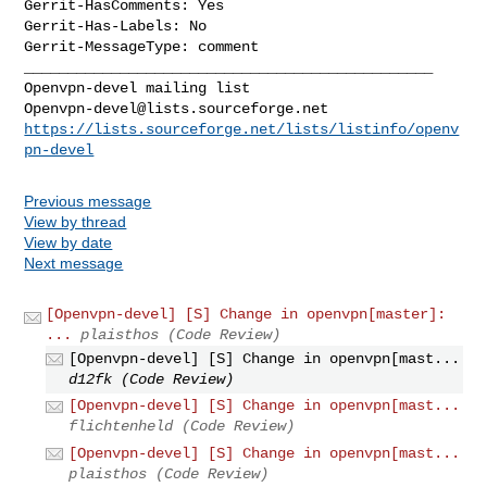
Gerrit-HasComments: Yes

Gerrit-Has-Labels: No

_______________________________________________

Openvpn-devel@lists.sourceforge.net
https://lists.sourceforge.net/lists/listinfo/openv
pn-devel
Previous message
View by thread
View by date
Next message
[Openvpn-devel] [S] Change in openvpn[master]:
...
plaisthos (Code Review)
[Openvpn-devel] [S] Change in openvpn[mast...
d12fk (Code Review)
[Openvpn-devel] [S] Change in openvpn[mast...
flichtenheld (Code Review)
[Openvpn-devel] [S] Change in openvpn[mast...
plaisthos (Code Review)