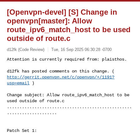
[Openvpn-devel] [S] Change in
openvpn[master]: Allow
route_ipv6_match_host to be used
outside of route.c
d12fk (Code Review)
Tue, 16 Sep 2025 06:30:28 -0700
Attention is currently required from: plaisthos.

http://gerrit.openvpn.net/c/openvpn/+/1191?
usp=email
 )
Change subject: Allow route_ipv6_match_host to be 
used outside of route.c

..................................................
....................

Patch Set 1:
