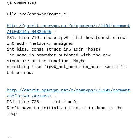
(2 comments)

File src/openvpn/route.c:

http://gerrit.openvpn.net/c/openvpn/+/1191/comment
/1b0d244a_0432b565
 :

PS1, Line 719: route_ipv6_match_host(const struct 
in6_addr *network, unsigned 

int bits, const struct in6_addr *host)

The name is somewhat outdated with the new 
signature of the function. Maybe 

something like `ipv6_net_contains_host` would fit 
better now.

http://gerrit.openvpn.net/c/openvpn/+/1191/comment
/b5f1c14b_74c1e681
 :

PS1, Line 726:     int i = 0;

Don't have to initialize i as it is done in the 
loop.

--
