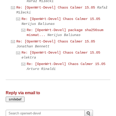
Rafał Miłecki
Re: [OpenWrt-Devel] Chaos Calmer 15.05
Rafał
Miłecki
Re: [OpenWrt-Devel] Chaos Calmer 15.05
Nerijus Baliunas
Re: [OpenWrt-Devel] package sha256sum
mismat...
Nerijus Baliunas
Re: [OpenWrt-Devel] Chaos Calmer 15.05
Jonathan Bennett
Re: [OpenWrt-Devel] Chaos Calmer 15.05
elektra
Re: [OpenWrt-Devel] Chaos Calmer 15.05
Arturo Rinaldi
Reply via email to