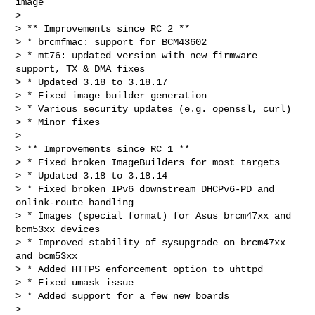
image

> 

> ** Improvements since RC 2 **

> * brcmfmac: support for BCM43602

> * mt76: updated version with new firmware 
support, TX & DMA fixes

> * Updated 3.18 to 3.18.17

> * Fixed image builder generation

> * Various security updates (e.g. openssl, curl)

> * Minor fixes

> 

> ** Improvements since RC 1 **

> * Fixed broken ImageBuilders for most targets

> * Updated 3.18 to 3.18.14

> * Fixed broken IPv6 downstream DHCPv6-PD and 
onlink-route handling

> * Images (special format) for Asus brcm47xx and 
bcm53xx devices

> * Improved stability of sysupgrade on brcm47xx 
and bcm53xx

> * Added HTTPS enforcement option to uhttpd

> * Fixed umask issue

> * Added support for a few new boards

> 
