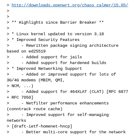
> 
http://downloads.openwrt.org/chaos_calmer/15.05/
> 

> 

> ** Highlights since Barrier Breaker **

> 

> * Linux kernel updated to version 3.18

> * Improved Security Features

>     - Rewritten package signing architecture 
based on ed25519

>     - Added support for jails

>     - Added support for hardened builds

> * Improved Networking Support

>     - Added or improved support for lots of 
3G/4G modems (MBIM, QMI,

> NCM, ...)

>     - Added support for 464XLAT (CLAT) [RFC 6877 
+ RFC 7050]

>     - Netfilter performance enhancements 
(conntrack route cache)

>     - Improved support for self-managing 
networks

> [draft-ietf-homenet-hncp]

>     - Better multi-core support for the network 