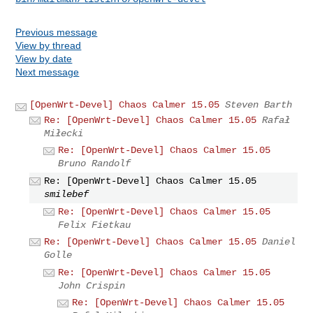
Previous message
View by thread
View by date
Next message
[OpenWrt-Devel] Chaos Calmer 15.05
Steven Barth
Re: [OpenWrt-Devel] Chaos Calmer 15.05
Rafał
Miłecki
Re: [OpenWrt-Devel] Chaos Calmer 15.05
Bruno Randolf
Re: [OpenWrt-Devel] Chaos Calmer 15.05
smilebef
Re: [OpenWrt-Devel] Chaos Calmer 15.05
Felix Fietkau
Re: [OpenWrt-Devel] Chaos Calmer 15.05
Daniel
Golle
Re: [OpenWrt-Devel] Chaos Calmer 15.05
John Crispin
Re: [OpenWrt-Devel] Chaos Calmer 15.05