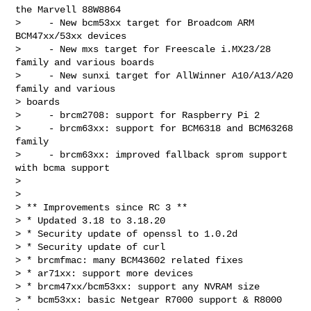
the Marvell 88W8864

>     - New bcm53xx target for Broadcom ARM 
BCM47xx/53xx devices

>     - New mxs target for Freescale i.MX23/28 
family and various boards

>     - New sunxi target for AllWinner A10/A13/A20 
family and various

> boards

>     - brcm2708: support for Raspberry Pi 2

>     - brcm63xx: support for BCM6318 and BCM63268 
family

>     - brcm63xx: improved fallback sprom support 
with bcma support

> 

> 

> ** Improvements since RC 3 **

> * Updated 3.18 to 3.18.20

> * Security update of openssl to 1.0.2d

> * Security update of curl

> * brcmfmac: many BCM43602 related fixes

> * ar71xx: support more devices

> * brcm47xx/bcm53xx: support any NVRAM size

> * bcm53xx: basic Netgear R7000 support & R8000 