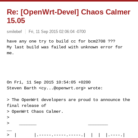
Re: [OpenWrt-Devel] Chaos Calmer
15.05
smilebef
Fri, 11 Sep 2015 02:06:04 -0700
have any one try to build cc for bcm2708 ???

My last build was failed with unknown error for 
me.
On Fri, 11 Sep 2015 10:54:05 +0200

Steven Barth <
cy...@openwrt.org
> wrote:

> The OpenWrt developers are proud to announce the 
final release of

> OpenWrt Chaos Calmer.

> 

>    _______                     ________        
__

>  |       |.-----.-----.-----.|  |  |  |.----.|  