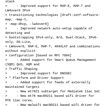
stack

>     - Improved support for MAP-E, MAP-T and 
LW4over6 IPv4

> transitioning technologies [draft-ietf-softwire-
map, -map-t,

> -map-dhcp, -lw4over6]

>     - Improved network auto-setup capable of 
detecting and

> bootstrapping IPv4-only, 6rd, Dual-Stack, IPv6-
only, DS-Lite,

> LW4over6, MAP-E, MAP-T, 464XLAT and combinations 
without explicit

> configuration [based on RFC 7084]

>     - Added support for Smart Queue Management 
(SQM) QoS, AQM and

> Traffic Shaping

>     - Improved support for DNSSEC

> * Platform and Driver Support

>     - Added support for feeds of externally 
maintained targets

>     - New mt7621 subtarget for Mediatek 11ac SoC

>     - New mt76 mac80211 based wifi driver for 
MTK 11ac cores.

>     - New mwlwifi mac80211 based wifi driver for 