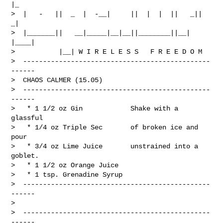
|_

>  |   -   ||  _  |  -__|     ||  |  |  ||   _||   
_|

>  |_______||   __|_____|__|__||________||__|  
|____|

>           |__| W I R E L E S S   F R E E D O M

>  -----------------------------------------------
------

>  CHAOS CALMER (15.05)

>  -----------------------------------------------
------

>   * 1 1/2 oz Gin            Shake with a 
glassful

>   * 1/4 oz Triple Sec       of broken ice and 
pour

>   * 3/4 oz Lime Juice       unstrained into a 
goblet.

>   * 1 1/2 oz Orange Juice

>   * 1 tsp. Grenadine Syrup

>  -----------------------------------------------
------

> 

>  -----------------------------------------------
------
