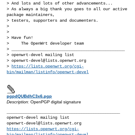
> And lots and lots of other advancements...

> As always a big thank you goes to all our active 
package maintainers,

> testers, supporters and documenters.

> 

> 

> Have fun!

>     The OpenWrt developer team

> _______________________________________________

> openwrt-devel mailing list

> 
openwrt-devel@lists.openwrt.org
> 
https://lists.openwrt.org/cgi-
bin/mailman/listinfo/openwrt-devel
pgpdQUBdhC3x6.pgp
Description:
OpenPGP digital signature
_______________________________________________

openwrt-devel@lists.openwrt.org
https://lists.openwrt.org/cgi-
bin/mailman/listinfo/openwrt-devel