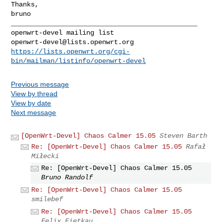
Thanks,

bruno

_______________________________________________

openwrt-devel@lists.openwrt.org
https://lists.openwrt.org/cgi-
bin/mailman/listinfo/openwrt-devel
Previous message
View by thread
View by date
Next message
[OpenWrt-Devel] Chaos Calmer 15.05
Steven Barth
Re: [OpenWrt-Devel] Chaos Calmer 15.05
Rafał
Miłecki
Re: [OpenWrt-Devel] Chaos Calmer 15.05
Bruno Randolf
Re: [OpenWrt-Devel] Chaos Calmer 15.05
smilebef
Re: [OpenWrt-Devel] Chaos Calmer 15.05
Felix Fietkau