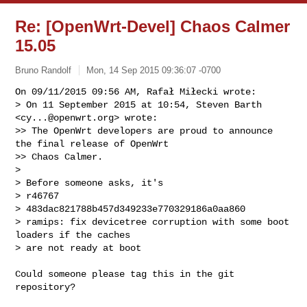
Re: [OpenWrt-Devel] Chaos Calmer
15.05
Bruno Randolf
Mon, 14 Sep 2015 09:36:07 -0700
On 09/11/2015 09:56 AM, Rafał Miłecki wrote:

> On 11 September 2015 at 10:54, Steven Barth 
<
cy...@openwrt.org
> wrote:

>> The OpenWrt developers are proud to announce 
the final release of OpenWrt 

>> Chaos Calmer.

> 

> Before someone asks, it's

> r46767

> 483dac821788b457d349233e770329186a0aa860

> ramips: fix devicetree corruption with some boot 
loaders if the caches

> are not ready at boot
Could someone please tag this in the git 
repository?
