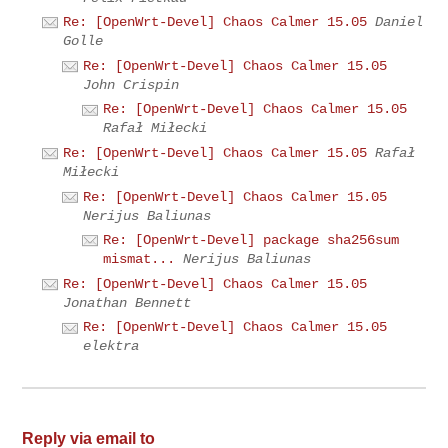
Re: [OpenWrt-Devel] Chaos Calmer 15.05
Daniel
Golle
Re: [OpenWrt-Devel] Chaos Calmer 15.05
John Crispin
Re: [OpenWrt-Devel] Chaos Calmer 15.05
Rafał Miłecki
Re: [OpenWrt-Devel] Chaos Calmer 15.05
Rafał
Miłecki
Re: [OpenWrt-Devel] Chaos Calmer 15.05
Nerijus Baliunas
Re: [OpenWrt-Devel] package sha256sum
mismat...
Nerijus Baliunas
Re: [OpenWrt-Devel] Chaos Calmer 15.05
Jonathan Bennett
Re: [OpenWrt-Devel] Chaos Calmer 15.05
elektra
Reply via email to