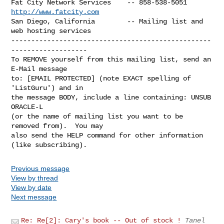
Fat City Network Services    -- 858-538-5051 
http://www.fatcity.com
San Diego, California        -- Mailing list and 
web hosting services

--------------------------------------------------
-------------------

To REMOVE yourself from this mailing list, send an 
E-Mail message

to: [EMAIL PROTECTED] (note EXACT spelling of 
'ListGuru') and in

the message BODY, include a line containing: UNSUB 
ORACLE-L

(or the name of mailing list you want to be 
removed from).  You may

also send the HELP command for other information 
Previous message
View by thread
View by date
Next message
Re: Re[2]: Cary's book -- Out of stock !
Tanel