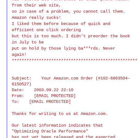
from their web site,
so in case of a problem, you cannot call them.
Amazon really sucks!
I liked them before because of quick and
efficient one click ordering
but this is too much. I didn't preorder the book
in July to be
put on hold by those lying ba***rds. Never
again!
***************************************************
Subject:    Your Amazon.com Order (#102-6863504-
6150527)

Date:    2003.09.22 22:10

From:    [EMAIL PROTECTED]

To:    [EMAIL PROTECTED]
Thanks for writing to us at Amazon.com.
Our latest information indicates that 
"Optimizing Oracle Performance"

has not yet been released and the expected 