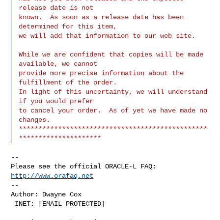
release date is not

known.  As soon as a release date has been 
determined for this item,

we will add that information to our web site.
While we are confident that copies will be made 
available, we cannot

provide more precise information about the 
fulfillment of the order.

In light of this uncertainty, we will understand 
if you would prefer

to cancel your order.  As of yet we have made no 
changes.

************************************************
--

Please see the official ORACLE-L FAQ: 
http://www.orafaq.net
--

Author: Dwayne Cox

 INET: [EMAIL PROTECTED]