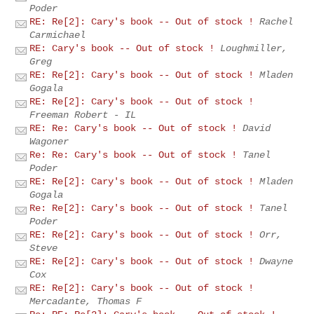
Poder
RE: Re[2]: Cary's book -- Out of stock !
Rachel
Carmichael
RE: Cary's book -- Out of stock !
Loughmiller,
Greg
RE: Re[2]: Cary's book -- Out of stock !
Mladen
Gogala
RE: Re[2]: Cary's book -- Out of stock !
Freeman Robert - IL
RE: Re: Cary's book -- Out of stock !
David
Wagoner
Re: Re: Cary's book -- Out of stock !
Tanel
Poder
RE: Re[2]: Cary's book -- Out of stock !
Mladen
Gogala
Re: Re[2]: Cary's book -- Out of stock !
Tanel
Poder
RE: Re[2]: Cary's book -- Out of stock !
Orr,
Steve
RE: Re[2]: Cary's book -- Out of stock !
Dwayne
Cox
RE: Re[2]: Cary's book -- Out of stock !
Mercadante, Thomas F