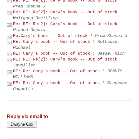
Re: RE: Re[2]: Cary's book -- Out of stock !
Prem Khanna J
Re: RE: Re[2]: Cary's book -- Out of stock !
Wolfgang Breitling
Re: RE: Re[2]: Cary's book -- Out of stock !
Mladen Gogala
Re:Cary's book -- Out of stock !
Prem Khanna J
RE: Cary's book -- Out of stock !
Rothouse,
Michael
RE: Cary's book -- Out of stock !
Jesse, Rich
RE: RE: Re[2]: Cary's book -- Out of stock !
JayMiller
RE: Re: Cary's book -- Out of stock !
DENNIS
WILLIAMS
RE: Re: Cary's book -- Out of stock !
Stephane
Paquette
Reply via email to