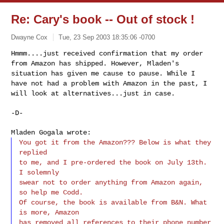
Re: Cary's book -- Out of stock !
Dwayne Cox
Tue, 23 Sep 2003 18:35:06 -0700
Hmmm....just received confirmation that my order
from Amazon has shipped. However, Mladen's
situation has given me cause to pause. While I
have not had a problem with Amazon in the past, I
will look at alternatives...just in case.
-D-
Mladen Gogala wrote:
You got it from the Amazon??? Below is what they
replied
to me, and I pre-ordered the book on July 13th.
I solemnly
swear not to order anything from Amazon again,
so help me Codd.
Of course, the book is available from B&N. What
is more, Amazon
has removed all references to their phone number