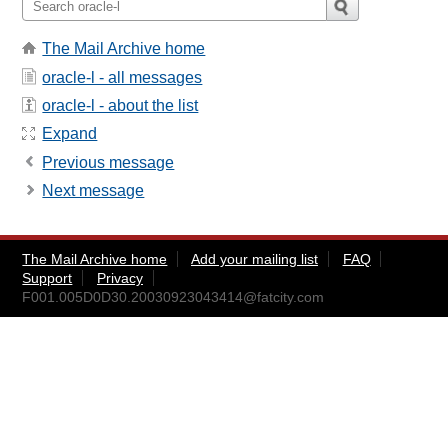
The Mail Archive home
oracle-l - all messages
oracle-l - about the list
Expand
Previous message
Next message
The Mail Archive home
Add your mailing list
FAQ
Support
Privacy
F001.005D0D30.20030923043414@fatcity.com