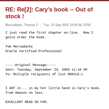
RE: Re[2]: Cary's book -- Out of
stock !
Mercadante, Thomas F
Tue, 23 Sep 2003 19:00:46 -0700
I just read the first chapter on-line.  Now I 
gotta order the book.

Tom Mercadante

Oracle Certified Professional
-----Original Message-----

Sent: Tuesday, September 23, 2003 11:10 AM

To: Multiple recipients of list ORACLE-L

I GOT it... in my hot little hand is Cary's book, 
from Amazon no less.

EXCELLENT READ SO FAR.
