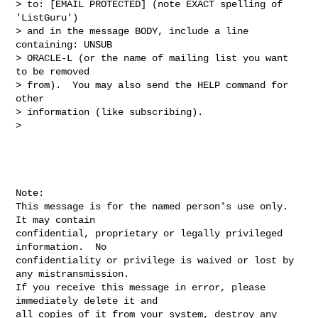
> to: [EMAIL PROTECTED] (note EXACT spelling of 
'ListGuru') 

> and in the message BODY, include a line 
containing: UNSUB 

> ORACLE-L (or the name of mailing list you want 
to be removed 

> from).  You may also send the HELP command for 
other 

> information (like subscribing).

> 

Note:

This message is for the named person's use only.  
It may contain

confidential, proprietary or legally privileged 
information.  No

confidentiality or privilege is waived or lost by 
any mistransmission.

If you receive this message in error, please 
immediately delete it and

all copies of it from your system, destroy any 