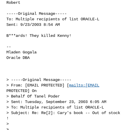
Robert

-----Original Message-----

To: Multiple recipients of list ORACLE-L

Sent: 9/23/2003 8:54 AM

B***ards! They killed Kenny!

--

Mladen Gogala

Oracle DBA 

> -----Original Message-----

> From: [EMAIL PROTECTED] [
mailto:[EMAIL
PROTECTED] On 

> Behalf Of Tanel Poder

> Sent: Tuesday, September 23, 2003 6:05 AM

> To: Multiple recipients of list ORACLE-L

> Subject: Re: Re[2]: Cary's book -- Out of stock 
!

> 

> 
