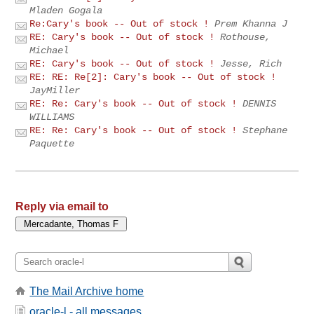
Mladen Gogala
Re:Cary's book -- Out of stock !
Prem Khanna J
RE: Cary's book -- Out of stock !
Rothouse,
Michael
RE: Cary's book -- Out of stock !
Jesse, Rich
RE: RE: Re[2]: Cary's book -- Out of stock !
JayMiller
RE: Re: Cary's book -- Out of stock !
DENNIS
WILLIAMS
RE: Re: Cary's book -- Out of stock !
Stephane
Paquette
Reply via email to
The Mail Archive home
oracle-l - all messages