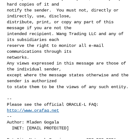
hard copies of it and

notify the sender.  You must not, directly or 
indirectly, use, disclose,

distribute, print, or copy any part of this 
message if you are not the

intended recipient. Wang Trading LLC and any of 
its subsidiaries each

reserve the right to monitor all e-mail 
communications through its

networks.

Any views expressed in this message are those of 
the individual sender,

except where the message states otherwise and the 
sender is authorized

to state them to be the views of any such entity.

-- 

Please see the official ORACLE-L FAQ: 
http://www.orafaq.net
-- 

Author: Mladen Gogala

  INET: [EMAIL PROTECTED]
