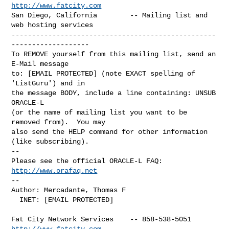
http://www.fatcity.com
San Diego, California        -- Mailing list and 
web hosting services

--------------------------------------------------
-------------------

To REMOVE yourself from this mailing list, send an 
E-Mail message

to: [EMAIL PROTECTED] (note EXACT spelling of 
'ListGuru') and in

the message BODY, include a line containing: UNSUB 
ORACLE-L

(or the name of mailing list you want to be 
removed from).  You may

also send the HELP command for other information 
(like subscribing).

-- 

Please see the official ORACLE-L FAQ: 
http://www.orafaq.net
-- 

Author: Mercadante, Thomas F

  INET: [EMAIL PROTECTED]

Fat City Network Services    -- 858-538-5051 
http://www.fatcity.com