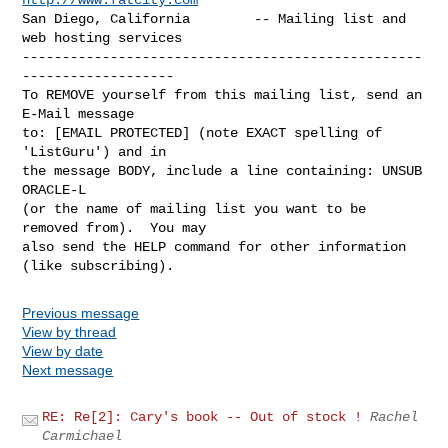
San Diego, California        -- Mailing list and 
web hosting services

--------------------------------------------------
-------------------

To REMOVE yourself from this mailing list, send an 
E-Mail message

to: [EMAIL PROTECTED] (note EXACT spelling of 
'ListGuru') and in

the message BODY, include a line containing: UNSUB 
ORACLE-L

(or the name of mailing list you want to be 
removed from).  You may

also send the HELP command for other information 
Previous message
View by thread
View by date
Next message
RE: Re[2]: Cary's book -- Out of stock !
Rachel
Carmichael