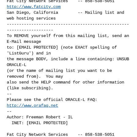
Fat City Network Services    -- 858-538-5051 
http://www.fatcity.com
San Diego, California        -- Mailing list and 
web hosting services

--------------------------------------------------
-------------------

To REMOVE yourself from this mailing list, send an 
E-Mail message

to: [EMAIL PROTECTED] (note EXACT spelling of 
'ListGuru') and in

the message BODY, include a line containing: UNSUB 
ORACLE-L

(or the name of mailing list you want to be 
removed from).  You may

also send the HELP command for other information 
(like subscribing).

-- 

Please see the official ORACLE-L FAQ: 
http://www.orafaq.net
-- 

Author: Freeman Robert - IL

  INET: [EMAIL PROTECTED]

Fat City Network Services    -- 858-538-5051 