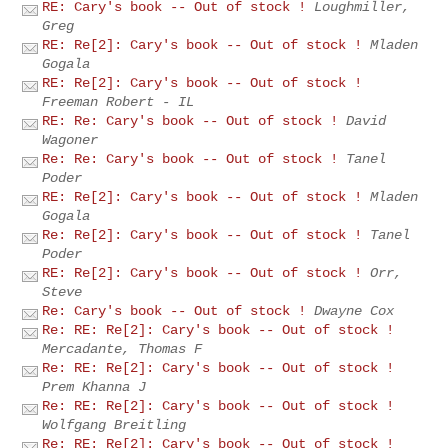
RE: Cary's book -- Out of stock !
Loughmiller,
Greg
RE: Re[2]: Cary's book -- Out of stock !
Mladen
Gogala
RE: Re[2]: Cary's book -- Out of stock !
Freeman Robert - IL
RE: Re: Cary's book -- Out of stock !
David
Wagoner
Re: Re: Cary's book -- Out of stock !
Tanel
Poder
RE: Re[2]: Cary's book -- Out of stock !
Mladen
Gogala
Re: Re[2]: Cary's book -- Out of stock !
Tanel
Poder
RE: Re[2]: Cary's book -- Out of stock !
Orr,
Steve
Re: Cary's book -- Out of stock !
Dwayne Cox
Re: RE: Re[2]: Cary's book -- Out of stock !
Mercadante, Thomas F
Re: RE: Re[2]: Cary's book -- Out of stock !
Prem Khanna J
Re: RE: Re[2]: Cary's book -- Out of stock !
Wolfgang Breitling
Re: RE: Re[2]: Cary's book -- Out of stock !