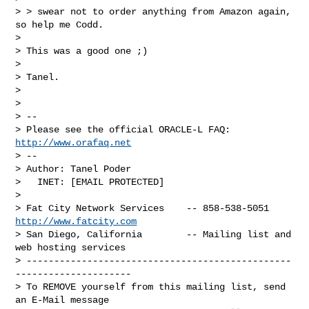
> > swear not to order anything from Amazon again, 
so help me Codd.

> 

> This was a good one ;)

> 

> Tanel.

> 

> 

> -- 

> Please see the official ORACLE-L FAQ: 
http://www.orafaq.net
> -- 

> Author: Tanel Poder

>   INET: [EMAIL PROTECTED]

> 

> Fat City Network Services    -- 858-538-5051 
http://www.fatcity.com
> San Diego, California        -- Mailing list and 
web hosting services

> ------------------------------------------------
---------------------

> To REMOVE yourself from this mailing list, send 
an E-Mail message
