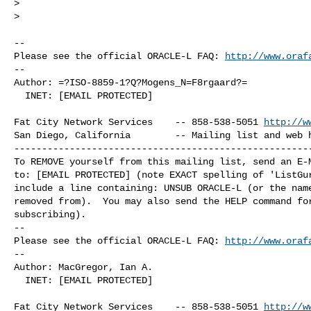
>  

>

-- 

Please see the official ORACLE-L FAQ: 
http://www.oraf
-- 

Author: =?ISO-8859-1?Q?Mogens_N=F8rgaard?=

  INET: [EMAIL PROTECTED]

Fat City Network Services    -- 858-538-5051 
http://w
San Diego, California        -- Mailing list and web h
------------------------------------------------------
To REMOVE yourself from this mailing list, send an E-M
to: [EMAIL PROTECTED] (note EXACT spelling of 'ListGur
include a line containing: UNSUB ORACLE-L (or the name
removed from).  You may also send the HELP command for
subscribing).

-- 

Please see the official ORACLE-L FAQ: 
http://www.oraf
-- 

Author: MacGregor, Ian A.

  INET: [EMAIL PROTECTED]

Fat City Network Services    -- 858-538-5051 
http://w