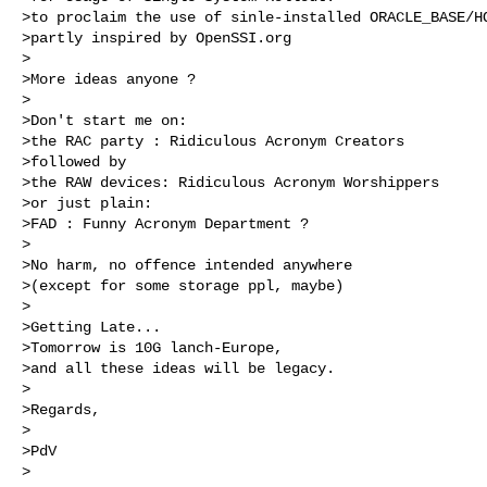
>to proclaim the use of sinle-installed ORACLE_BASE/HO
>partly inspired by OpenSSI.org

>

>More ideas anyone ?

>

>Don't start me on:

>the RAC party : Ridiculous Acronym Creators 

>followed by 

>the RAW devices: Ridiculous Acronym Worshippers 

>or just plain: 

>FAD : Funny Acronym Department ? 

>

>No harm, no offence intended anywhere

>(except for some storage ppl, maybe)

>

>Getting Late...

>Tomorrow is 10G lanch-Europe, 

>and all these ideas will be legacy.

>

>Regards,

>

>PdV

>
