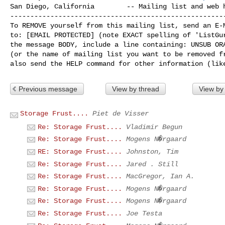
San Diego, California        -- Mailing list and web h
------------------------------------------------------
To REMOVE yourself from this mailing list, send an E-M
to: [EMAIL PROTECTED] (note EXACT spelling of 'ListGur
the message BODY, include a line containing: UNSUB ORA
(or the name of mailing list you want to be removed fr
Previous message
View by thread
View by
Storage Frust....
Piet de Visser
Re: Storage Frust....
Vladimir Begun
Re: Storage Frust....
Mogens N�rgaard
RE: Storage Frust....
Johnston, Tim
Re: Storage Frust....
Jared . Still
Re: Storage Frust....
MacGregor, Ian A.
Re: Storage Frust....
Mogens N�rgaard
Re: Storage Frust....
Mogens N�rgaard
Re: Storage Frust....
Joe Testa