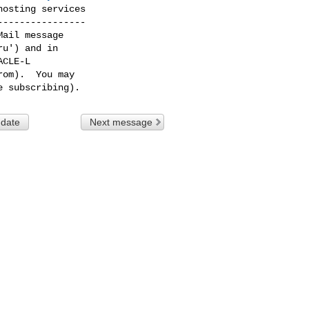
osting services

---------------

ail message

u') and in

CLE-L

om).  You may

 date
Next message