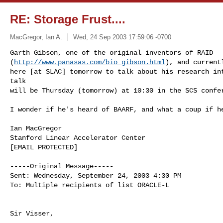
RE: Storage Frust....
MacGregor, Ian A.
Wed, 24 Sep 2003 17:59:06 -0700
Garth Gibson, one of the original inventors of RAID 

(
http://www.panasas.com/bio_gibson.html
), and current
here [at SLAC] tomorrow to talk about his research int
talk 

will be Thursday (tomorrow) at 10:30 in the SCS confe
I wonder if he's heard of BAARF, and what a coup if he
Ian MacGregor

Stanford Linear Accelerator Center

[EMAIL PROTECTED]

-----Original Message-----

Sent: Wednesday, September 24, 2003 4:30 PM

To: Multiple recipients of list ORACLE-L

Sir Visser,
