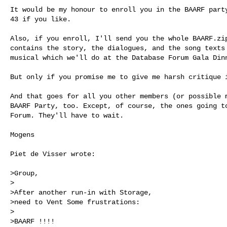
It would be my honour to enroll you in the BAARF party
43 if you like.

Also, if you enroll, I'll send you the whole BAARF.zip
contains the story, the dialogues, and the song texts 
musical which we'll do at the Database Forum Gala Dinn
But only if you promise me to give me harsh critique i
And that goes for all you other members (or possible m
BAARF Party, too. Except, of course, the ones going to
Forum. They'll have to wait.

Mogens

Piet de Visser wrote:

>Group,

>

>After another run-in with Storage,

>need to Vent Some frustrations:

>

>BAARF !!!!
