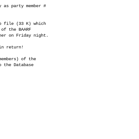
 as party member # 

 file (33 K) which 

of the BAARF 

er on Friday night.

n return!

embers) of the 

 the Database 
