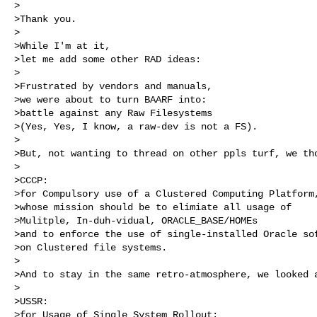
>

>Thank you.

>

>While I'm at it,

>let me add some other RAD ideas:

>

>Frustrated by vendors and manuals,

>we were about to turn BAARF into: 

>battle against any Raw Filesystems 

>(Yes, Yes, I know, a raw-dev is not a FS).

>

>But, not wanting to thread on other ppls turf, we tho
>

>CCCP:

>for Compulsory use of a Clustered Computing Platform,
>whose mission should be to elimiate all usage of 

>Mulitple, In-duh-vidual, ORACLE_BASE/HOMEs 

>and to enforce the use of single-installed Oracle sof
>on Clustered file systems.

>

>And to stay in the same retro-atmosphere, we looked a
>

>USSR:

>for Usage of Single System Rollout: 
