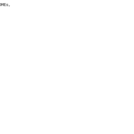
MEs, 
