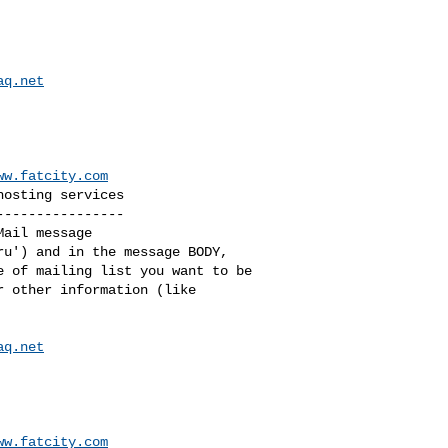
aq.net
ww.fatcity.com
osting services

---------------

ail message

u') and in the message BODY, 

 of mailing list you want to be 

 other information (like 

aq.net
ww.fatcity.com