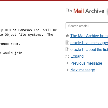
ly CTO of Panasas Inc, will be 

o Object file systems.  The 
The Mail Archive hom
oracle-l - all message
rence room. 
oracle-l - about the list
 would join.  

Expand
Previous message
Next message