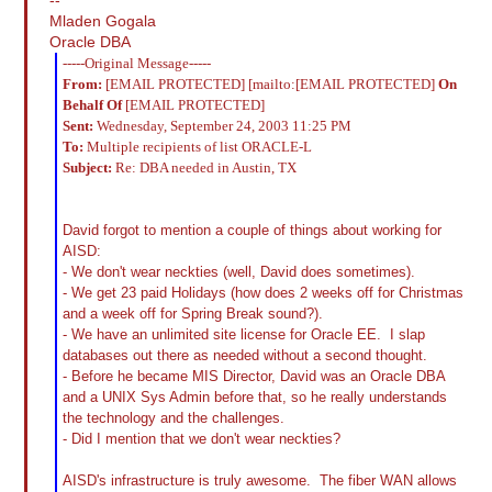
Mladen Gogala
Oracle DBA
-----Original Message-----
From:
[EMAIL PROTECTED] [mailto:[EMAIL PROTECTED]
On
Behalf Of
[EMAIL PROTECTED]
Sent:
Wednesday, September 24, 2003 11:25 PM
To:
Multiple recipients of list ORACLE-L
Subject:
Re: DBA needed in Austin, TX
David forgot to mention a couple of things about working for
AISD:
- We don't wear neckties (well, David does sometimes).
- We get 23 paid Holidays (how does 2 weeks off for Christmas
and a week off for Spring Break sound?).
- We have an unlimited site license for Oracle EE. I slap
databases out there as needed without a second thought.
- Before he became MIS Director, David was an Oracle DBA
and a UNIX Sys Admin before that, so he really understands
the technology and the challenges.
- Did I mention that we don't wear neckties?
AISD's infrastructure is truly awesome. The fiber WAN allows