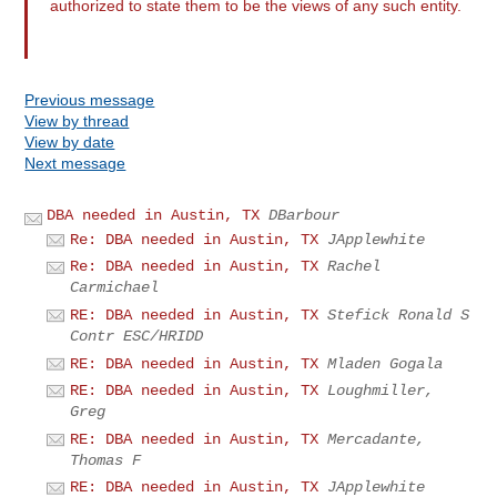
authorized to state them to be the views of any such entity.
Previous message
View by thread
View by date
Next message
DBA needed in Austin, TX
DBarbour
Re: DBA needed in Austin, TX
JApplewhite
Re: DBA needed in Austin, TX
Rachel
Carmichael
RE: DBA needed in Austin, TX
Stefick Ronald S
Contr ESC/HRIDD
RE: DBA needed in Austin, TX
Mladen Gogala
RE: DBA needed in Austin, TX
Loughmiller,
Greg
RE: DBA needed in Austin, TX
Mercadante,
Thomas F
RE: DBA needed in Austin, TX
JApplewhite