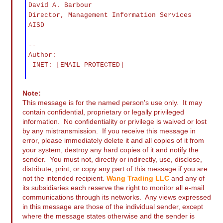
David A. Barbour
Director, Management Information Services
AISD
--
Author:
INET: [EMAIL PROTECTED]
Note:
This message is for the named person's use only. It may
contain confidential, proprietary or legally privileged
information. No confidentiality or privilege is waived or lost
by any mistransmission. If you receive this message in
error, please immediately delete it and all copies of it from
your system, destroy any hard copies of it and notify the
sender. You must not, directly or indirectly, use, disclose,
distribute, print, or copy any part of this message if you are
not the intended recipient.
Wang Trading LLC
and any of
its subsidiaries each reserve the right to monitor all e-mail
communications through its networks. Any views expressed
in this message are those of the individual sender, except
where the message states otherwise and the sender is