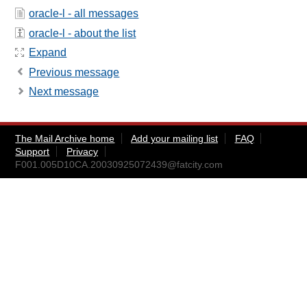
oracle-l - all messages
oracle-l - about the list
Expand
Previous message
Next message
The Mail Archive home
Add your mailing list
FAQ
Support
Privacy
F001.005D10CA.20030925072439@fatcity.com