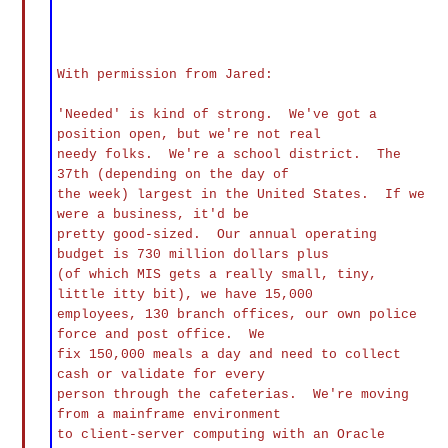
With permission from Jared:
'Needed' is kind of strong. We've got a
position open, but we're not real
needy folks. We're a school district. The
37th (depending on the day of
the week) largest in the United States. If we
were a business, it'd be
pretty good-sized. Our annual operating
budget is 730 million dollars plus
(of which MIS gets a really small, tiny,
little itty bit), we have 15,000
employees, 130 branch offices, our own police
force and post office. We
fix 150,000 meals a day and need to collect
cash or validate for every
person through the cafeterias. We're moving
from a mainframe environment
to client-server computing with an Oracle