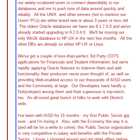
our widely-scattered users to connect dependably to our
databases and me to push tons of data around quickly and
reliably. All the UNIX and other servers (not to mention our
Users' PCs) are either brand new or about 3 years or less old.
The oldest Oracle databases we have are 8.1.7.0.0 and we've
already started upgrading to 9.2.0.4.0. We'll be moving our
only Win2k database to HP-UX in the next few months. All the
other DBs are already on either HP-UX or Linux.
We've got a couple of less-than-perfect 3rd Party COTS
applications for Financials and Student Information, but we're
rapidly applying Oracle features to improve them and add
functionality their producers never even thought of, as well as
providing Web-enabled access to our thousands of AISD users
and the Community at large. Our Developers have hardly a
Duh(veloper) among them and their supervisor is top-notch,
too. An all-round great bunch of folks to work with District-
wide.
I've been with AISD for 15 months - my first Public Sector gig
ever - and I'm loving it. Also, with the Economy the way it is
(and will be for a while to come), this Public Sector organization
is very competitive in salary and benefits with the Private
Sector. I know, I shopped around and got other offers before