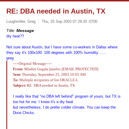
RE: DBA needed in Austin, TX
Loughmiller, Greg
Thu, 25 Sep 2003 07:29:20 -0700
Title:
Message
dry heat??
Not sure about Austin, but I have some co-workers in Dallas where
they say it's 100x100: 100 degrees with 100% humidity.......
greg
-----Original Message-----
From:
Mladen Gogala [mailto:[EMAIL PROTECTED]
Sent:
Thursday, September 25, 2003 10:05 AM
To:
Multiple recipients of list ORACLE-L
Subject:
RE: DBA needed in Austin, TX
I really like that "no DBA left behind" program of yours, but TX is
too hot for me. I know it's a dry heat
but nevertheless, I do prefer colder climate. You can keep the
Dixie Chicks.
--