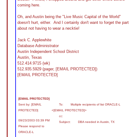
coming here.
Oh, and Austin being the "Live Music Capital of the World"
doesn't hurt, either. And I certainly don't want to forget the part
about not having to wear a necktie!
Jack C. Applewhite
Database Administrator
Austin Independent School District
Austin, Texas
512.414.9715 (wk)
512.935.5929 (pager, [EMAIL PROTECTED])
[EMAIL PROTECTED]
[EMAIL PROTECTED]
Sent by: [EMAIL
To: Multiple recipients of list ORACLE-L
PROTECTED]
<[EMAIL PROTECTED]>
cc:
09/23/2003 03:39 PM
Subject: DBA needed in Austin, TX
Please respond to
ORACLE-L