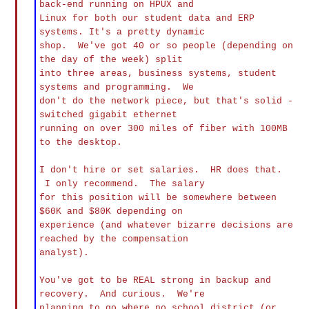
back-end running on HPUX and
Linux for both our student data and ERP
systems. It's a pretty dynamic
shop. We've got 40 or so people (depending on
the day of the week) split
into three areas, business systems, student
systems and programming. We
don't do the network piece, but that's solid -
switched gigabit ethernet
running on over 300 miles of fiber with 100MB
to the desktop.
I don't hire or set salaries. HR does that.
I only recommend. The salary
for this position will be somewhere between
$60K and $80K depending on
experience (and whatever bizarre decisions are
reached by the compensation
analyst).
You've got to be REAL strong in backup and
recovery. And curious. We're
planning to go where no school district (or