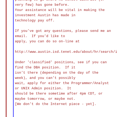
very few) has gone before.
Your assistance will be vital in making the
investment Austin has made in
technology pay off.
If you've got any questions, please send me an
email. If you'd like to
apply, you can do so on-line at
http://www.austin.isd.tenet.edu/about/hr/search/
Under 'classified' positions, see if you can
find the DBA position. If it
isn't there (depending on the day of the
week), and you can't possibly
wait, apply for either the Programmer/Analyst
or UNIX Admin position. It
should be there sometime after 4pm CDT, or
maybe tomorrow, or maybe not.
[We don't do the Internet piece - yet].