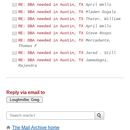
RE: DBA needed in Austin, TX
April Wells
RE: DBA needed in Austin, TX
Mladen Gogala
RE: DBA needed in Austin, TX
Thater, William
RE: DBA needed in Austin, TX
April Wells
RE: DBA needed in Austin, TX
Steve Rospo
RE: DBA needed in Austin, TX
Mercadante,
Thomas F
RE: DBA needed in Austin, TX
Jared . Still
RE: DBA needed in Austin, TX
Jamadagni,
Rajendra
Reply via email to
The Mail Archive home